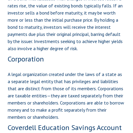
rates rise, the value of existing bonds typically falls. If an
investor sells a bond before maturity, it may be worth
more or less than the initial purchase price. By holding a
bond to maturity, investors will receive the interest
payments due plus their original principal, barring default
by the issuer. Investments seeking to achieve higher yields
also involve a higher degree of risk.
Corporation
A legal organization created under the laws of a state as
a separate legal entity that has privileges and liabilities
that are distinct from those of its members. Corporations
are taxable entities—they are taxed separately from their
members or shareholders. Corporations are able to borrow
money and to make a profit separately from their
members or shareholders.
Coverdell Education Savings Account