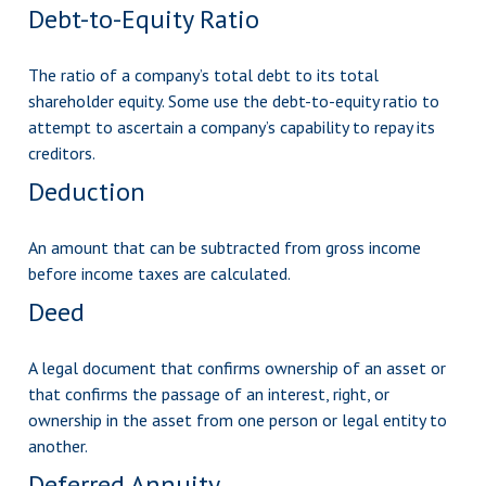
Debt-to-Equity Ratio
The ratio of a company’s total debt to its total
shareholder equity. Some use the debt-to-equity ratio to
attempt to ascertain a company’s capability to repay its
creditors.
Deduction
An amount that can be subtracted from gross income
before income taxes are calculated.
Deed
A legal document that confirms ownership of an asset or
that confirms the passage of an interest, right, or
ownership in the asset from one person or legal entity to
another.
Deferred Annuity