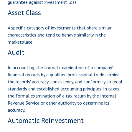
guarantee against investment loss.
Asset Class
A specific category of investments that share similar
characteristics and tend to behave similarly in the
marketplace.
Audit
In accounting, the formal examination of a company’s
financial records by a qualified professional to determine
the records’ accuracy, consistency, and conformity to legal
standards and established accounting principles. In taxes,
the formal examination of a tax return by the Internal
Revenue Service or other authority to determine its
accuracy.
Automatic Reinvestment