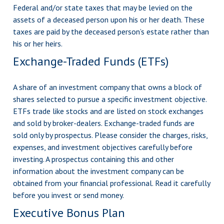
Federal and/or state taxes that may be levied on the
assets of a deceased person upon his or her death. These
taxes are paid by the deceased person’s estate rather than
his or her heirs.
Exchange-Traded Funds (ETFs)
A share of an investment company that owns a block of
shares selected to pursue a specific investment objective.
ETFs trade like stocks and are listed on stock exchanges
and sold by broker-dealers. Exchange-traded funds are
sold only by prospectus. Please consider the charges, risks,
expenses, and investment objectives carefully before
investing. A prospectus containing this and other
information about the investment company can be
obtained from your financial professional. Read it carefully
before you invest or send money.
Executive Bonus Plan