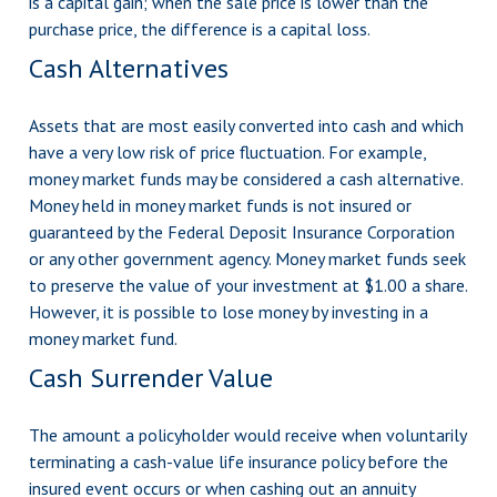
is a capital gain; when the sale price is lower than the
purchase price, the difference is a capital loss.
Cash Alternatives
Assets that are most easily converted into cash and which
have a very low risk of price fluctuation. For example,
money market funds may be considered a cash alternative.
Money held in money market funds is not insured or
guaranteed by the Federal Deposit Insurance Corporation
or any other government agency. Money market funds seek
to preserve the value of your investment at $1.00 a share.
However, it is possible to lose money by investing in a
money market fund.
Cash Surrender Value
The amount a policyholder would receive when voluntarily
terminating a cash-value life insurance policy before the
insured event occurs or when cashing out an annuity