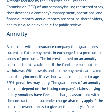
A report required by the Securities and Exchange
Commission (SEC) of any company issuing registered stock,
that describes a company’s management, operations, and
financial reports. Annual reports are sent to shareholders,
and must also be available for public review.
Annuity
A contract with an insurance company that guarantees
current or future payments in exchange for a premium or
series of premiums. The interest earned on an annuity
contract is not taxable until the funds are paid out or
withdrawn. Withdrawals and income payments are taxed
as ordinary income. If a withdrawal is made prior to age
59½, penalties may apply. The guarantees of an annuity
contract depend on the issuing company’s claims-paying
ability. Annuities have fees and charges associated with
the contract, and a surrender charge also may apply if the
contract owner elects to give up the annuity before