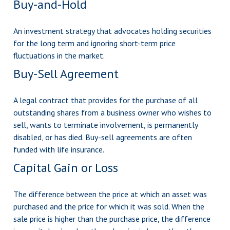
Buy-and-Hold
An investment strategy that advocates holding securities
for the long term and ignoring short-term price
fluctuations in the market.
Buy-Sell Agreement
A legal contract that provides for the purchase of all
outstanding shares from a business owner who wishes to
sell, wants to terminate involvement, is permanently
disabled, or has died. Buy-sell agreements are often
funded with life insurance.
Capital Gain or Loss
The difference between the price at which an asset was
purchased and the price for which it was sold. When the
sale price is higher than the purchase price, the difference