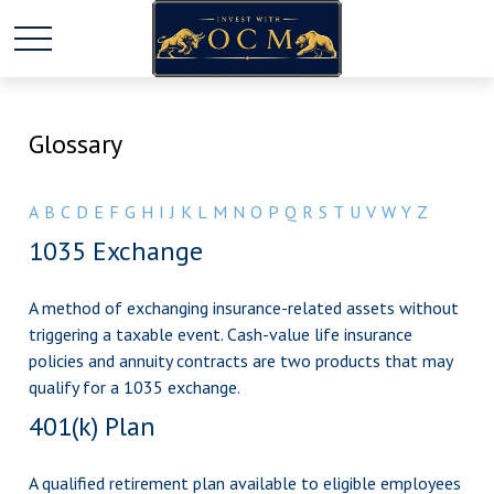
Glossary
A
B
C
D
E
F
G
H
I
J
K
L
M
N
O
P
Q
R
S
T
U
V
W
Y
Z
1035 Exchange
A method of exchanging insurance-related assets without
triggering a taxable event. Cash-value life insurance
policies and annuity contracts are two products that may
qualify for a 1035 exchange.
401(k) Plan
A qualified retirement plan available to eligible employees