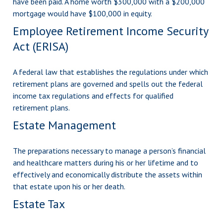
have been paid. A home worth $300,000 with a $200,000
mortgage would have $100,000 in equity.
Employee Retirement Income Security
Act (ERISA)
A federal law that establishes the regulations under which
retirement plans are governed and spells out the federal
income tax regulations and effects for qualified
retirement plans.
Estate Management
The preparations necessary to manage a person’s financial
and healthcare matters during his or her lifetime and to
effectively and economically distribute the assets within
that estate upon his or her death.
Estate Tax