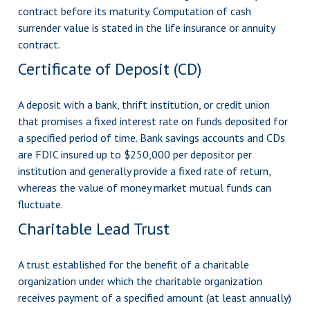
contract before its maturity. Computation of cash
surrender value is stated in the life insurance or annuity
contract.
Certificate of Deposit (CD)
A deposit with a bank, thrift institution, or credit union
that promises a fixed interest rate on funds deposited for
a specified period of time. Bank savings accounts and CDs
are FDIC insured up to $250,000 per depositor per
institution and generally provide a fixed rate of return,
whereas the value of money market mutual funds can
fluctuate.
Charitable Lead Trust
A trust established for the benefit of a charitable
organization under which the charitable organization
receives payment of a specified amount (at least annually)