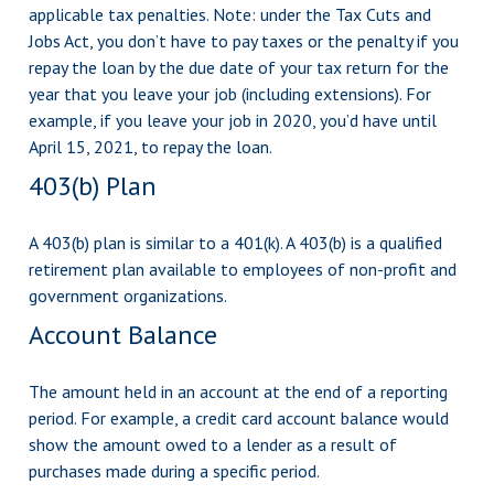
applicable tax penalties. Note: under the Tax Cuts and
Jobs Act, you don’t have to pay taxes or the penalty if you
repay the loan by the due date of your tax return for the
year that you leave your job (including extensions). For
example, if you leave your job in 2020, you’d have until
April 15, 2021, to repay the loan.
403(b) Plan
A 403(b) plan is similar to a 401(k). A 403(b) is a qualified
retirement plan available to employees of non-profit and
government organizations.
Account Balance
The amount held in an account at the end of a reporting
period. For example, a credit card account balance would
show the amount owed to a lender as a result of
purchases made during a specific period.