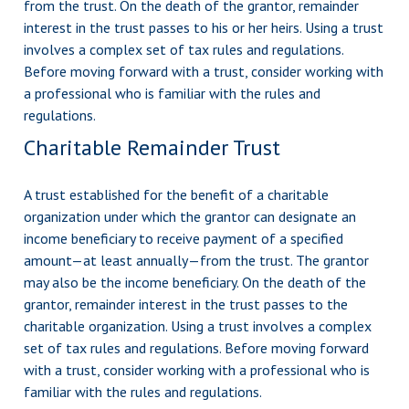
from the trust. On the death of the grantor, remainder
interest in the trust passes to his or her heirs. Using a trust
involves a complex set of tax rules and regulations.
Before moving forward with a trust, consider working with
a professional who is familiar with the rules and
regulations.
Charitable Remainder Trust
A trust established for the benefit of a charitable
organization under which the grantor can designate an
income beneficiary to receive payment of a specified
amount—at least annually—from the trust. The grantor
may also be the income beneficiary. On the death of the
grantor, remainder interest in the trust passes to the
charitable organization. Using a trust involves a complex
set of tax rules and regulations. Before moving forward
with a trust, consider working with a professional who is
familiar with the rules and regulations.