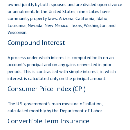
owned jointly by both spouses and are divided upon divorce
or annulment. In the United States, nine states have
community property laws: Arizona, California, Idaho,
Louisiana, Nevada, New Mexico, Texas, Washington, and
Wisconsin.
Compound Interest
A process under which interest is computed both on an
account’s principal and on any gains reinvested in prior
periods. This is contrasted with simple interest, in which
interest is calculated only on the principal amount.
Consumer Price Index (CPI)
The U.S. government’s main measure of inflation,
calculated monthly by the Department of Labor.
Convertible Term Insurance