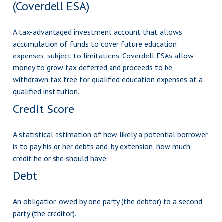
(Coverdell ESA)
A tax-advantaged investment account that allows
accumulation of funds to cover future education
expenses, subject to limitations. Coverdell ESAs allow
money to grow tax deferred and proceeds to be
withdrawn tax free for qualified education expenses at a
qualified institution.
Credit Score
A statistical estimation of how likely a potential borrower
is to pay his or her debts and, by extension, how much
credit he or she should have.
Debt
An obligation owed by one party (the debtor) to a second
party (the creditor).