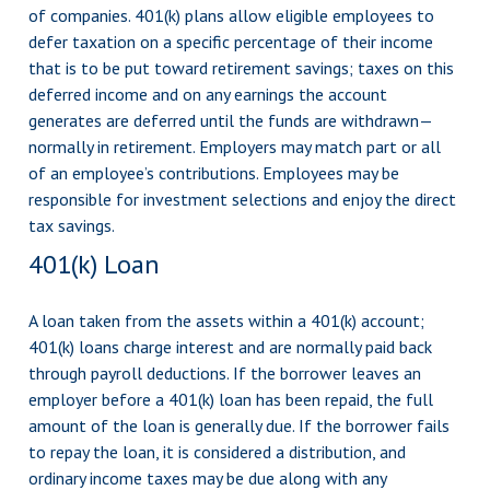
of companies. 401(k) plans allow eligible employees to
defer taxation on a specific percentage of their income
that is to be put toward retirement savings; taxes on this
deferred income and on any earnings the account
generates are deferred until the funds are withdrawn—
normally in retirement. Employers may match part or all
of an employee’s contributions. Employees may be
responsible for investment selections and enjoy the direct
tax savings.
401(k) Loan
A loan taken from the assets within a 401(k) account;
401(k) loans charge interest and are normally paid back
through payroll deductions. If the borrower leaves an
employer before a 401(k) loan has been repaid, the full
amount of the loan is generally due. If the borrower fails
to repay the loan, it is considered a distribution, and
ordinary income taxes may be due along with any