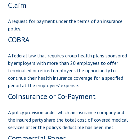
Claim
A request for payment under the terms of an insurance
policy.
COBRA
A federal law that requires group health plans sponsored
by employers with more than 20 employees to offer
terminated or retired employees the opportunity to
continue their health insurance coverage for a specified
period at the employees’ expense.
Coinsurance or Co-Payment
A policy provision under which an insurance company and
the insured party share the total cost of covered medical
services after the policy’s deductible has been met.
Commercial Paper