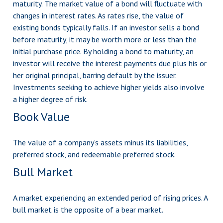
maturity. The market value of a bond will fluctuate with
changes in interest rates. As rates rise, the value of
existing bonds typically falls. If an investor sells a bond
before maturity, it may be worth more or less than the
initial purchase price. By holding a bond to maturity, an
investor will receive the interest payments due plus his or
her original principal, barring default by the issuer.
Investments seeking to achieve higher yields also involve
a higher degree of risk.
Book Value
The value of a company’s assets minus its liabilities,
preferred stock, and redeemable preferred stock.
Bull Market
A market experiencing an extended period of rising prices. A
bull market is the opposite of a bear market.