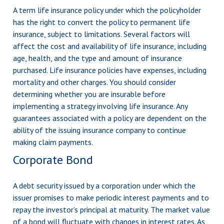
A term life insurance policy under which the policyholder
has the right to convert the policy to permanent life
insurance, subject to limitations. Several factors will
affect the cost and availability of life insurance, including
age, health, and the type and amount of insurance
purchased. Life insurance policies have expenses, including
mortality and other charges. You should consider
determining whether you are insurable before
implementing a strategy involving life insurance. Any
guarantees associated with a policy are dependent on the
ability of the issuing insurance company to continue
making claim payments.
Corporate Bond
A debt security issued by a corporation under which the
issuer promises to make periodic interest payments and to
repay the investor’s principal at maturity. The market value
of a bond will fluctuate with changes in interest rates. As