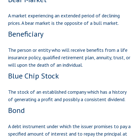
A market experiencing an extended period of declining
prices. A bear market is the opposite of a bull market.
Beneficiary
The person or entity who will receive benefits from a life
insurance policy, qualified retirement plan, annuity, trust, or
will upon the death of an individual.
Blue Chip Stock
The stock of an established company which has a history
of generating a profit and possibly a consistent dividend.
Bond
A debt instrument under which the issuer promises to pay a
specified amount of interest and to repay the principal at