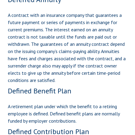
A contract with an insurance company that guarantees a
future payment or series of payments in exchange for
current premiums. The interest earned on an annuity
contract is not taxable until the funds are paid out or
withdrawn. The guarantees of an annuity contract depend
on the issuing company’s claims-paying ability. Annuities
have fees and charges associated with the contract, and a
surrender charge also may apply if the contract owner
elects to give up the annuity before certain time-period
conditions are satisfied.
Defined Benefit Plan
A retirement plan under which the benefit to a retiring
employee is defined. Defined benefit plans are normally
funded by employer contributions.
Defined Contribution Plan