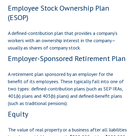
Employee Stock Ownership Plan
(ESOP)
A defined-contribution plan that provides a company’s
workers with an ownership interest in the company—
usually as shares of company stock.
Employer-Sponsored Retirement Plan
A retirement plan sponsored by an employer for the
benefit of its employees. These typically fall into one of
two types: defined-contribution plans (such as SEP IRAs,
401(k) plans and 403(b) plans) and defined-benefit plans
(such as traditional pensions).
Equity
The value of real property or a business after all liabilities