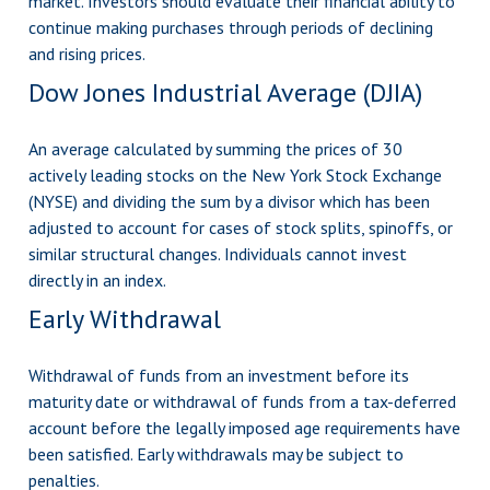
market. Investors should evaluate their financial ability to
continue making purchases through periods of declining
and rising prices.
Dow Jones Industrial Average (DJIA)
An average calculated by summing the prices of 30
actively leading stocks on the New York Stock Exchange
(NYSE) and dividing the sum by a divisor which has been
adjusted to account for cases of stock splits, spinoffs, or
similar structural changes. Individuals cannot invest
directly in an index.
Early Withdrawal
Withdrawal of funds from an investment before its
maturity date or withdrawal of funds from a tax-deferred
account before the legally imposed age requirements have
been satisfied. Early withdrawals may be subject to
penalties.