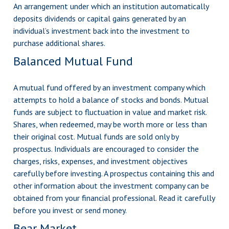
An arrangement under which an institution automatically
deposits dividends or capital gains generated by an
individual’s investment back into the investment to
purchase additional shares.
Balanced Mutual Fund
A mutual fund offered by an investment company which
attempts to hold a balance of stocks and bonds. Mutual
funds are subject to fluctuation in value and market risk.
Shares, when redeemed, may be worth more or less than
their original cost. Mutual funds are sold only by
prospectus. Individuals are encouraged to consider the
charges, risks, expenses, and investment objectives
carefully before investing. A prospectus containing this and
other information about the investment company can be
obtained from your financial professional. Read it carefully
before you invest or send money.
Bear Market