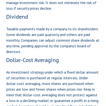
manage investment risk. It does not eliminate the risk of
loss if security prices decline.
Dividend
Taxable payments made by a company to its shareholders.
Some dividends are paid quarterly and others are paid
monthly. Companies can adjust common share dividends at
any time, pending approval by the company’s board of
directors.
Dollar-Cost Averaging
An investment strategy under which a fixed dollar amount
of securities is purchased at regular intervals. Under
dollar-cost averaging, more shares are purchased when
prices are low and fewer shares when prices rise. Keep in
mind that dollar-cost averaging does not protect against
a loss in a declining market or guarantee a profit in a rising