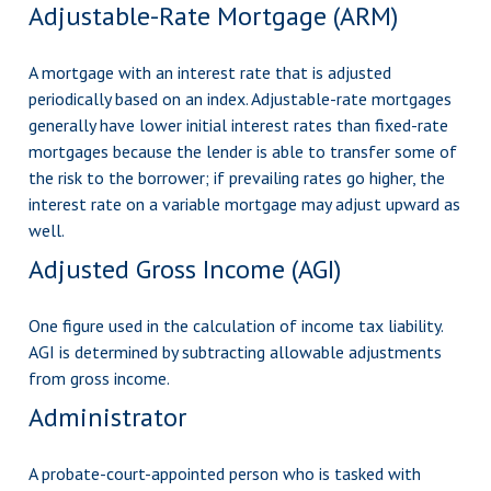
Adjustable-Rate Mortgage (ARM)
A mortgage with an interest rate that is adjusted
periodically based on an index. Adjustable-rate mortgages
generally have lower initial interest rates than fixed-rate
mortgages because the lender is able to transfer some of
the risk to the borrower; if prevailing rates go higher, the
interest rate on a variable mortgage may adjust upward as
well.
Adjusted Gross Income (AGI)
One figure used in the calculation of income tax liability.
AGI is determined by subtracting allowable adjustments
from gross income.
Administrator
A probate-court-appointed person who is tasked with