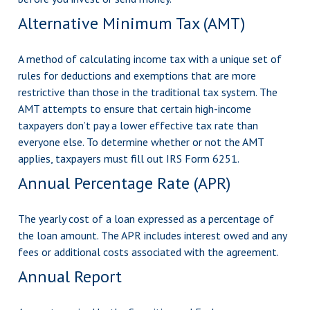
Alternative Minimum Tax (AMT)
A method of calculating income tax with a unique set of
rules for deductions and exemptions that are more
restrictive than those in the traditional tax system. The
AMT attempts to ensure that certain high-income
taxpayers don’t pay a lower effective tax rate than
everyone else. To determine whether or not the AMT
applies, taxpayers must fill out IRS Form 6251.
Annual Percentage Rate (APR)
The yearly cost of a loan expressed as a percentage of
the loan amount. The APR includes interest owed and any
fees or additional costs associated with the agreement.
Annual Report