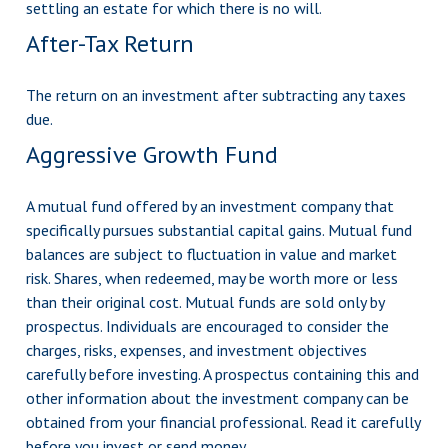
settling an estate for which there is no will.
After-Tax Return
The return on an investment after subtracting any taxes
due.
Aggressive Growth Fund
A mutual fund offered by an investment company that
specifically pursues substantial capital gains. Mutual fund
balances are subject to fluctuation in value and market
risk. Shares, when redeemed, may be worth more or less
than their original cost. Mutual funds are sold only by
prospectus. Individuals are encouraged to consider the
charges, risks, expenses, and investment objectives
carefully before investing. A prospectus containing this and
other information about the investment company can be
obtained from your financial professional. Read it carefully
before you invest or send money.