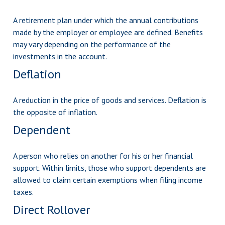
A retirement plan under which the annual contributions
made by the employer or employee are defined. Benefits
may vary depending on the performance of the
investments in the account.
Deflation
A reduction in the price of goods and services. Deflation is
the opposite of inflation.
Dependent
A person who relies on another for his or her financial
support. Within limits, those who support dependents are
allowed to claim certain exemptions when filing income
taxes.
Direct Rollover