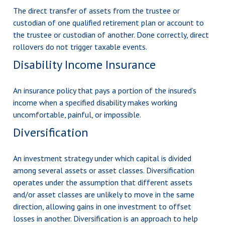
The direct transfer of assets from the trustee or
custodian of one qualified retirement plan or account to
the trustee or custodian of another. Done correctly, direct
rollovers do not trigger taxable events.
Disability Income Insurance
An insurance policy that pays a portion of the insured’s
income when a specified disability makes working
uncomfortable, painful, or impossible.
Diversification
An investment strategy under which capital is divided
among several assets or asset classes. Diversification
operates under the assumption that different assets
and/or asset classes are unlikely to move in the same
direction, allowing gains in one investment to offset
losses in another. Diversification is an approach to help