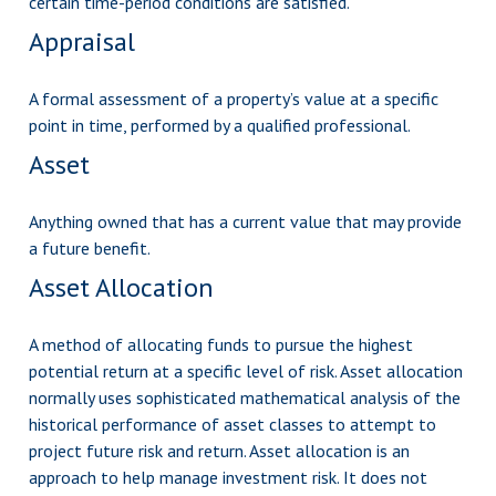
certain time-period conditions are satisfied.
Appraisal
A formal assessment of a property’s value at a specific
point in time, performed by a qualified professional.
Asset
Anything owned that has a current value that may provide
a future benefit.
Asset Allocation
A method of allocating funds to pursue the highest
potential return at a specific level of risk. Asset allocation
normally uses sophisticated mathematical analysis of the
historical performance of asset classes to attempt to
project future risk and return. Asset allocation is an
approach to help manage investment risk. It does not