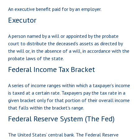
An executive benefit paid for by an employer.
Executor
A person named by a will or appointed by the probate
court to distribute the deceased’s assets as directed by
the will or, in the absence of a will, in accordance with the
probate laws of the state.
Federal Income Tax Bracket
A series of income ranges within which a taxpayer’s income
is taxed at a certain rate. Taxpayers pay the tax rate in a
given bracket only for that portion of their overall income
that falls within the bracket’s range.
Federal Reserve System (The Fed)
The United States’ central bank. The Federal Reserve