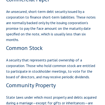
An unsecured, short-term debt security issued by a
corporation to finance short-term liabilities. These notes
are normally backed only by the issuing corporation’s
promise to pay the face amount on the maturity date
specified on the note, which is usually less than six
months.
Common Stock
A security that represents partial ownership of a
corporation. Those who hold common stock are entitled
to participate in stockholder meetings, to vote for the
board of directors, and may receive periodic dividends.
Community Property
State laws under which most property and debts acquired
during a marriage—except for gifts or inheritances—are