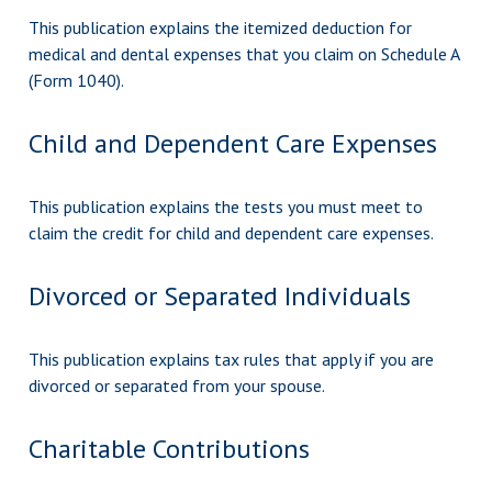
This publication explains the itemized deduction for
medical and dental expenses that you claim on Schedule A
(Form 1040).
Child and Dependent Care Expenses
This publication explains the tests you must meet to
claim the credit for child and dependent care expenses.
Divorced or Separated Individuals
This publication explains tax rules that apply if you are
divorced or separated from your spouse.
Charitable Contributions