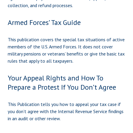
collection, and refund processes.
Armed Forces’ Tax Guide
This publication covers the special tax situations of active
members of the U.S. Armed Forces. It does not cover
military pensions or veterans’ benefits or give the basic tax
rules that apply to all taxpayers.
Your Appeal Rights and How To
Prepare a Protest If You Don’t Agree
This Publication tells you how to appeal your tax case if
you don’t agree with the Internal Revenue Service findings
in an audit or other review.