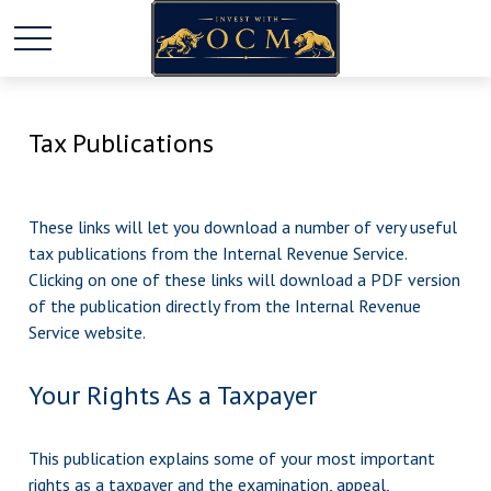
Tax Publications
These links will let you download a number of very useful
tax publications from the Internal Revenue Service.
Clicking on one of these links will download a PDF version
of the publication directly from the Internal Revenue
Service website.
Your Rights As a Taxpayer
This publication explains some of your most important
rights as a taxpayer and the examination, appeal,