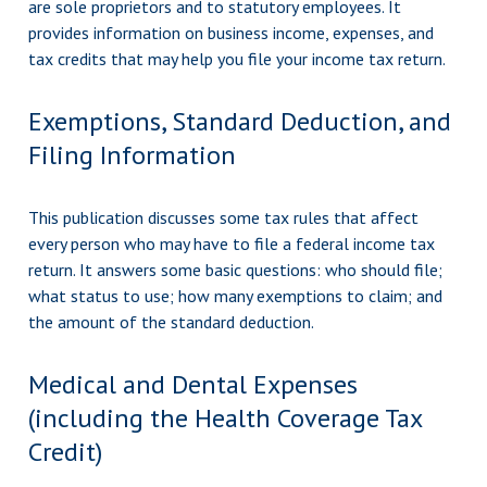
are sole proprietors and to statutory employees. It
provides information on business income, expenses, and
tax credits that may help you file your income tax return.
Exemptions, Standard Deduction, and
Filing Information
This publication discusses some tax rules that affect
every person who may have to file a federal income tax
return. It answers some basic questions: who should file;
what status to use; how many exemptions to claim; and
the amount of the standard deduction.
Medical and Dental Expenses
(including the Health Coverage Tax
Credit)