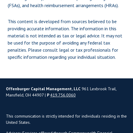
(FSAs), and health reimbursement arrangements (HRAs).
This content is developed from sources believed to be
providing accurate information. The information in this
material is not intended as tax or legal advice. It may not
be used for the purpose of avoiding any federal tax
penalties. Please consult legal or tax professionals for
specific information regarding your individual situation.
Offenburger Capital Management, LLC
961 Lexbrook Trail,
Mansfield, OH 44907 |
P
419.756.0060
This communication is strictly intended for individuals residing in the
United States.