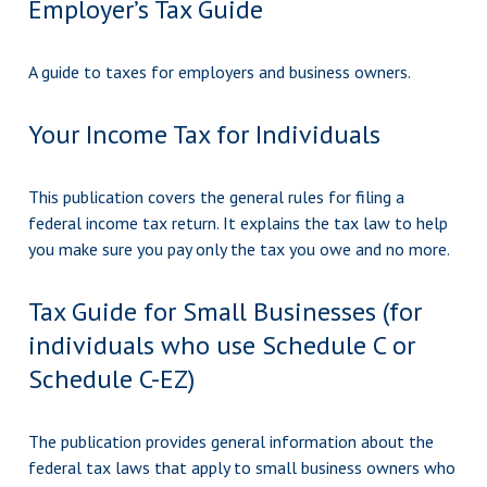
Employer’s Tax Guide
A guide to taxes for employers and business owners.
Your Income Tax for Individuals
This publication covers the general rules for filing a
federal income tax return. It explains the tax law to help
you make sure you pay only the tax you owe and no more.
Tax Guide for Small Businesses (for
individuals who use Schedule C or
Schedule C-EZ)
The publication provides general information about the
federal tax laws that apply to small business owners who