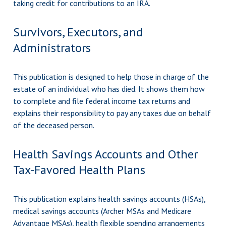
taking credit for contributions to an IRA.
Survivors, Executors, and
Administrators
This publication is designed to help those in charge of the
estate of an individual who has died. It shows them how
to complete and file federal income tax returns and
explains their responsibility to pay any taxes due on behalf
of the deceased person.
Health Savings Accounts and Other
Tax-Favored Health Plans
This publication explains health savings accounts (HSAs),
medical savings accounts (Archer MSAs and Medicare
Advantage MSAs), health flexible spending arrangements