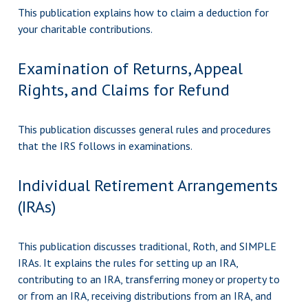
This publication explains how to claim a deduction for
your charitable contributions.
Examination of Returns, Appeal
Rights, and Claims for Refund
This publication discusses general rules and procedures
that the IRS follows in examinations.
Individual Retirement Arrangements
(IRAs)
This publication discusses traditional, Roth, and SIMPLE
IRAs. It explains the rules for setting up an IRA,
contributing to an IRA, transferring money or property to
or from an IRA, receiving distributions from an IRA, and