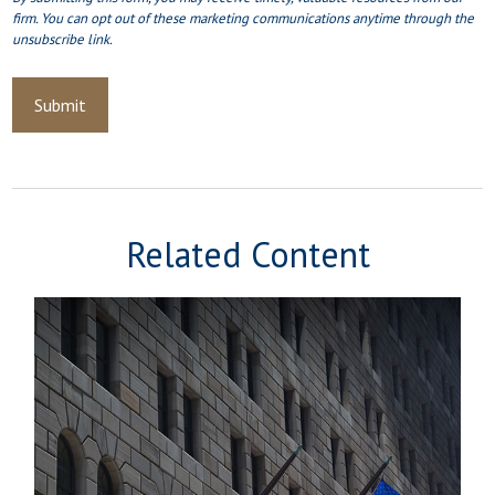
Related Content