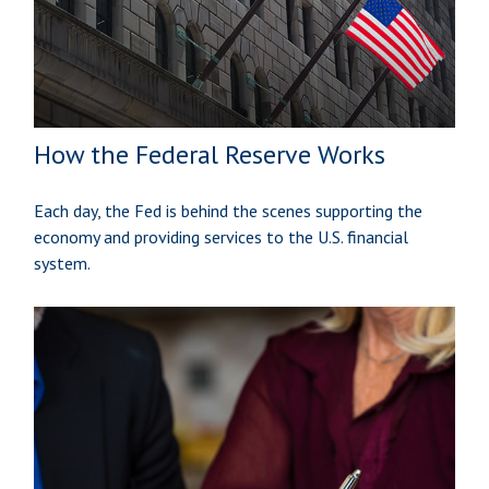
How the Federal Reserve Works
Each day, the Fed is behind the scenes supporting the
economy and providing services to the U.S. financial
system.