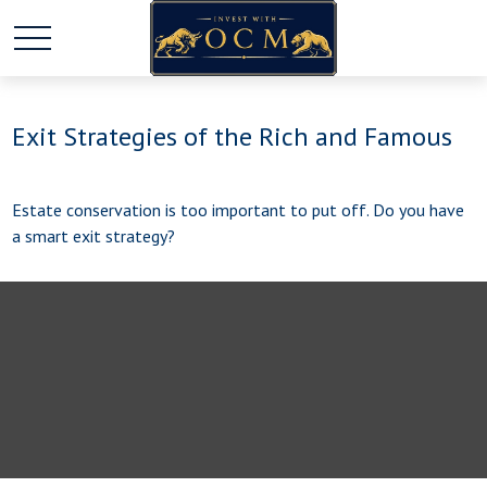
Exit Strategies of the Rich and Famous
Estate conservation is too important to put off. Do you have
a smart exit strategy?