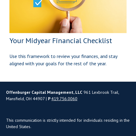
Your Midyear Financial Checklist
Use this framework to review your finances, and stay
aligned with your goals for the rest of the year.
Offenburger Capital Management, LLC
961 Lexbrook Trail,
Mansfield, OH 44907 |
P
419.756.0060
This communication is strictly intended for individuals residing in the
United States.