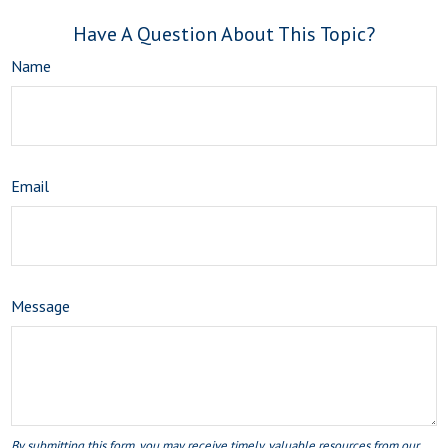
Have A Question About This Topic?
Name
Email
Message