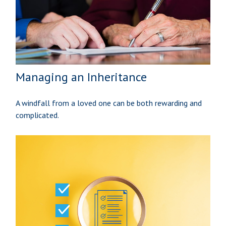
Managing an Inheritance
A windfall from a loved one can be both rewarding and
complicated.