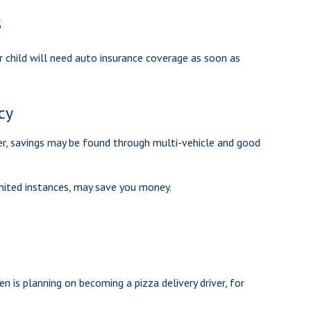
s
ur child will need auto insurance coverage as soon as
cy
er, savings may be found through multi-vehicle and good
 limited instances, may save you money.
n is planning on becoming a pizza delivery driver, for