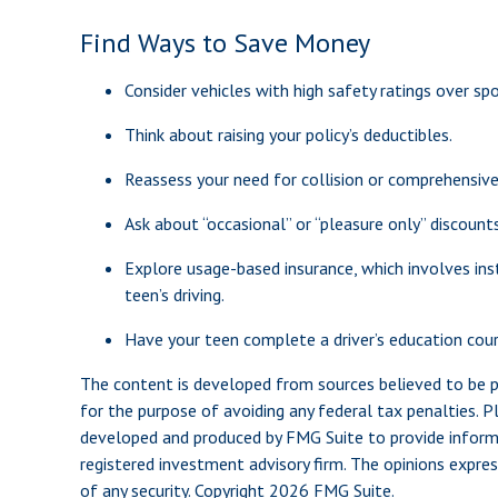
Find Ways to Save Money
Consider vehicles with high safety ratings over spo
Think about raising your policy’s deductibles.
Reassess your need for collision or comprehensiv
Ask about “occasional” or “pleasure only” discount
Explore usage-based insurance, which involves inst
teen’s driving.
Have your teen complete a driver’s education cour
The content is developed from sources believed to be pro
for the purpose of avoiding any federal tax penalties. Pl
developed and produced by FMG Suite to provide informat
registered investment advisory firm. The opinions expres
of any security. Copyright
2026 FMG Suite.