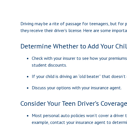
Driving may be a rite of passage for teenagers, but for 
they receive their driver’s license. Here are some import
Determine Whether to Add Your Child
Check with your insurer to see how your premiums
student discounts.
If your child is driving an “old beater” that doesn
Discuss your options with your insurance agent.
Consider Your Teen Driver’s Coverag
Most personal auto policies won’t cover a driver tr
example, contact your insurance agent to determin