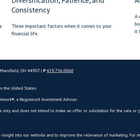
Diversification, Patience, and
A
Consistency
A 
bo
s
Three important factors when it comes to your
it
financial life.
 Mansfield, OH 44907 |
P
419.756.0060
in the United States.
twork®, a Registered Investment Adviser.
s only and does not intend to make an offer or solicitation for the sale or 
insight into our website and to improve the relevance of marketing. For 