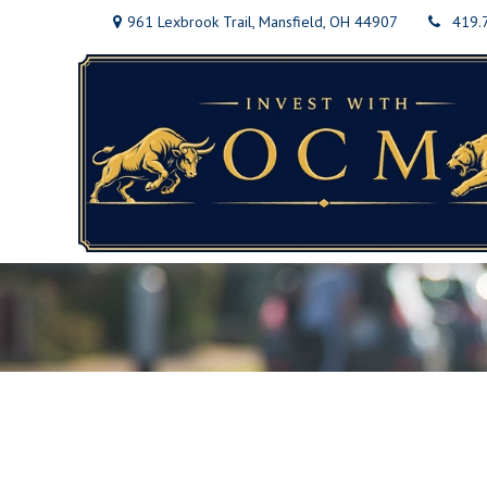
961 Lexbrook Trail,
Mansfield,
OH
44907
419.