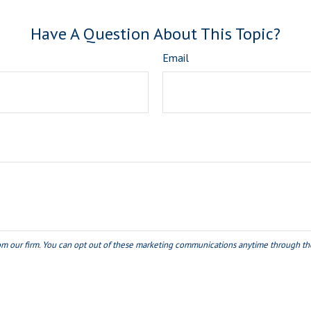
Have A Question About This Topic?
Email