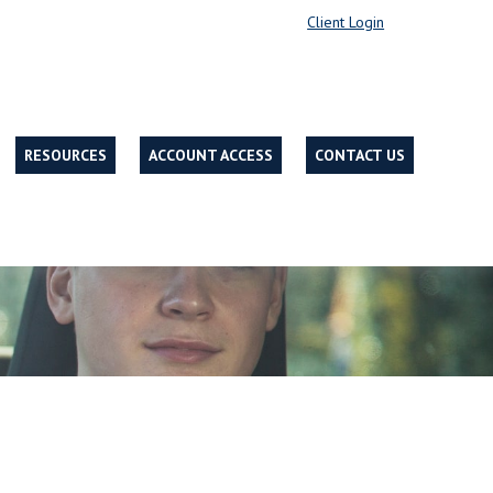
Client Login
RESOURCES
ACCOUNT ACCESS
CONTACT US