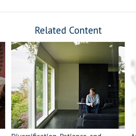
Related Content