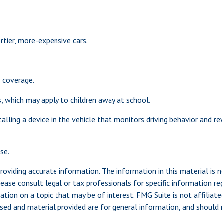
rtier, more-expensive cars.
e coverage.
s, which may apply to children away at school.
alling a device in the vehicle that monitors driving behavior and re
se.
viding accurate information. The information in this material is n
ease consult legal or tax professionals for specific information reg
ion on a topic that may be of interest. FMG Suite is not affiliate
sed and material provided are for general information, and should n