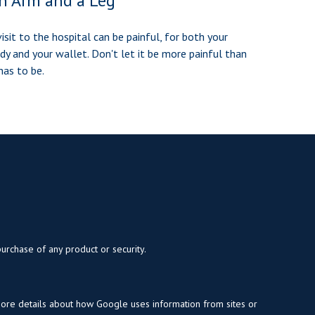
n Arm and a Leg
visit to the hospital can be painful, for both your
dy and your wallet. Don't let it be more painful than
 has to be.
purchase of any product or security.
more details about how Google uses information from sites or