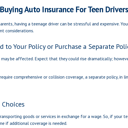
Buying Auto Insurance For Teen Driver
parents, having a teenage driver can be stressful and expensive. Yo
ant considerations.
 to Your Policy or Purchase a Separate Poli
 may be affected. Expect that they could rise dramatically; howev
’t require comprehensive or collision coverage, a separate policy, in
e Choices
ansporting goods or services in exchange for a wage. So, if your tee
e if additional coverage is needed.