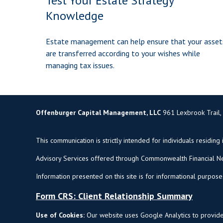
Test Your Estate Strategy
Knowledge
Estate management can help ensure that your asset
are transferred according to your wishes while
managing tax issues.
Offenburger Capital Management, LLC
961 Lexbrook Trail,
This communication is strictly intended for individuals residing 
Advisory Services offered through Commonwealth Financial Ne
Information presented on this site is for informational purpose
Form CRS: Client Relationship Summary
Use of Cookies:
Our website uses Google Analytics to provide 