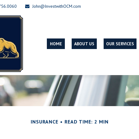
756.0060
John@InvestwithOCM.com
HOME
ABOUT US
OUR SERVICES
INSURANCE
READ TIME: 2 MIN