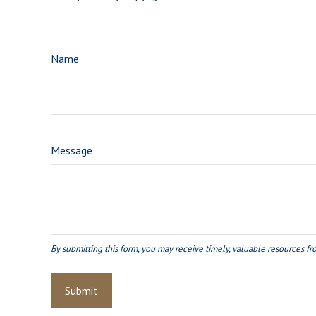
Name
Message