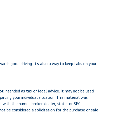
wards good driving. It’s also a way to keep tabs on your
ot intended as tax or legal advice. It may not be used
arding your individual situation. This material was
d with the named broker-dealer, state- or SEC-
ot be considered a solicitation for the purchase or sale