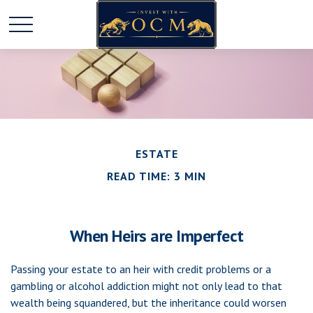
ESTATE
READ TIME: 3 MIN
When Heirs are Imperfect
Passing your estate to an heir with credit problems or a
gambling or alcohol addiction might not only lead to that
wealth being squandered, but the inheritance could worsen