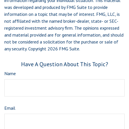
information regarding your individual situation. This material
was developed and produced by FMG Suite to provide
information on a topic that may be of interest. FMG, LLC, is
not affiliated with the named broker-dealer, state- or SEC-
registered investment advisory firm. The opinions expressed
and material provided are for general information, and should
not be considered a solicitation for the purchase or sale of
any security. Copyright
2026 FMG Suite.
Have A Question About This Topic?
Name
Email