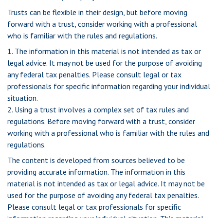
Trusts can be flexible in their design, but before moving
forward with a trust, consider working with a professional
who is familiar with the rules and regulations.
1. The information in this material is not intended as tax or
legal advice. It may not be used for the purpose of avoiding
any federal tax penalties. Please consult legal or tax
professionals for specific information regarding your individual
situation.
2. Using a trust involves a complex set of tax rules and
regulations. Before moving forward with a trust, consider
working with a professional who is familiar with the rules and
regulations.
The content is developed from sources believed to be
providing accurate information. The information in this
material is not intended as tax or legal advice. It may not be
used for the purpose of avoiding any federal tax penalties.
Please consult legal or tax professionals for specific