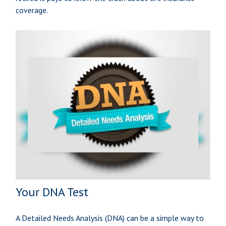
coverage.
Your DNA Test
A Detailed Needs Analysis (DNA) can be a simple way to