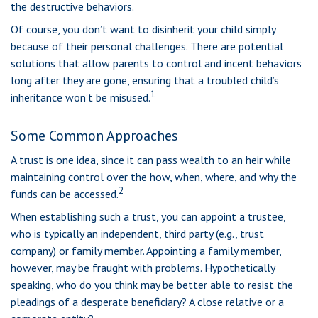
the destructive behaviors.
Of course, you don’t want to disinherit your child simply
because of their personal challenges. There are potential
solutions that allow parents to control and incent behaviors
long after they are gone, ensuring that a troubled child’s
1
inheritance won’t be misused.
Some Common Approaches
A trust is one idea, since it can pass wealth to an heir while
maintaining control over the how, when, where, and why the
2
funds can be accessed.
When establishing such a trust, you can appoint a trustee,
who is typically an independent, third party (e.g., trust
company) or family member. Appointing a family member,
however, may be fraught with problems. Hypothetically
speaking, who do you think may be better able to resist the
pleadings of a desperate beneficiary? A close relative or a