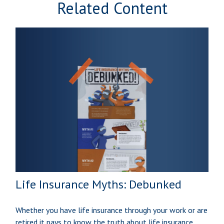
Related Content
Life Insurance Myths: Debunked
Whether you have life insurance through your work or are
retired it pays to know the truth about life insurance