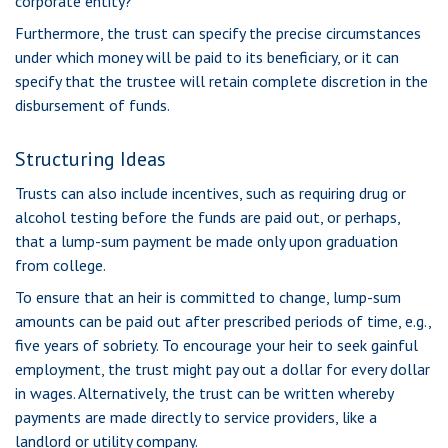
corporate entity?
Furthermore, the trust can specify the precise circumstances
under which money will be paid to its beneficiary, or it can
specify that the trustee will retain complete discretion in the
disbursement of funds.
Structuring Ideas
Trusts can also include incentives, such as requiring drug or
alcohol testing before the funds are paid out, or perhaps,
that a lump-sum payment be made only upon graduation
from college.
To ensure that an heir is committed to change, lump-sum
amounts can be paid out after prescribed periods of time, e.g.,
five years of sobriety. To encourage your heir to seek gainful
employment, the trust might pay out a dollar for every dollar
in wages. Alternatively, the trust can be written whereby
payments are made directly to service providers, like a
landlord or utility company.