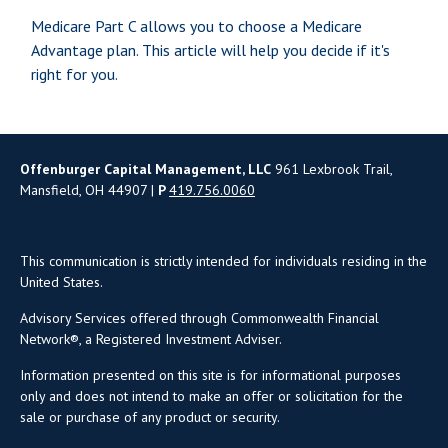
Medicare Part C allows you to choose a Medicare
Advantage plan. This article will help you decide if it's
right for you.
Offenburger Capital Management, LLC
961 Lexbrook Trail,
Mansfield, OH 44907 |
P
419.756.0060
This communication is strictly intended for individuals residing in the
United States.
Advisory Services offered through Commonwealth Financial
Network®, a Registered Investment Adviser.
Information presented on this site is for informational purposes
only and does not intend to make an offer or solicitation for the
sale or purchase of any product or security.