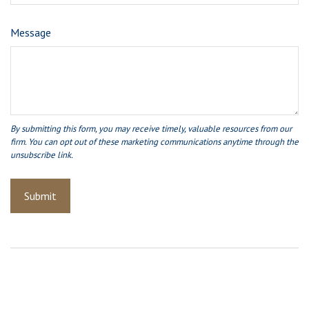
Message