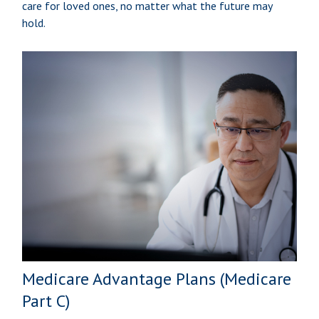
care for loved ones, no matter what the future may
hold.
Medicare Advantage Plans (Medicare
Part C)