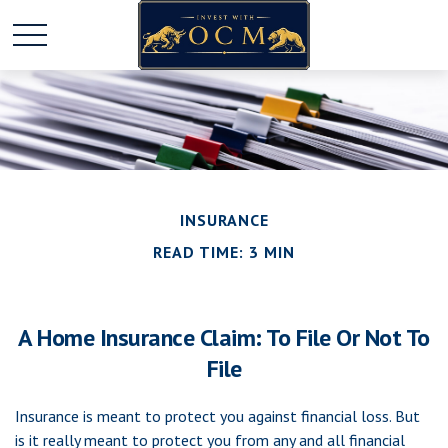
INSURANCE
READ TIME: 3 MIN
A Home Insurance Claim: To File Or Not To
File
Insurance is meant to protect you against financial loss. But
is it really meant to protect you from any and all financial