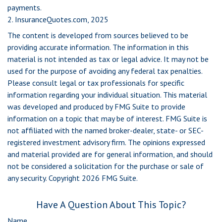
payments.
2. InsuranceQuotes.com, 2025
The content is developed from sources believed to be
providing accurate information. The information in this
material is not intended as tax or legal advice. It may not be
used for the purpose of avoiding any federal tax penalties.
Please consult legal or tax professionals for specific
information regarding your individual situation. This material
was developed and produced by FMG Suite to provide
information on a topic that may be of interest. FMG Suite is
not affiliated with the named broker-dealer, state- or SEC-
registered investment advisory firm. The opinions expressed
and material provided are for general information, and should
not be considered a solicitation for the purchase or sale of
any security. Copyright
2026 FMG Suite.
Have A Question About This Topic?
Name