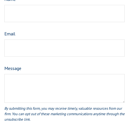
Email
Message