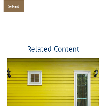
Related Content