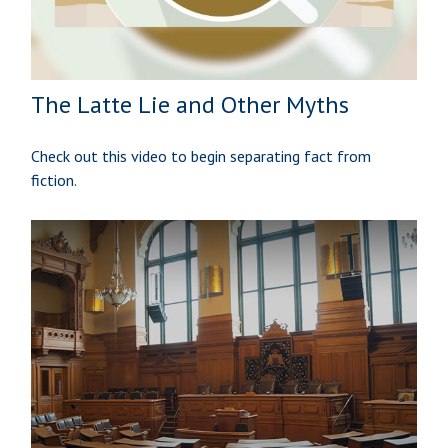
The Latte Lie and Other Myths
Check out this video to begin separating fact from
fiction.