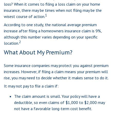
loss? When it comes to filing a loss claim on your home
insurance, there may be times when not filing may be the
1
wisest course of action.
According to one study, the national average premium
increase after filing a homeowners insurance claim is 9%,
although this number varies depending on your specific
2
location.
What About My Premium?
Some insurance companies may protect you against premium
increases. However, if filing a claim means your premium will
rise, you may need to decide whether it makes sense to do it.
It may not pay to file a claim if:
The claim amount is small. Your policy will have a
deductible, so even claims of $1,000 to $2,000 may
not have a favorable long-term cost benefit.