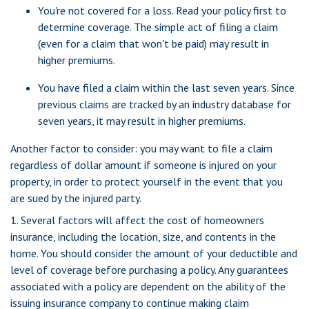
You're not covered for a loss. Read your policy first to
determine coverage. The simple act of filing a claim
(even for a claim that won't be paid) may result in
higher premiums.
You have filed a claim within the last seven years. Since
previous claims are tracked by an industry database for
seven years, it may result in higher premiums.
Another factor to consider: you may want to file a claim
regardless of dollar amount if someone is injured on your
property, in order to protect yourself in the event that you
are sued by the injured party.
1. Several factors will affect the cost of homeowners
insurance, including the location, size, and contents in the
home. You should consider the amount of your deductible and
level of coverage before purchasing a policy. Any guarantees
associated with a policy are dependent on the ability of the
issuing insurance company to continue making claim