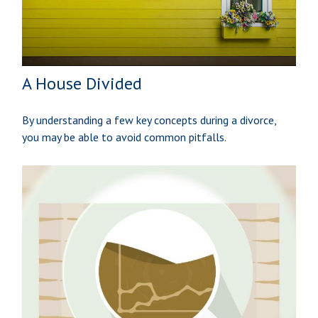
A House Divided
By understanding a few key concepts during a divorce,
you may be able to avoid common pitfalls.