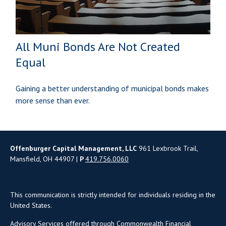
All Muni Bonds Are Not Created
Equal
Gaining a better understanding of municipal bonds makes
more sense than ever.
Offenburger Capital Management, LLC
961 Lexbrook Trail,
Mansfield, OH 44907 |
P
419.756.0060
This communication is strictly intended for individuals residing in the
United States.
Advisory Services offered through Commonwealth Financial