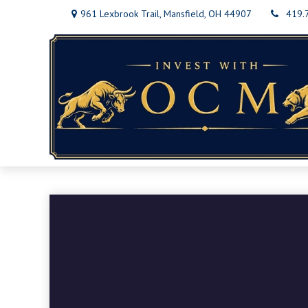
961 Lexbrook Trail,
Mansfield,
OH
44907
419.