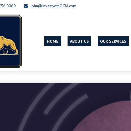
756.0060
John@InvestwithOCM.com
HOME
ABOUT US
OUR SERVICES