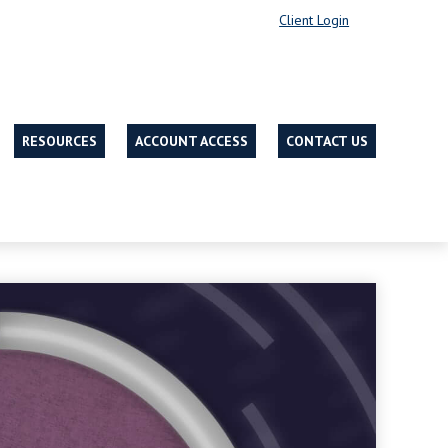
Client Login
RESOURCES
ACCOUNT ACCESS
CONTACT US