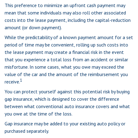
This preference to minimize an upfront cash payment may
mean that some individuals may also roll other associated
costs into the lease payment, including the capital-reduction
amount (or down payment).
While the predictability of a known payment amount for a set
period of time may be convenient, rolling up such costs into
the lease payment may create a financial risk in the event
that you experience a total loss from an accident or similar
misfortune. In some cases, what you owe may exceed the
value of the car and the amount of the reimbursement you
1
receive.
You can protect yourself against this potential risk by buying
gap insurance, which is designed to cover the difference
between what conventional auto insurance covers and what
you owe at the time of the loss.
Gap insurance may be added to your existing auto policy or
purchased separately.