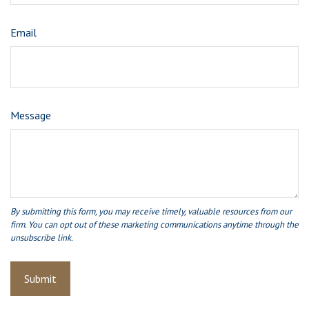
Email
Message