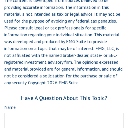
The content is developed from sources believed to be
providing accurate information. The information in this
material is not intended as tax or legal advice. It may not be
used for the purpose of avoiding any federal tax penalties.
Please consult legal or tax professionals for specific
information regarding your individual situation. This material
was developed and produced by FMG Suite to provide
information on a topic that may be of interest. FMG, LLC, is
not affiliated with the named broker-dealer, state- or SEC-
registered investment advisory firm. The opinions expressed
and material provided are for general information, and should
not be considered a solicitation for the purchase or sale of
any security. Copyright
2026 FMG Suite.
Have A Question About This Topic?
Name