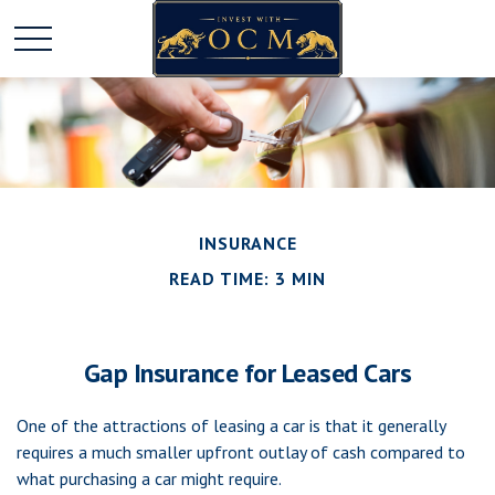
INSURANCE
READ TIME: 3 MIN
Gap Insurance for Leased Cars
One of the attractions of leasing a car is that it generally
requires a much smaller upfront outlay of cash compared to
what purchasing a car might require.