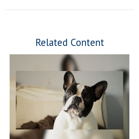
Related Content