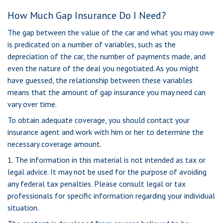
How Much Gap Insurance Do I Need?
The gap between the value of the car and what you may owe
is predicated on a number of variables, such as the
depreciation of the car, the number of payments made, and
even the nature of the deal you negotiated. As you might
have guessed, the relationship between these variables
means that the amount of gap insurance you may need can
vary over time.
To obtain adequate coverage, you should contact your
insurance agent and work with him or her to determine the
necessary coverage amount.
1. The information in this material is not intended as tax or
legal advice. It may not be used for the purpose of avoiding
any federal tax penalties. Please consult legal or tax
professionals for specific information regarding your individual
situation.