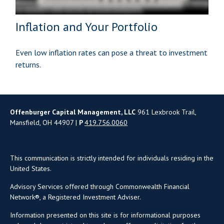
Inflation and Your Portfolio
Even low inflation rates can pose a threat to investment
returns.
Offenburger Capital Management, LLC
961 Lexbrook Trail,
Mansfield, OH 44907 |
P
419.756.0060
This communication is strictly intended for individuals residing in the
United States.
Advisory Services offered through Commonwealth Financial
Network®, a Registered Investment Adviser.
Information presented on this site is for informational purposes