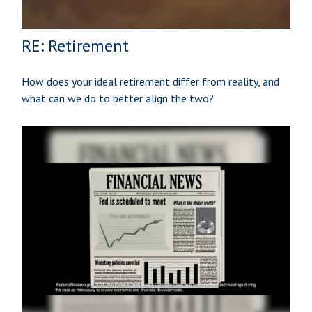
RE: Retirement
How does your ideal retirement differ from reality, and
what can we do to better align the two?