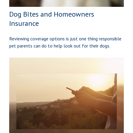
Dog Bites and Homeowners
Insurance
Reviewing coverage options is just one thing responsible
pet parents can do to help look out for their dogs.