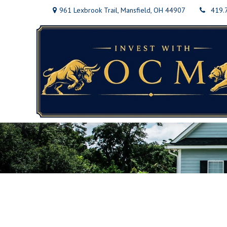
961 Lexbrook Trail,
Mansfield,
OH
44907
419.