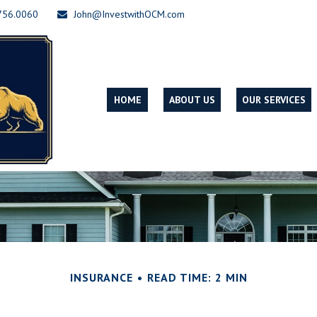
756.0060
John@InvestwithOCM.com
HOME
ABOUT US
OUR SERVICES
INSURANCE
READ TIME: 2 MIN