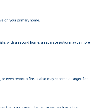
ve on your primary home.
risks with a second home, a separate policy may be more
 or even report a fire. It also may become a target for
es that can prevent larger losses, such as a fire