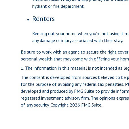
hydrant or fire department.
Renters
Renting out your home when you’re not using it ma
any damage or injury associated with their stay.
Be sure to work with an agent to secure the right coverag
personal wealth that may come with offering your home
1. The information in this material is not intended as leg
The content is developed from sources believed to be pro
for the purpose of avoiding any federal tax penalties. Pl
developed and produced by FMG Suite to provide informat
registered investment advisory firm. The opinions expres
of any security. Copyright
2026 FMG Suite.