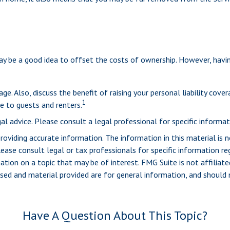
y be a good idea to offset the costs of ownership. However, having 
e. Also, discuss the benefit of raising your personal liability cover
1
 to guests and renters.
al advice. Please consult a legal professional for specific informati
viding accurate information. The information in this material is n
ease consult legal or tax professionals for specific information reg
ion on a topic that may be of interest. FMG Suite is not affiliate
sed and material provided are for general information, and should n
Have A Question About This Topic?