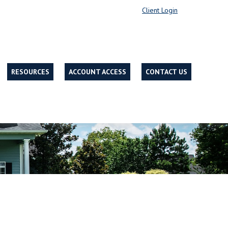
Client Login
RESOURCES
ACCOUNT ACCESS
CONTACT US