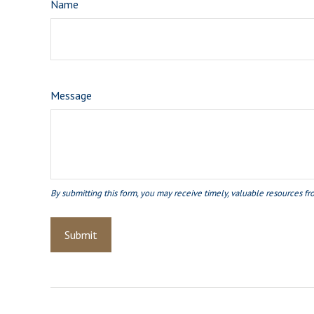
Name
Message