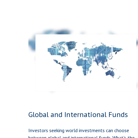
Global and International Funds
Investors seeking world investments can choose
between global and international funds. What's the