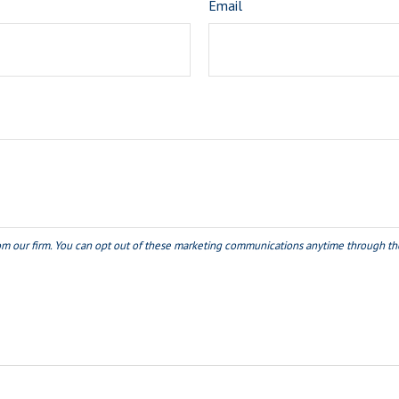
Email