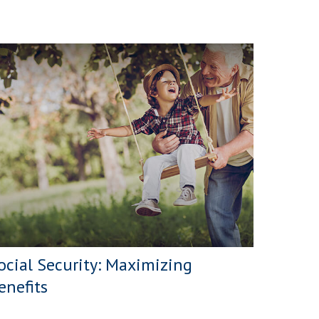
ocial Security: Maximizing
enefits