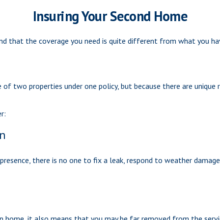
Insuring Your Second Home
nd that the coverage you need is quite different from what you ha
of two properties under one policy, but because there are unique 
r:
on
resence, there is no one to fix a leak, respond to weather damage,
on home, it also means that you may be far removed from the servic