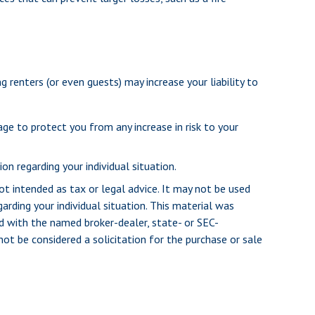
renters (or even guests) may increase your liability to
age to protect you from any increase in risk to your
on regarding your individual situation.
ot intended as tax or legal advice. It may not be used
arding your individual situation. This material was
d with the named broker-dealer, state- or SEC-
ot be considered a solicitation for the purchase or sale