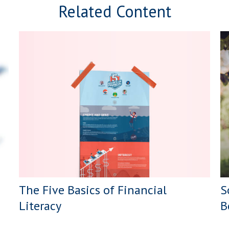
Related Content
The Five Basics of Financial
S
Literacy
B