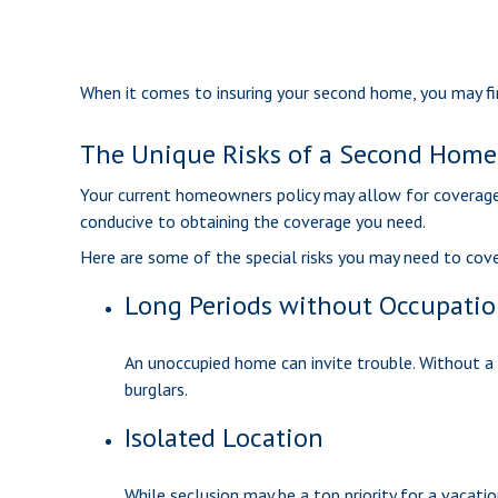
When it comes to insuring your second home, you may fi
The Unique Risks of a Second Home
Your current homeowners policy may allow for coverage 
conducive to obtaining the coverage you need.
Here are some of the special risks you may need to cove
Long Periods without Occupati
An unoccupied home can invite trouble. Without a p
burglars.
Isolated Location
While seclusion may be a top priority for a vacati