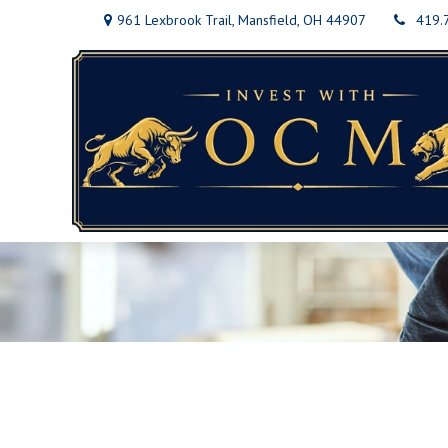
961 Lexbrook Trail,
Mansfield,
OH
44907
419.