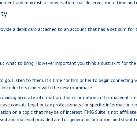
he moment and may rush a conversation that deserves more time and
ity
ovide a debit card attached to an account that has a set sum for 
t what to bring. However important you think a dust skirt for the be
u to go. Listen to them. It’s time for him or her to begin connecti
u introductory dinner with the new roommate.
viding accurate information. The information in this material is n
ease consult legal or tax professionals for specific information reg
ion on a topic that may be of interest. FMG Suite is not affiliate
sed and material provided are for general information, and should n