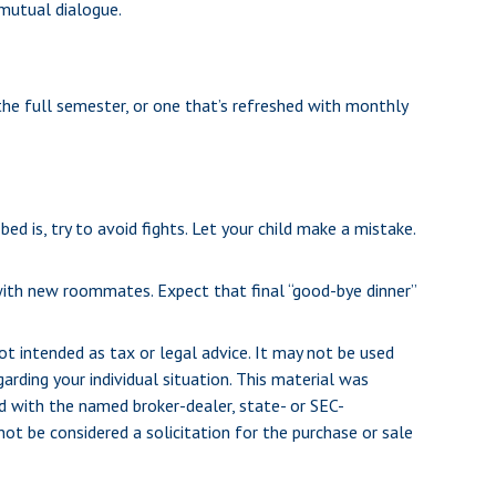
 mutual dialogue.
the full semester, or one that’s refreshed with monthly
d is, try to avoid fights. Let your child make a mistake.
ng with new roommates. Expect that final “good-bye dinner”
ot intended as tax or legal advice. It may not be used
arding your individual situation. This material was
d with the named broker-dealer, state- or SEC-
ot be considered a solicitation for the purchase or sale