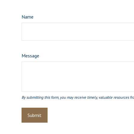
Name
Message