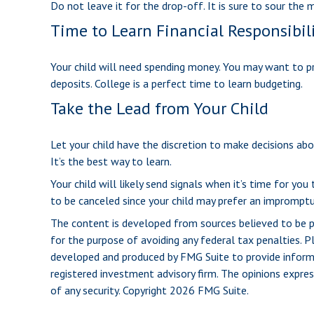
Do not leave it for the drop-off. It is sure to sour t
Time to Learn Financial Responsibil
Your child will need spending money. You may want to pr
deposits. College is a perfect time to learn budgeting.
Take the Lead from Your Child
Let your child have the discretion to make decisions abou
It’s the best way to learn.
Your child will likely send signals when it’s time for yo
to be canceled since your child may prefer an imprompt
The content is developed from sources believed to be pro
for the purpose of avoiding any federal tax penalties. Pl
developed and produced by FMG Suite to provide informat
registered investment advisory firm. The opinions expres
of any security. Copyright
2026 FMG Suite.