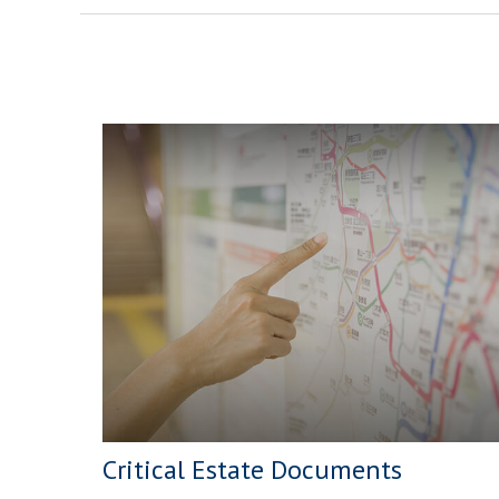
Critical Estate Documents