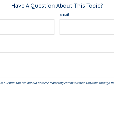
Have A Question About This Topic?
Email