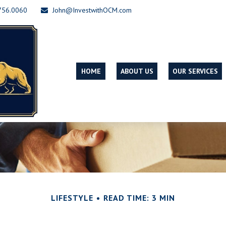
756.0060
John@InvestwithOCM.com
HOME
ABOUT US
OUR SERVICES
LIFESTYLE
READ TIME: 3 MIN