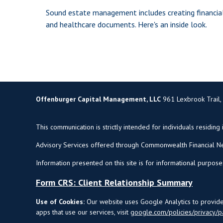
Sound estate management includes creating financia
and healthcare documents. Here's an inside look.
Offenburger Capital Management, LLC
961 Lexbrook Trail,
This communication is strictly intended for individuals residing 
Advisory Services offered through Commonwealth Financial Ne
Information presented on this site is for informational purpose
Form CRS: Client Relationship Summary
Use of Cookies:
Our website uses Google Analytics to provide 
apps that use our services, visit
google.com/policies/privacy/p