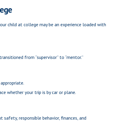
lege
 your child at college may be an experience loaded with
transitioned from “supervisor” to “mentor.”
 appropriate.
ace whether your trip is by car or plane.
 safety, responsible behavior, finances, and