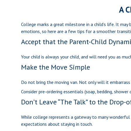
A C
College marks a great milestone in a child’s life. It ma
emotions, so here are a few tips for a smoother transiti
Accept that the Parent-Child Dynam
Your child is always your child, and will need you as mu
Make the Move Simple
Do not bring the moving van. Not only will it embarrass 
Consider pre-ordering essentials (soap, bedding, shower ca
Don’t Leave “The Talk” to the Drop-o
While college represents a gateway to many wonderful ex
expectations about staying in touch.