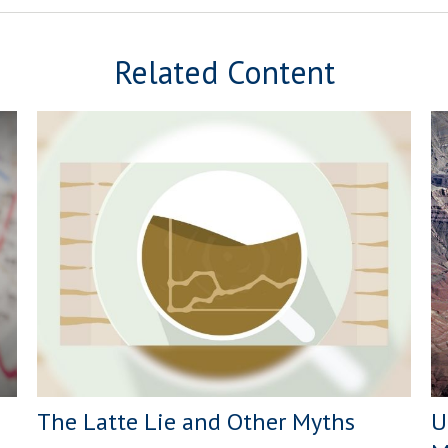
Related Content
The Latte Lie and Other Myths
U