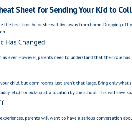
heat Sheet for Sending Your Kid to Col
y be the first time he or she will live away from home. Dropping off
on.
ic Has Changed
ch as ever. However, parents need to understand that their role has 
your child, but dorm rooms just aren’t that large. Bring only what’s
ddy, etc.) for pick-up at a location by the school. This will save sp
ff
periences, parents will want to have a serious conversation about