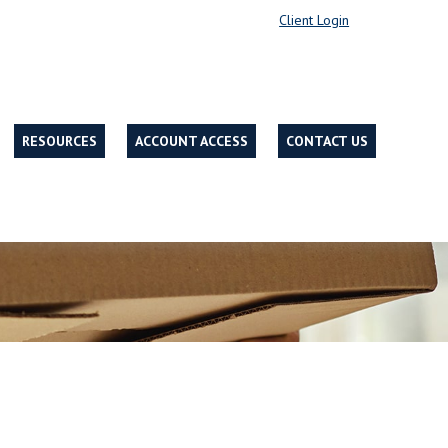
Client Login
RESOURCES
ACCOUNT ACCESS
CONTACT US