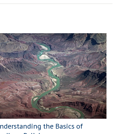
nderstanding the Basics of