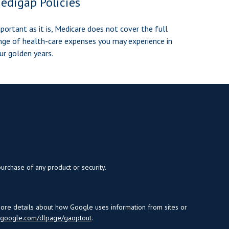
edigap Policies
portant as it is, Medicare does not cover the full
nge of health-care expenses you may experience in
ur golden years.
purchase of any product or security.
more details about how Google uses information from sites or
s.google.com/dlpage/gaoptout
.