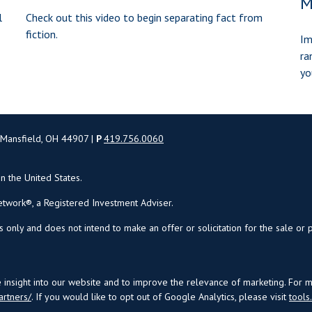
M
l
Check out this video to begin separating fact from
fiction.
Im
ra
yo
 Mansfield, OH 44907 |
P
419.756.0060
in the United States.
twork®, a Registered Investment Adviser.
s only and does not intend to make an offer or solicitation for the sale or 
insight into our website and to improve the relevance of marketing. For 
artners/
. If you would like to opt out of Google Analytics, please visit
tool