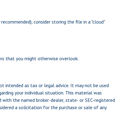
 recommended), consider storing the file in a "cloud"
ems that you might otherwise overlook.
ot intended as tax or legal advice. It may not be used
arding your individual situation. This material was
d with the named broker-dealer, state- or SEC-registered
dered a solicitation for the purchase or sale of any