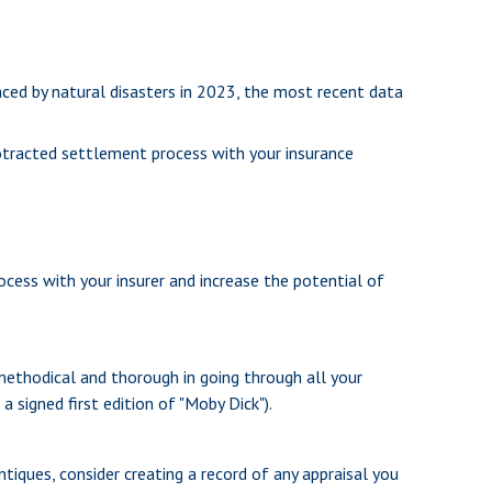
ced by natural disasters in 2023, the most recent data
protracted settlement process with your insurance
ocess with your insurer and increase the potential of
methodical and thorough in going through all your
a signed first edition of "Moby Dick").
tiques, consider creating a record of any appraisal you