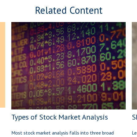
Related Content
Types of Stock Market Analysis
S
Most stock market analysis falls into three broad
Le