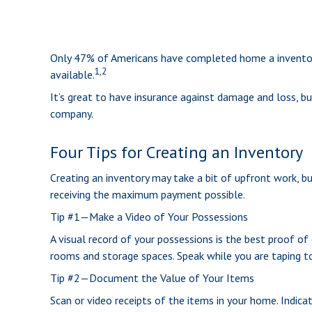
Only 47% of Americans have completed home a inventory,
1,2
available.
It’s great to have insurance against damage and loss, bu
company.
Four Tips for Creating an Inventory
Creating an inventory may take a bit of upfront work, bu
receiving the maximum payment possible.
Tip #1—Make a Video of Your Possessions
A visual record of your possessions is the best proof o
rooms and storage spaces. Speak while you are taping to d
Tip #2—Document the Value of Your Items
Scan or video receipts of the items in your home. Indica