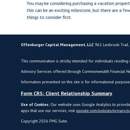
You may be considering purchasing a vacation propert
this can be an exciting milestone, but there are a fe
things to consider first.
Offenburger Capital Management, LLC
961 Lexbrook Trail,
This communication is strictly intended for individuals residing 
Advisory Services offered through Commonwealth Financial Ne
Information presented on this site is for informational purpose
Form CRS: Client Relationship Summary
Use of Cookies:
Our website uses Google Analytics to provide 
apps that use our services, visit
google.com/policies/privacy/p
Copyright 2026 FMG Suite.