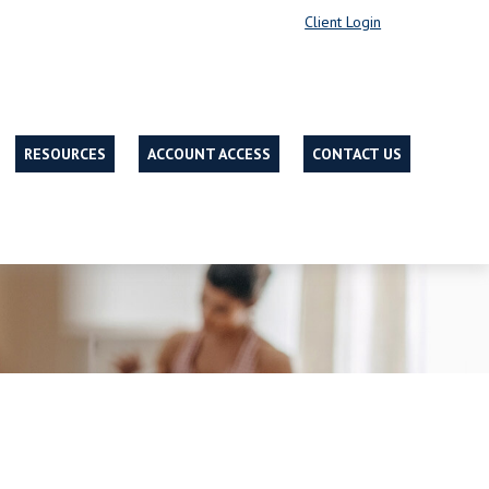
Client Login
RESOURCES
ACCOUNT ACCESS
CONTACT US