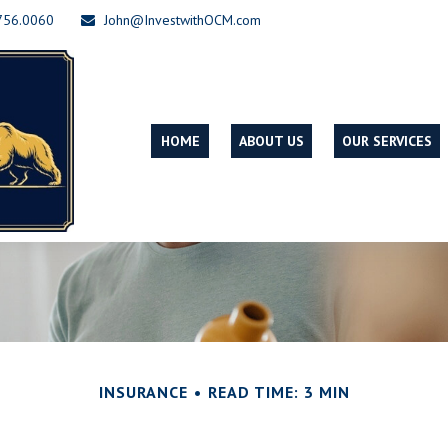
756.0060
John@InvestwithOCM.com
HOME
ABOUT US
OUR SERVICES
INSURANCE
READ TIME: 3 MIN