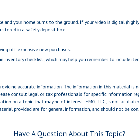
e and your home burns to the ground. If your video is digital (highly
 stored in a safety deposit box.
aving off expensive new purchases.
 an inventory checklist, which may help you remember to include it
viding accurate information. The information in this material is n
ease consult legal or tax professionals for specific information reg
ion on a topic that may be of interest. FMG, LLC, is not affiliate
erial provided are for general information, and should not be consi
Have A Question About This Topic?