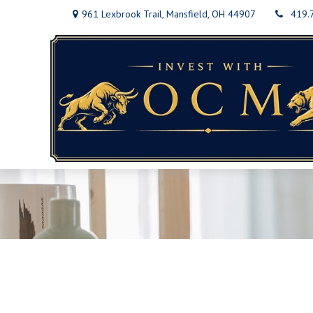
961 Lexbrook Trail,
Mansfield,
OH
44907
419.