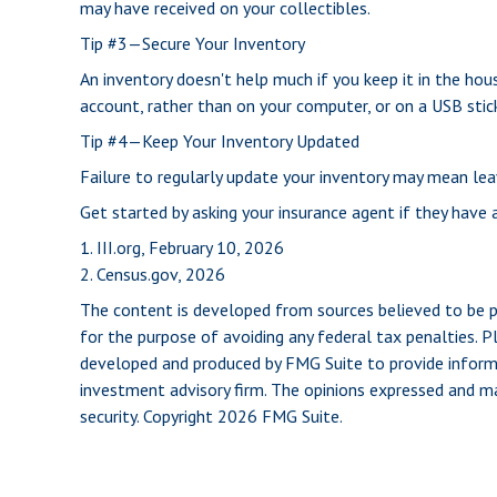
may have received on your collectibles.
Tip #3—Secure Your Inventory
An inventory doesn't help much if you keep it in the hous
account, rather than on your computer, or on a USB stick
Tip #4—Keep Your Inventory Updated
Failure to regularly update your inventory may mean le
Get started by asking your insurance agent if they have
1. III.org, February 10, 2026
2. Census.gov, 2026
The content is developed from sources believed to be pro
for the purpose of avoiding any federal tax penalties. Pl
developed and produced by FMG Suite to provide informat
investment advisory firm. The opinions expressed and mat
security. Copyright
2026 FMG Suite.