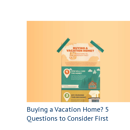
Buying a Vacation Home? 5
Questions to Consider First