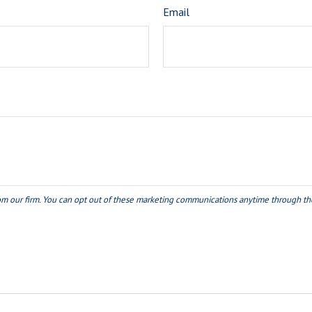
Email