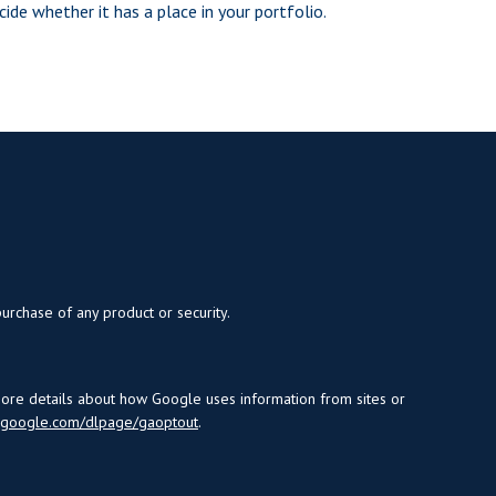
cide whether it has a place in your portfolio.
purchase of any product or security.
more details about how Google uses information from sites or
s.google.com/dlpage/gaoptout
.