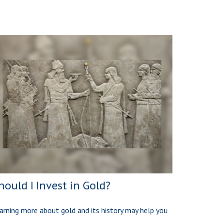
hould I Invest in Gold?
arning more about gold and its history may help you