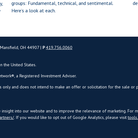
groups: Fundamental, technical, and sentimental.
de
y,
Here’s a look at each.
w
 Mansfield, OH 44907 |
P
419.756.0060
in the United States.
twork®, a Registered Investment Adviser.
s only and does not intend to make an offer or solicitation for the sale or 
insight into our website and to improve the relevance of marketing. For 
artners/
. If you would like to opt out of Google Analytics, please visit
tool