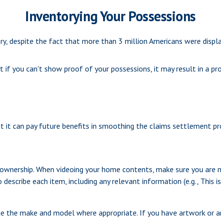
Inventorying Your Possessions
 despite the fact that more than 3 million Americans were displa
t if you can't show proof of your possessions, it may result in a 
t it can pay future benefits in smoothing the claims settlement pr
f ownership. When videoing your home contents, make sure you are 
escribe each item, including any relevant information (e.g., This is 
te the make and model where appropriate. If you have artwork or an