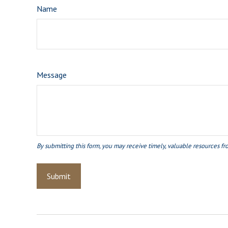
Name
Message