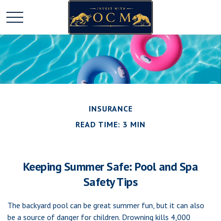
INSURANCE
READ TIME: 3 MIN
Keeping Summer Safe: Pool and Spa
Safety Tips
The backyard pool can be great summer fun, but it can also
be a source of danger for children. Drowning kills 4,000