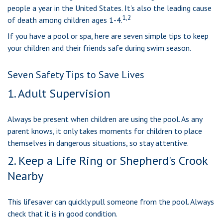
people a year in the United States. It's also the leading cause
1,2
of death among children ages 1-4.
If you have a pool or spa, here are seven simple tips to keep
your children and their friends safe during swim season.
Seven Safety Tips to Save Lives
1. Adult Supervision
Always be present when children are using the pool. As any
parent knows, it only takes moments for children to place
themselves in dangerous situations, so stay attentive.
2. Keep a Life Ring or Shepherd's Crook
Nearby
This lifesaver can quickly pull someone from the pool. Always
check that it is in good condition.