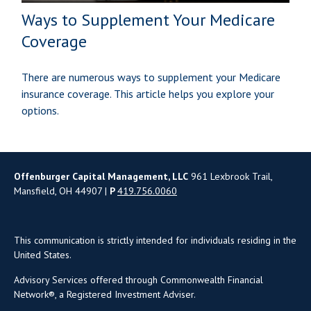
Ways to Supplement Your Medicare
Coverage
There are numerous ways to supplement your Medicare
insurance coverage. This article helps you explore your
options.
Offenburger Capital Management, LLC
961 Lexbrook Trail,
Mansfield, OH 44907 |
P
419.756.0060
This communication is strictly intended for individuals residing in the
United States.
Advisory Services offered through Commonwealth Financial
Network®, a Registered Investment Adviser.