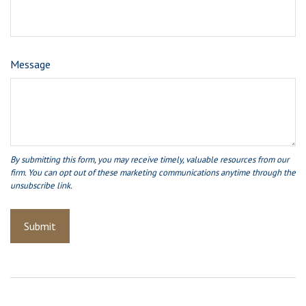
Message