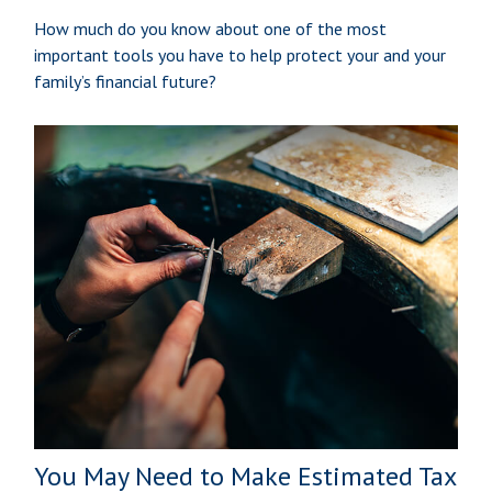
How much do you know about one of the most
important tools you have to help protect your and your
family’s financial future?
You May Need to Make Estimated Tax