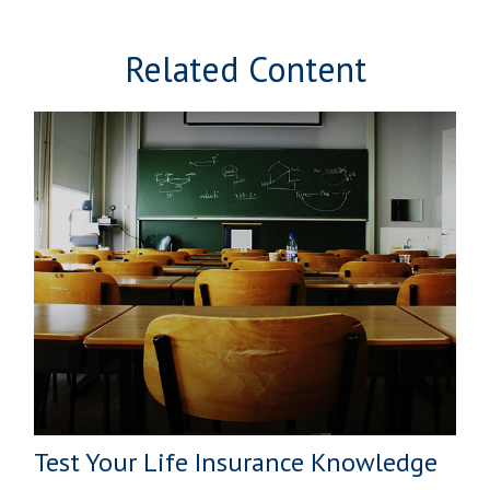
Related Content
Test Your Life Insurance Knowledge