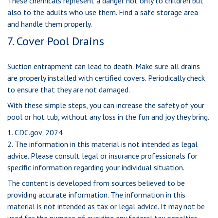
These chemicals represent a danger not only to children but
also to the adults who use them. Find a safe storage area
and handle them properly.
7. Cover Pool Drains
Suction entrapment can lead to death. Make sure all drains
are properly installed with certified covers. Periodically check
to ensure that they are not damaged.
With these simple steps, you can increase the safety of your
pool or hot tub, without any loss in the fun and joy they bring.
1. CDC.gov, 2024
2. The information in this material is not intended as legal
advice. Please consult legal or insurance professionals for
specific information regarding your individual situation.
The content is developed from sources believed to be
providing accurate information. The information in this
material is not intended as tax or legal advice. It may not be