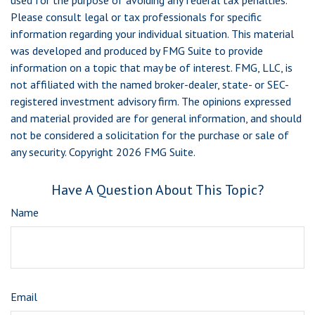
used for the purpose of avoiding any federal tax penalties.
Please consult legal or tax professionals for specific
information regarding your individual situation. This material
was developed and produced by FMG Suite to provide
information on a topic that may be of interest. FMG, LLC, is
not affiliated with the named broker-dealer, state- or SEC-
registered investment advisory firm. The opinions expressed
and material provided are for general information, and should
not be considered a solicitation for the purchase or sale of
any security. Copyright
2026 FMG Suite.
Have A Question About This Topic?
Name
Email