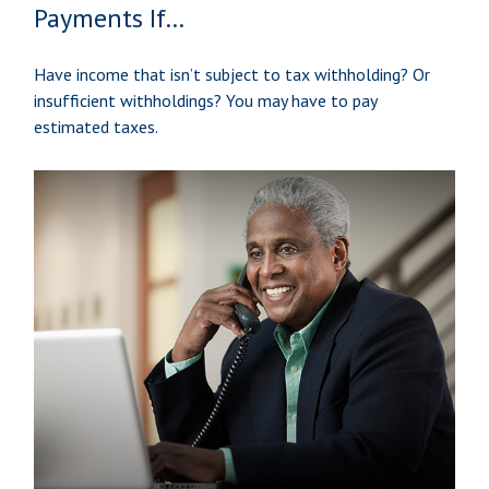
Payments If…
Have income that isn’t subject to tax withholding? Or
insufficient withholdings? You may have to pay
estimated taxes.