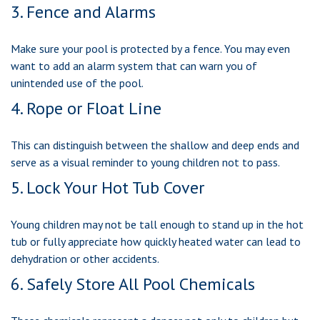
3. Fence and Alarms
Make sure your pool is protected by a fence. You may even
want to add an alarm system that can warn you of
unintended use of the pool.
4. Rope or Float Line
This can distinguish between the shallow and deep ends and
serve as a visual reminder to young children not to pass.
5. Lock Your Hot Tub Cover
Young children may not be tall enough to stand up in the hot
tub or fully appreciate how quickly heated water can lead to
dehydration or other accidents.
6. Safely Store All Pool Chemicals