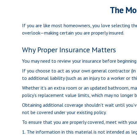
The Mo
If you are like most homeowners, you love selecting the
overlook—making certain you are properly insured.
Why Proper Insurance Matters
You may need to review your insurance before beginning 
If you choose to act as your own general contractor (in
to additional liability (such as an injury to a worker or
Whether it’s an extra room or an updated bathroom, m
policy’s replacement value limits, which may no longer
Obtaining additional coverage shouldn’t wait until you’
not be covered under your existing policy.
To ensure that you are properly covered, meet with your
1. The information in this material is not intended as le