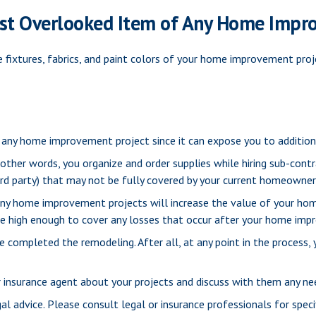
st Overlooked Item of Any Home Impr
 fixtures, fabrics, and paint colors of your home improvement proj
any home improvement project since it can expose you to additional
 other words, you organize and order supplies while hiring sub-cont
 third party) that may not be fully covered by your current homeowner
any home improvement projects will increase the value of your ho
 be high enough to cover any losses that occur after your home im
ve completed the remodeling. After all, at any point in the process
 insurance agent about your projects and discuss with them any ne
gal advice. Please consult legal or insurance professionals for specif