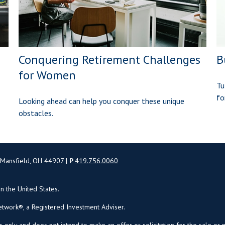
Conquering Retirement Challenges
B
for Women
Tu
fo
Looking ahead can help you conquer these unique
obstacles.
 Mansfield, OH 44907 |
P
419.756.0060
in the United States.
twork®, a Registered Investment Adviser.