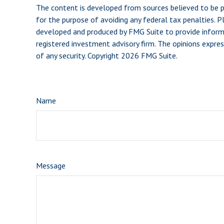
The content is developed from sources believed to be pro
for the purpose of avoiding any federal tax penalties. Pl
developed and produced by FMG Suite to provide informat
registered investment advisory firm. The opinions expres
of any security. Copyright
2026 FMG Suite.
Name
Message