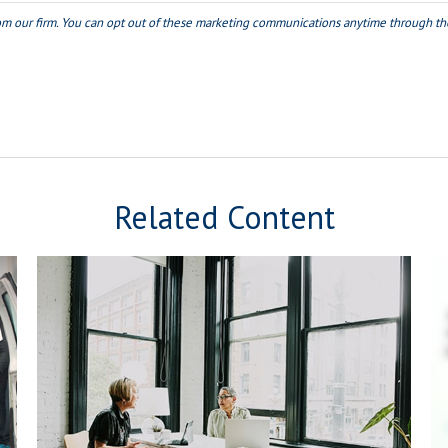
Related Content