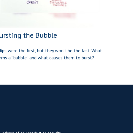
ursting the Bubble
lips were the first, but they won’t be the last. What
rms a “bubble” and what causes them to burst?