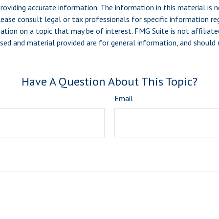
viding accurate information. The information in this material is n
ease consult legal or tax professionals for specific information reg
ion on a topic that may be of interest. FMG Suite is not affiliate
sed and material provided are for general information, and should n
Have A Question About This Topic?
Email