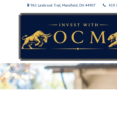
961 Lexbrook Trail,
Mansfield,
OH
44907
419.