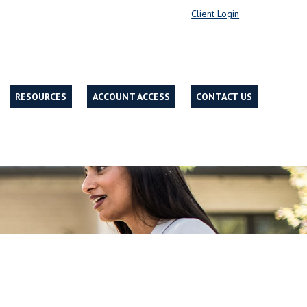
Client Login
RESOURCES
ACCOUNT ACCESS
CONTACT US