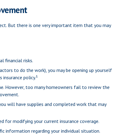
ovement
ect. But there is one very important item that you may
 financial risks.
ractors to do the work), you may be opening up yourself
s insurance policy.¹
me. However, too many homeowners fail to review the
provement.
, you will have supplies and completed work that may
ed for modifying your current insurance coverage.
ic information regarding your individual situation.