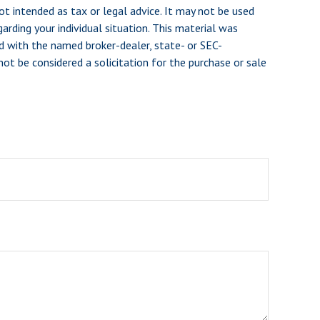
ot intended as tax or legal advice. It may not be used
arding your individual situation. This material was
d with the named broker-dealer, state- or SEC-
ot be considered a solicitation for the purchase or sale