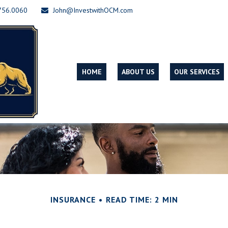
756.0060
John@InvestwithOCM.com
HOME
ABOUT US
OUR SERVICES
INSURANCE
READ TIME: 2 MIN