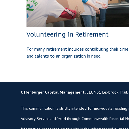
Volunteering in Retirement
For many, retirement includes contributing their time
and talents to an organization in need.
Offenburger Capital Management, LLC
961 Lexbrook Trail,
This communication is strictly intended for individuals residing 
Advisory Services offered through Commonwealth Financial Ne