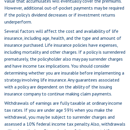
value that accumulates will eventually cover the premiums.
However, additional out-of-pocket payments may be required
if the policy’s dividend decreases or if investment returns
underperform.
Several factors will affect the cost and availability of life
insurance, including age, health, and the type and amount of
insurance purchased. Life insurance policies have expenses,
including mortality and other charges. If a policy is surrendered
prematurely, the policyholder also may pay surrender charges
and have income tax implications. You should consider
determining whether you are insurable before implementing a
strategy involving life insurance. Any guarantees associated
with a policy are dependent on the ability of the issuing
insurance company to continue making claim payments.
Withdrawals of earnings are fully taxable at ordinary income
tax rates. If you are under age 59½ when you make the
withdrawal, you may be subject to surrender charges and
assessed a 10% federal income tax penalty. Also, withdrawals