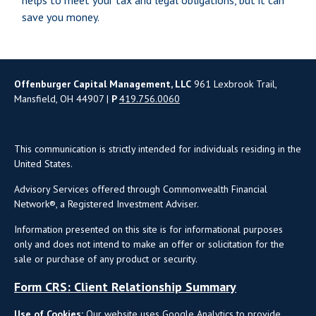
helps to meet your tax and legal obligations, but it can
save you money.
Offenburger Capital Management, LLC
961 Lexbrook Trail,
Mansfield, OH 44907 |
P
419.756.0060
This communication is strictly intended for individuals residing in the
United States.
Advisory Services offered through Commonwealth Financial
Network®, a Registered Investment Adviser.
Information presented on this site is for informational purposes
only and does not intend to make an offer or solicitation for the
sale or purchase of any product or security.
Form CRS: Client Relationship Summary
Use of Cookies:
Our website uses Google Analytics to provide