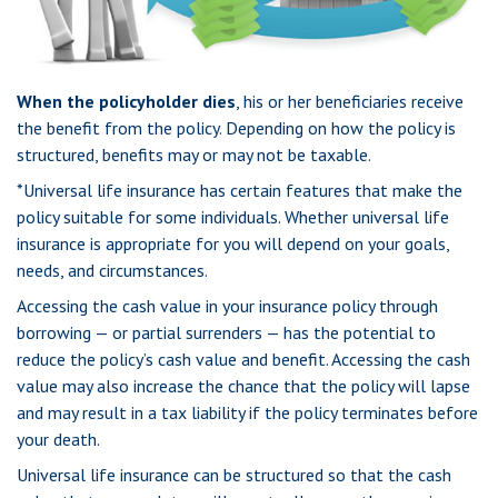
When the policyholder dies
, his or her beneficiaries receive
the benefit from the policy. Depending on how the policy is
structured, benefits may or may not be taxable.
*Universal life insurance has certain features that make the
policy suitable for some individuals. Whether universal life
insurance is appropriate for you will depend on your goals,
needs, and circumstances.
Accessing the cash value in your insurance policy through
borrowing — or partial surrenders — has the potential to
reduce the policy’s cash value and benefit. Accessing the cash
value may also increase the chance that the policy will lapse
and may result in a tax liability if the policy terminates before
your death.
Universal life insurance can be structured so that the cash