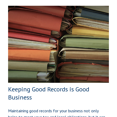
Keeping Good Records is Good
Business
Maintaining good records for your business not only