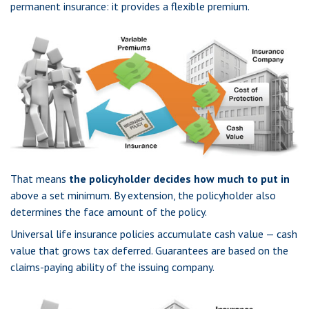
permanent insurance: it provides a flexible premium.
That means
the policyholder decides how much to put in
above a set minimum. By extension, the policyholder also
determines the face amount of the policy.
Universal life insurance policies accumulate cash value — cash
value that grows tax deferred. Guarantees are based on the
claims-paying ability of the issuing company.