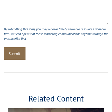
Related Content