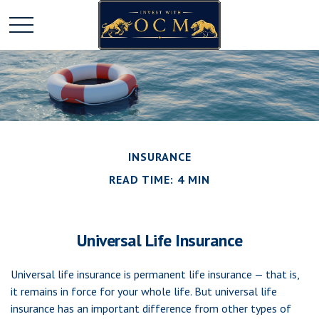
INSURANCE
READ TIME: 4 MIN
Universal Life Insurance
Universal life insurance is permanent life insurance — that is,
it remains in force for your whole life. But universal life
insurance has an important difference from other types of