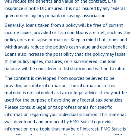
will reduce the benefits and value of the contract. Life
insurance is not FDIC insured. It is not insured by any federal
government agency or bank or savings association.
Generally, loans taken from a policy will be free of current
income taxes, provided certain conditions are met, such as the
policy does not lapse or mature. Keep in mind that loans and
withdrawals reduce the policy’s cash value and death benefit.
Loans also increase the possibility that the policy may lapse.
If the policy lapses, matures, or is surrendered, the loan
balance will be considered a distribution and will be taxable.
The content is developed from sources believed to be
providing accurate information. The information in this
material is not intended as tax or legal advice. It may not be
used for the purpose of avoiding any federal tax penalties.
Please consult legal or tax professionals for specific
information regarding your individual situation. This material
was developed and produced by FMG Suite to provide
information on a topic that may be of interest. FMG Suite is