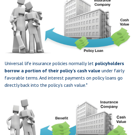
Universal life insurance policies normally let
policyholders
borrow a portion of their policy’s cash value
under fairly
favorable terms. And interest payments on policy loans go
directly back into the policy’s cash value.*