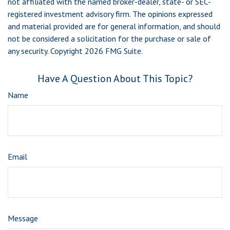
not affiliated with the named broker-dealer, state- or SEC-
registered investment advisory firm. The opinions expressed
and material provided are for general information, and should
not be considered a solicitation for the purchase or sale of
any security. Copyright
2026 FMG Suite.
Have A Question About This Topic?
Name
Email
Message