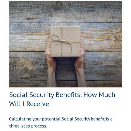
Social Security Benefits: How Much
Will I Receive
Calculating your potential Social Security benefit is a
three-step process.