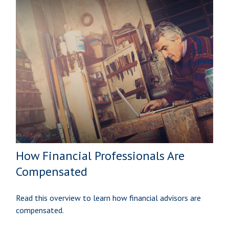
How Financial Professionals Are
Compensated
Read this overview to learn how financial advisors are
compensated.