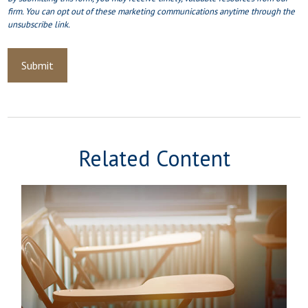
Related Content