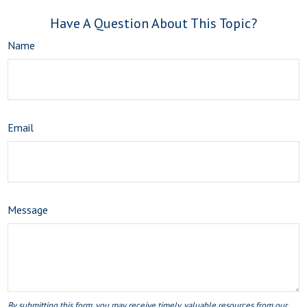
Have A Question About This Topic?
Name
Email
Message