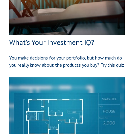
What’s Your Investment IQ?
You make decisions for your portfolio, but how much do
you really know about the products you buy? Try this quiz