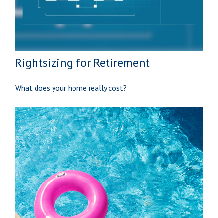
Rightsizing for Retirement
What does your home really cost?