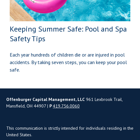
Keeping Summer Safe: Pool and Spa
Safety Tips
Each year hundreds of children die or are injured in pool
accidents. By taking seven steps, you can keep your pool
safe.
Offenburger Capital Management, LLC
961 Lexbrook Trail,
Mansfield, OH 44907 |
P
419.756.0060
This communication is strictly intended for individuals residing in the
United States.