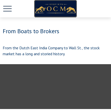
From Boats to Brokers
From the Dutch East India Company to Wall St., the stock
market has a long and storied history.