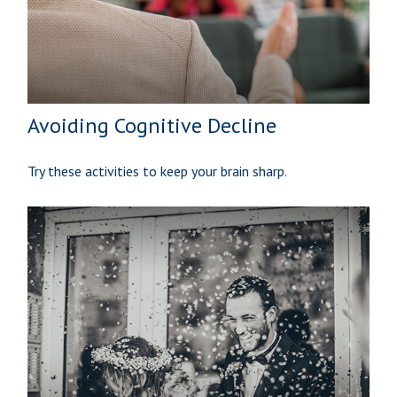
Avoiding Cognitive Decline
Try these activities to keep your brain sharp.