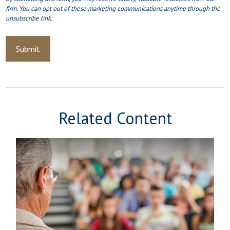
Related Content