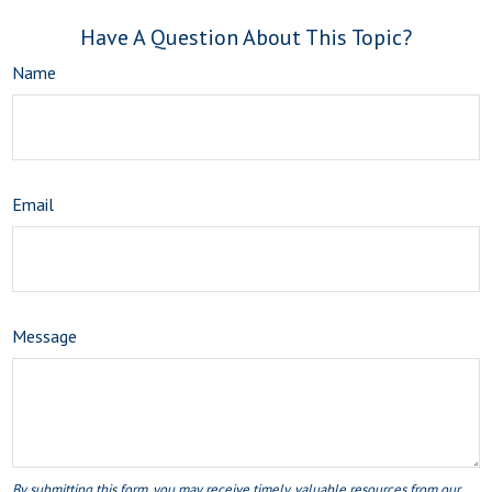
Have A Question About This Topic?
Name
Email
Message