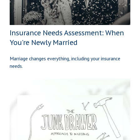
Insurance Needs Assessment: When
You're Newly Married
Marriage changes everything, including your insurance
needs.