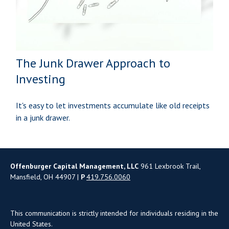
The Junk Drawer Approach to
Investing
It's easy to let investments accumulate like old receipts
in a junk drawer.
Offenburger Capital Management, LLC
961 Lexbrook Trail,
Mansfield, OH 44907 |
P
419.756.0060
This communication is strictly intended for individuals residing in the
United States.