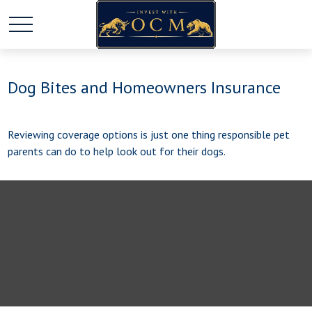
Dog Bites and Homeowners Insurance
Reviewing coverage options is just one thing responsible pet
parents can do to help look out for their dogs.