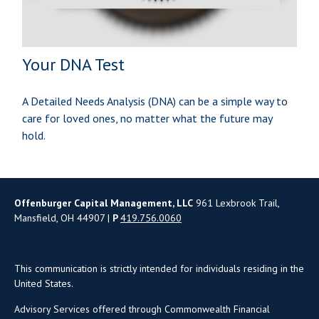
Your DNA Test
A Detailed Needs Analysis (DNA) can be a simple way to
care for loved ones, no matter what the future may
hold.
Offenburger Capital Management, LLC
961 Lexbrook Trail,
Mansfield, OH 44907 |
P
419.756.0060
This communication is strictly intended for individuals residing in the
United States.
Advisory Services offered through Commonwealth Financial