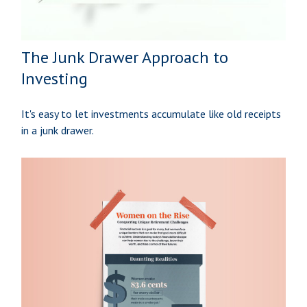
The Junk Drawer Approach to
Investing
It's easy to let investments accumulate like old receipts
in a junk drawer.