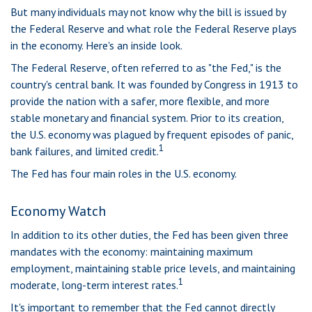
But many individuals may not know why the bill is issued by
the Federal Reserve and what role the Federal Reserve plays
in the economy. Here's an inside look.
The Federal Reserve, often referred to as "the Fed," is the
country's central bank. It was founded by Congress in 1913 to
provide the nation with a safer, more flexible, and more
stable monetary and financial system. Prior to its creation,
the U.S. economy was plagued by frequent episodes of panic,
1
bank failures, and limited credit.
The Fed has four main roles in the U.S. economy.
Economy Watch
In addition to its other duties, the Fed has been given three
mandates with the economy: maintaining maximum
employment, maintaining stable price levels, and maintaining
1
moderate, long-term interest rates.
It's important to remember that the Fed cannot directly