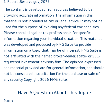
1. FederalReserve.gov, 2025
The content is developed from sources believed to be
providing accurate information. The information in this
material is not intended as tax or legal advice. It may not be
used for the purpose of avoiding any federal tax penalties.
Please consult legal or tax professionals for specific
information regarding your individual situation. This material
was developed and produced by FMG Suite to provide
information on a topic that may be of interest. FMG Suite is
not affiliated with the named broker-dealer, state- or SEC-
registered investment advisory firm. The opinions expressed
and material provided are for general information, and should
not be considered a solicitation for the purchase or sale of
any security. Copyright
2026 FMG Suite.
Have A Question About This Topic?
Name