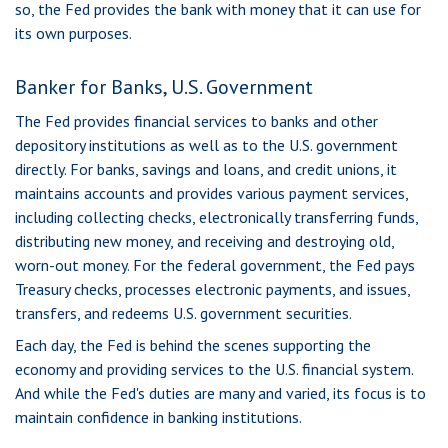
so, the Fed provides the bank with money that it can use for
its own purposes.
Banker for Banks, U.S. Government
The Fed provides financial services to banks and other
depository institutions as well as to the U.S. government
directly. For banks, savings and loans, and credit unions, it
maintains accounts and provides various payment services,
including collecting checks, electronically transferring funds,
distributing new money, and receiving and destroying old,
worn-out money. For the federal government, the Fed pays
Treasury checks, processes electronic payments, and issues,
transfers, and redeems U.S. government securities.
Each day, the Fed is behind the scenes supporting the
economy and providing services to the U.S. financial system.
And while the Fed's duties are many and varied, its focus is to
maintain confidence in banking institutions.