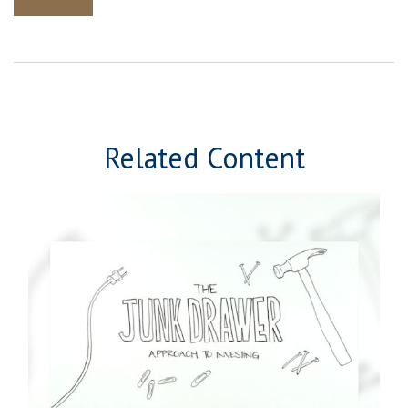
Related Content