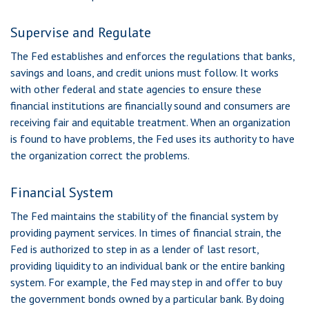
Supervise and Regulate
The Fed establishes and enforces the regulations that banks,
savings and loans, and credit unions must follow. It works
with other federal and state agencies to ensure these
financial institutions are financially sound and consumers are
receiving fair and equitable treatment. When an organization
is found to have problems, the Fed uses its authority to have
the organization correct the problems.
Financial System
The Fed maintains the stability of the financial system by
providing payment services. In times of financial strain, the
Fed is authorized to step in as a lender of last resort,
providing liquidity to an individual bank or the entire banking
system. For example, the Fed may step in and offer to buy
the government bonds owned by a particular bank. By doing