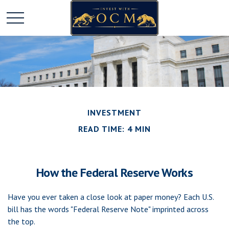
INVESTMENT
READ TIME: 4 MIN
How the Federal Reserve Works
Have you ever taken a close look at paper money? Each U.S.
bill has the words "Federal Reserve Note" imprinted across
the top.