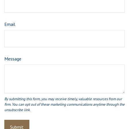
Email
Message