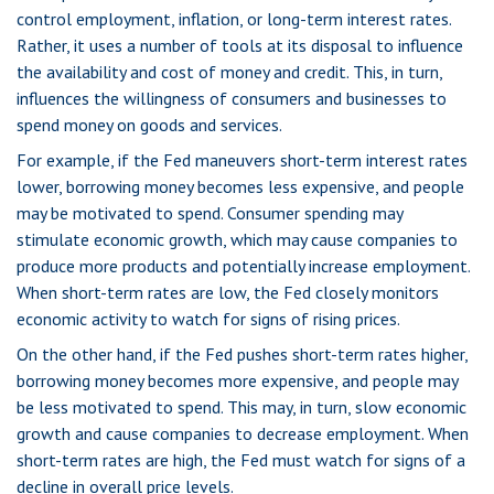
control employment, inflation, or long-term interest rates.
Rather, it uses a number of tools at its disposal to influence
the availability and cost of money and credit. This, in turn,
influences the willingness of consumers and businesses to
spend money on goods and services.
For example, if the Fed maneuvers short-term interest rates
lower, borrowing money becomes less expensive, and people
may be motivated to spend. Consumer spending may
stimulate economic growth, which may cause companies to
produce more products and potentially increase employment.
When short-term rates are low, the Fed closely monitors
economic activity to watch for signs of rising prices.
On the other hand, if the Fed pushes short-term rates higher,
borrowing money becomes more expensive, and people may
be less motivated to spend. This may, in turn, slow economic
growth and cause companies to decrease employment. When
short-term rates are high, the Fed must watch for signs of a
decline in overall price levels.