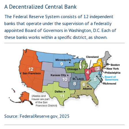
A Decentralized Central Bank
The Federal Reserve System consists of 12 independent
banks that operate under the supervision of a federally
appointed Board of Governors in Washington, D.C. Each of
these banks works within a specific district, as shown.
Source: FederalReserve.gov, 2025