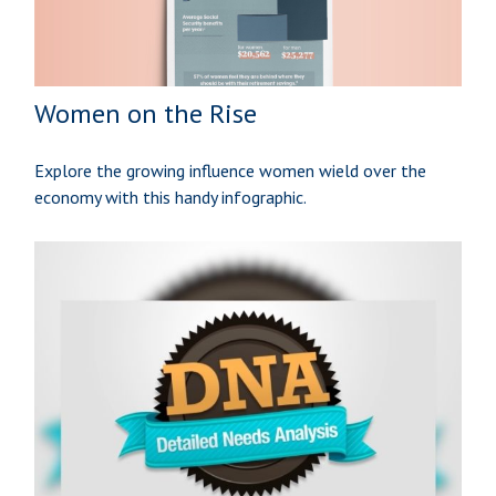
Women on the Rise
Explore the growing influence women wield over the
economy with this handy infographic.