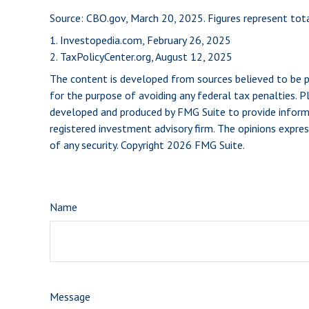
Source: CBO.gov, March 20, 2025. Figures represent tota
1. Investopedia.com, February 26, 2025
2. TaxPolicyCenter.org, August 12, 2025
The content is developed from sources believed to be pro
for the purpose of avoiding any federal tax penalties. Pl
developed and produced by FMG Suite to provide informat
registered investment advisory firm. The opinions expres
of any security. Copyright
2026 FMG Suite.
Name
Message