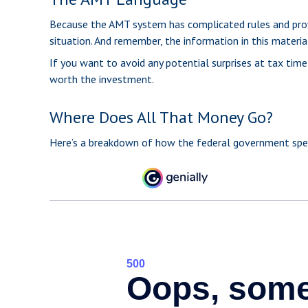
Because the AMT system has complicated rules and provisi
situation. And remember, the information in this material
If you want to avoid any potential surprises at tax ti
worth the investment.
Where Does All That Money Go?
Here’s a breakdown of how the federal government spen