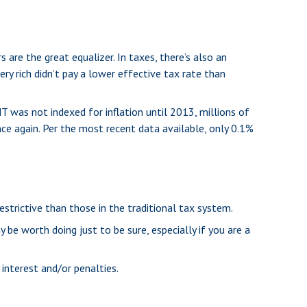
 are the great equalizer. In taxes, there’s also an
ery rich didn’t pay a lower effective tax rate than
 was not indexed for inflation until 2013, millions of
nce again. Per the most recent data available, only 0.1%
strictive than those in the traditional tax system.
be worth doing just to be sure, especially if you are a
interest and/or penalties.