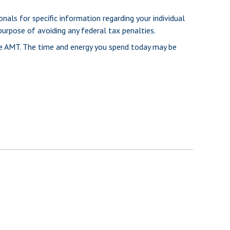
nals for specific information regarding your individual
purpose of avoiding any federal tax penalties.
he AMT. The time and energy you spend today may be