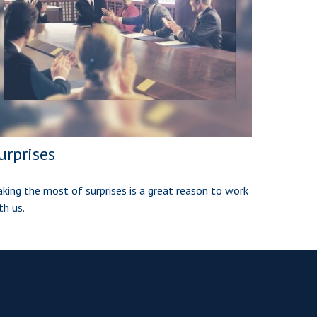
urprises
king the most of surprises is a great reason to work
th us.