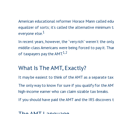
American educational reformer Horace Mann called educati
equalizer of sorts; it’s called the alternative minimum t
1
everyone else.
In recent years, however, the “very rich” weren’t the o
middle-class Americans were being forced to pay it. Than
1,2
of taxpayers pay the AMT.
What Is The AMT, Exactly?
It may be easiest to think of the AMT as a separate tax 
The only way to know for sure if you qualify for the AMT
high-income earner who can claim sizable tax breaks.
If you should have paid the AMT and the IRS discovers t
The AMT Language