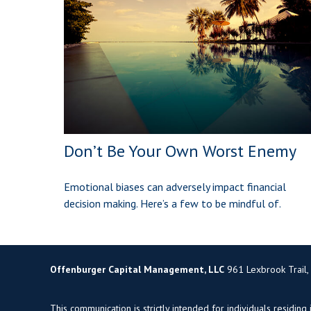
Don’t Be Your Own Worst Enemy
Emotional biases can adversely impact financial
decision making. Here’s a few to be mindful of.
Offenburger Capital Management, LLC
961 Lexbrook Trail,
This communication is strictly intended for individuals residing 