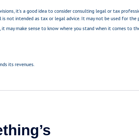
ons, it’s a good idea to consider consulting legal or tax professio
 is not intended as tax or legal advice. It may not be used for the 
me, it may make sense to know where you stand when it comes to t
ds its revenues.