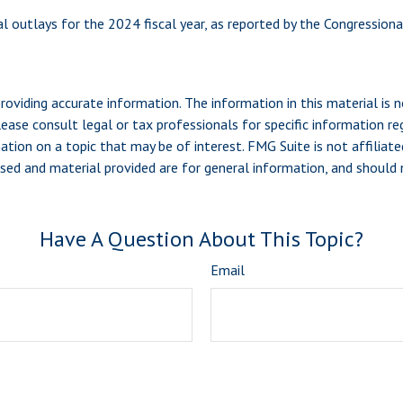
l outlays for the 2024 fiscal year, as reported by the Congressiona
viding accurate information. The information in this material is n
ease consult legal or tax professionals for specific information reg
ion on a topic that may be of interest. FMG Suite is not affiliate
sed and material provided are for general information, and should n
Have A Question About This Topic?
Email