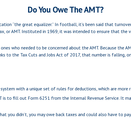
Do You Owe The AMT?
on “the great equalizer.” In football, it’s been said that turnovers
ax, or AMT. Instituted in 1969, it was intended to ensure that the v
nly ones who needed to be concerned about the AMT. Because the AMT
ks to the Tax Cuts and Jobs Act of 2017, that number is falling, o
system with a unique set of rules for deductions, which are more re
 is to fill out Form 6251 from the Internal Revenue Service. It may 
hat you didn’t, you may owe back taxes and could also have to pay 