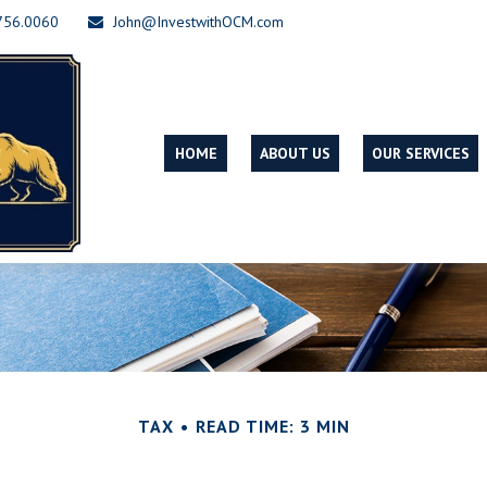
756.0060
John@InvestwithOCM.com
HOME
ABOUT US
OUR SERVICES
TAX
READ TIME: 3 MIN