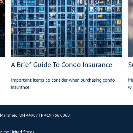
A Brief Guide To Condo Insurance
S
Important items to consider when purchasing condo
Ma
insurance.
wi
 Mansfield, OH 44907 |
P
419.756.0060
in the United States.