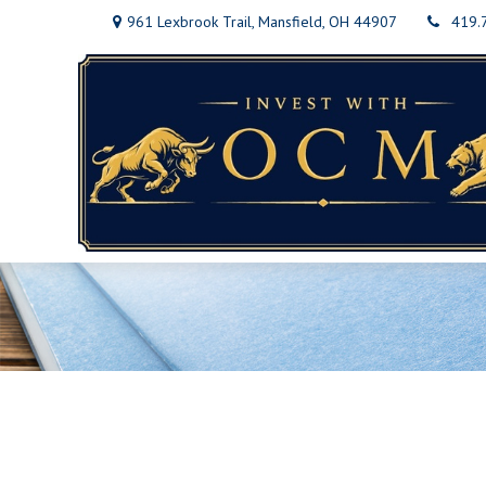
961 Lexbrook Trail,
Mansfield,
OH
44907
419.