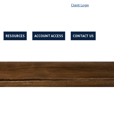
Client Login
RESOURCES
ACCOUNT ACCESS
CONTACT US