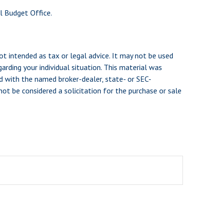
l Budget Office.
ot intended as tax or legal advice. It may not be used
arding your individual situation. This material was
d with the named broker-dealer, state- or SEC-
ot be considered a solicitation for the purchase or sale