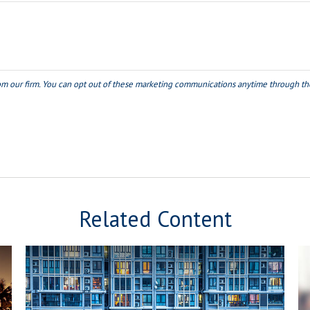
Related Content