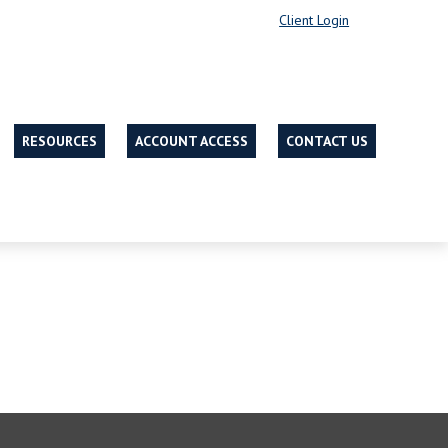
Client Login
RESOURCES
ACCOUNT ACCESS
CONTACT US