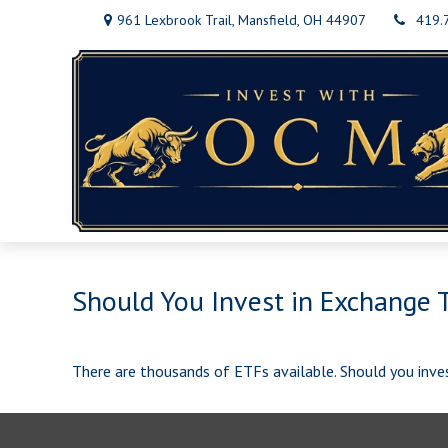
961 Lexbrook Trail,
Mansfield,
OH
44907
419.
Should You Invest in Exchange 
There are thousands of ETFs available. Should you inve