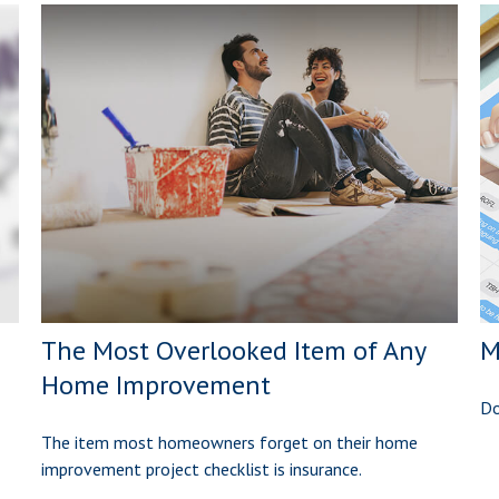
The Most Overlooked Item of Any
M
Home Improvement
Do
The item most homeowners forget on their home
improvement project checklist is insurance.