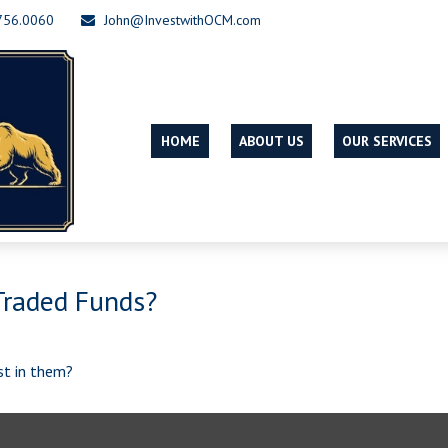
756.0060
John@InvestwithOCM.com
HOME
ABOUT US
OUR SERVICES
Traded Funds?
st in them?