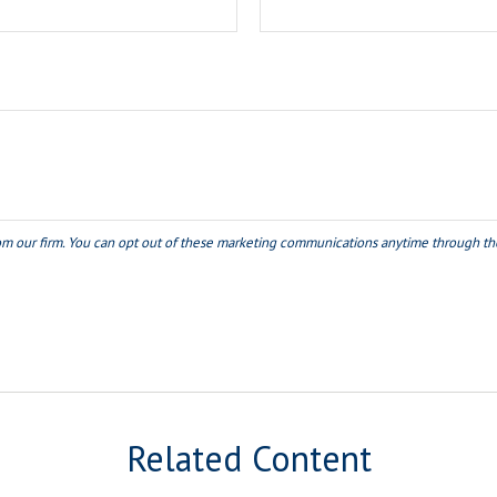
Related Content