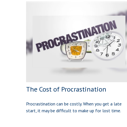
The Cost of Procrastination
Procrastination can be costly. When you get a late
start, it may be difficult to make up for lost time.