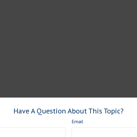
Have A Question About This Topic?
Email