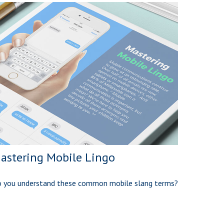
astering Mobile Lingo
 you understand these common mobile slang terms?