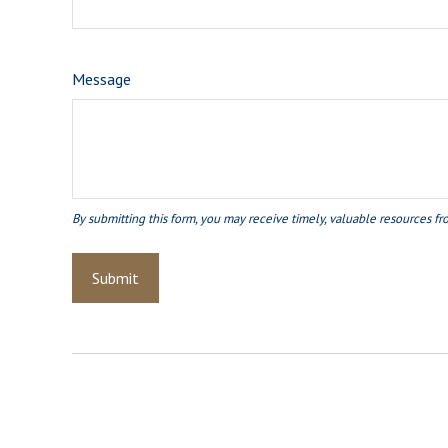
Message