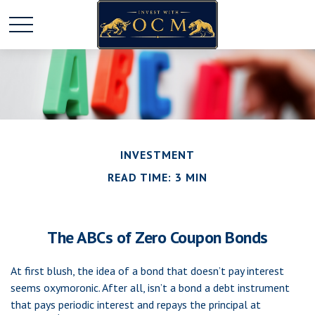
INVESTMENT
READ TIME: 3 MIN
The ABCs of Zero Coupon Bonds
At first blush, the idea of a bond that doesn’t pay interest
seems oxymoronic. After all, isn’t a bond a debt instrument
that pays periodic interest and repays the principal at