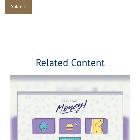
Related Content