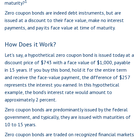
1
maturity?
Zero coupon bonds are indeed debt instruments, but are
issued at a discount to their face value, make no interest
payments, and pay its face value at time of maturity.
How Does it Work?
Let’s say, a hypothetical zero coupon bond is issued today at a
discount price of $743 with a face value of $1,000, payable
in 15 years. If you buy this bond, hold it for the entire term
and receive the face-value payment, the difference of $257
represents the interest you earned. In this hypothetical
example, the bond’s interest rate would amount to
approximately 2 percent.
Zero coupon bonds are predominantly issued by the federal
government, and typically, they are issued with maturities of
10 to 15 years.
Zero coupon bonds are traded on recognized financial markets