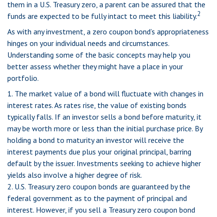
them in a U.S. Treasury zero, a parent can be assured that the
2
funds are expected to be fully intact to meet this liability.
As with any investment, a zero coupon bond’s appropriateness
hinges on your individual needs and circumstances.
Understanding some of the basic concepts may help you
better assess whether they might have a place in your
portfolio.
1. The market value of a bond will fluctuate with changes in
interest rates. As rates rise, the value of existing bonds
typically falls. If an investor sells a bond before maturity, it
may be worth more or less than the initial purchase price. By
holding a bond to maturity an investor will receive the
interest payments due plus your original principal, barring
default by the issuer. Investments seeking to achieve higher
yields also involve a higher degree of risk.
2. U.S. Treasury zero coupon bonds are guaranteed by the
federal government as to the payment of principal and
interest. However, if you sell a Treasury zero coupon bond