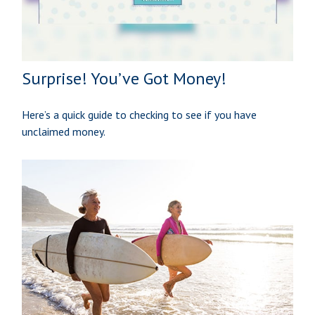
Surprise! You’ve Got Money!
Here’s a quick guide to checking to see if you have
unclaimed money.