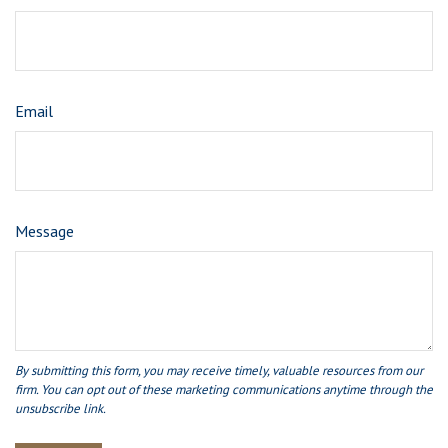
Email
Message