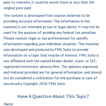
prior to maturity, it could be worth more or less than the
original price paid.
The content is developed from sources believed to be
providing accurate information. The information in this
material is not intended as tax or legal advice. It may not be
used for the purpose of avoiding any federal tax penalties.
Please consult legal or tax professionals for specific
information regarding your individual situation. This material
was developed and produced by FMG Suite to provide
information on a topic that may be of interest. FMG Suite is
not affiliated with the named broker-dealer, state- or SEC-
registered investment advisory firm. The opinions expressed
and material provided are for general information, and should
not be considered a solicitation for the purchase or sale of
any security. Copyright
2026 FMG Suite.
Have A Question About This Topic?
Name