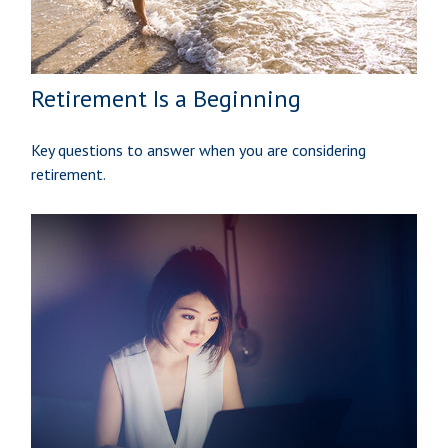
Retirement Is a Beginning
Key questions to answer when you are considering
retirement.