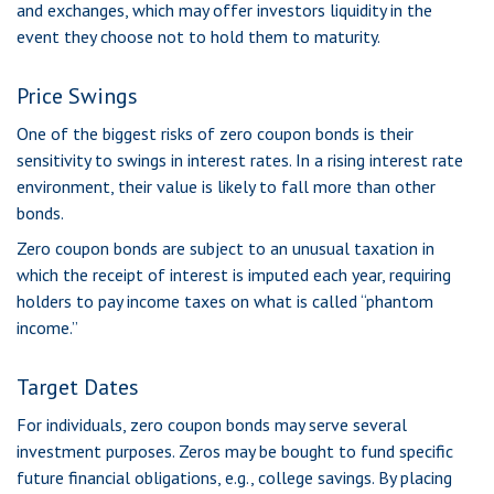
and exchanges, which may offer investors liquidity in the
event they choose not to hold them to maturity.
Price Swings
One of the biggest risks of zero coupon bonds is their
sensitivity to swings in interest rates. In a rising interest rate
environment, their value is likely to fall more than other
bonds.
Zero coupon bonds are subject to an unusual taxation in
which the receipt of interest is imputed each year, requiring
holders to pay income taxes on what is called “phantom
income.”
Target Dates
For individuals, zero coupon bonds may serve several
investment purposes. Zeros may be bought to fund specific
future financial obligations, e.g., college savings. By placing