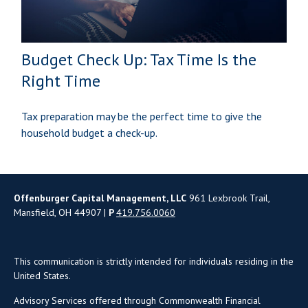
Budget Check Up: Tax Time Is the
Right Time
Tax preparation may be the perfect time to give the
household budget a check-up.
Offenburger Capital Management, LLC
961 Lexbrook Trail,
Mansfield, OH 44907 |
P
419.756.0060
This communication is strictly intended for individuals residing in the
United States.
Advisory Services offered through Commonwealth Financial