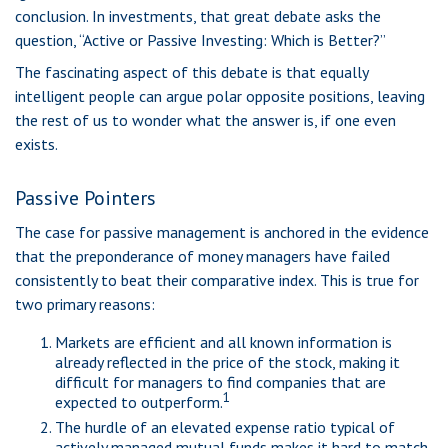
conclusion. In investments, that great debate asks the
question, “Active or Passive Investing: Which is Better?”
The fascinating aspect of this debate is that equally
intelligent people can argue polar opposite positions, leaving
the rest of us to wonder what the answer is, if one even
exists.
Passive Pointers
The case for passive management is anchored in the evidence
that the preponderance of money managers have failed
consistently to beat their comparative index. This is true for
two primary reasons:
Markets are efficient and all known information is
already reflected in the price of the stock, making it
difficult for managers to find companies that are
1
expected to outperform.
The hurdle of an elevated expense ratio typical of
actively managed mutual funds makes it hard to match