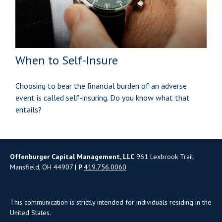
When to Self-Insure
Choosing to bear the financial burden of an adverse
event is called self-insuring. Do you know what that
entails?
Offenburger Capital Management, LLC
961 Lexbrook Trail,
Mansfield, OH 44907 |
P
419.756.0060
This communication is strictly intended for individuals residing in the
United States.