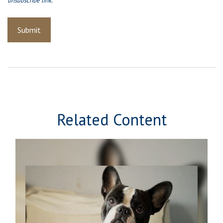
Related Content