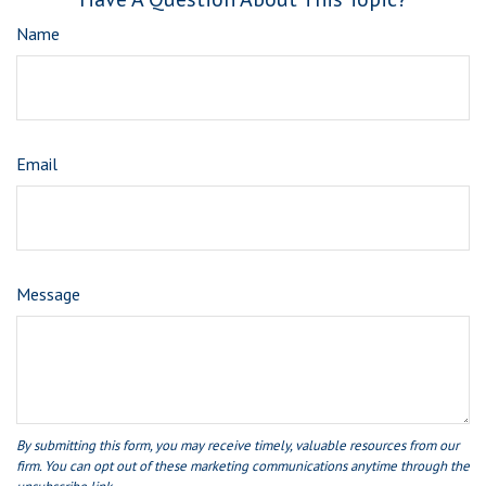
Name
Email
Message