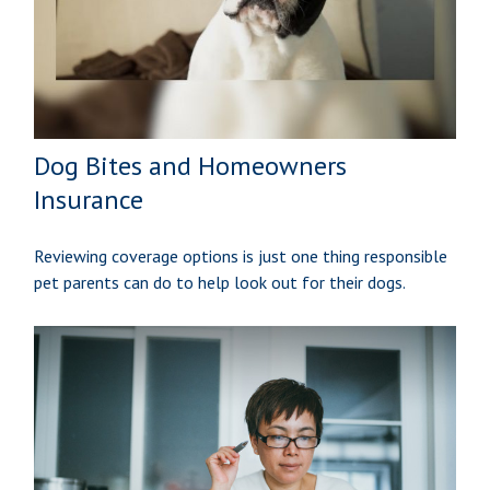
Dog Bites and Homeowners
Insurance
Reviewing coverage options is just one thing responsible
pet parents can do to help look out for their dogs.