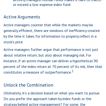
or exceed a low-expense index fund.
Active Arguments
Active managers counter that while the markets may be
generally efficient, there are windows of inefficiency created
by the time it takes for information to properly reflect in a
stock’s price.
Active managers further argue that performance is not just
about relative return, but also about managing risk. For
instance, if an active manager can deliver a hypothetical 90
percent of the index return at 70 percent of its risk, then that
2
constitutes a measure of outperformance.
Unlock the Combination
Ultimately, it’s a decision based on what you want to pursue.
Do you prefer the approach taken by index funds or the
strategy behind active management? For some, the