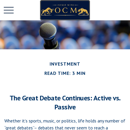
INVESTMENT
READ TIME: 3 MIN
The Great Debate Continues: Active vs.
Passive
Whether it’s sports, music, or politics, life holds any number of
“great debates”– debates that never seem to reach a