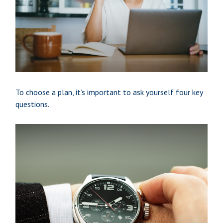
To choose a plan, it’s important to ask yourself four key
questions.