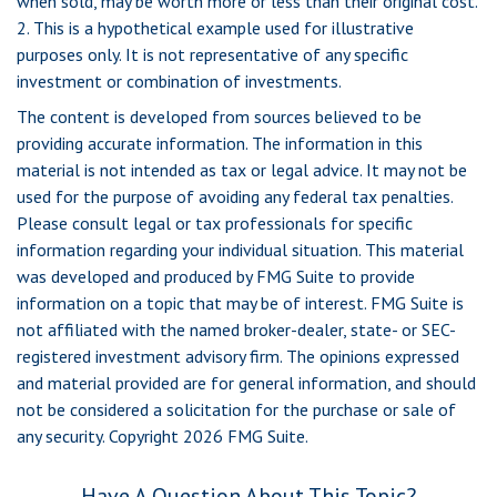
when sold, may be worth more or less than their original cost.
2. This is a hypothetical example used for illustrative
purposes only. It is not representative of any specific
investment or combination of investments.
The content is developed from sources believed to be
providing accurate information. The information in this
material is not intended as tax or legal advice. It may not be
used for the purpose of avoiding any federal tax penalties.
Please consult legal or tax professionals for specific
information regarding your individual situation. This material
was developed and produced by FMG Suite to provide
information on a topic that may be of interest. FMG Suite is
not affiliated with the named broker-dealer, state- or SEC-
registered investment advisory firm. The opinions expressed
and material provided are for general information, and should
not be considered a solicitation for the purchase or sale of
any security. Copyright
2026 FMG Suite.
Have A Question About This Topic?