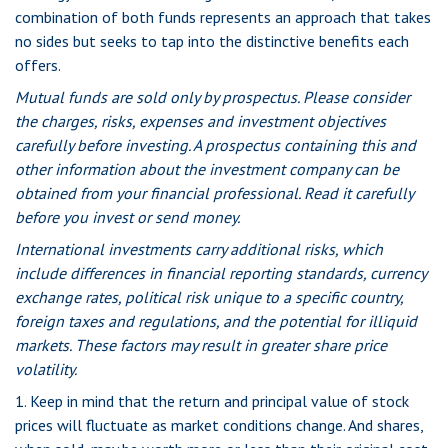
combination of both funds represents an approach that takes
no sides but seeks to tap into the distinctive benefits each
offers.
Mutual funds are sold only by prospectus. Please consider
the charges, risks, expenses and investment objectives
carefully before investing. A prospectus containing this and
other information about the investment company can be
obtained from your financial professional. Read it carefully
before you invest or send money.
International investments carry additional risks, which
include differences in financial reporting standards, currency
exchange rates, political risk unique to a specific country,
foreign taxes and regulations, and the potential for illiquid
markets. These factors may result in greater share price
volatility.
1. Keep in mind that the return and principal value of stock
prices will fluctuate as market conditions change. And shares,