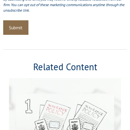
Related Content