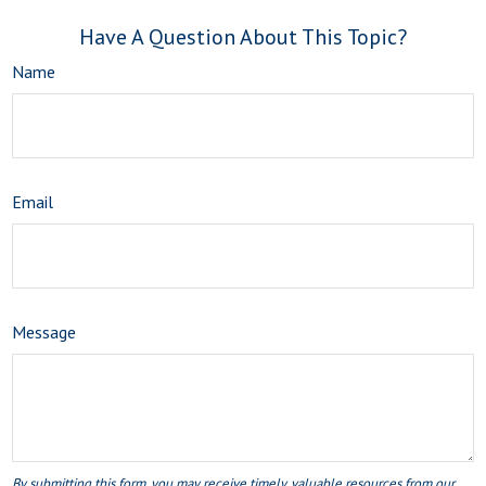
Have A Question About This Topic?
Name
Email
Message