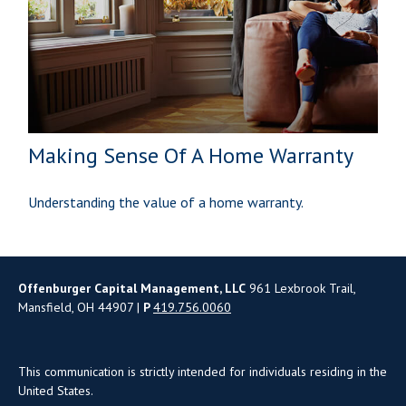
Making Sense Of A Home Warranty
Understanding the value of a home warranty.
Offenburger Capital Management, LLC
961 Lexbrook Trail,
Mansfield, OH 44907 |
P
419.756.0060
This communication is strictly intended for individuals residing in the
United States.