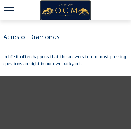
Acres of Diamonds
In life it often happens that the answers to our most pressing
questions are right in our own backyards.