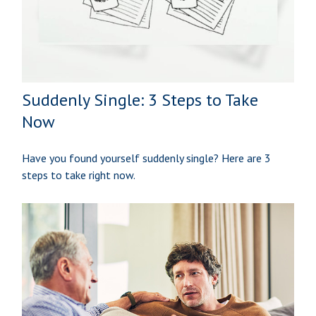
Suddenly Single: 3 Steps to Take
Now
Have you found yourself suddenly single? Here are 3
steps to take right now.