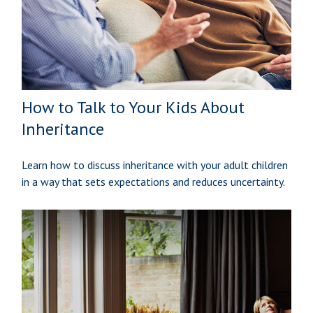
How to Talk to Your Kids About
Inheritance
Learn how to discuss inheritance with your adult children
in a way that sets expectations and reduces uncertainty.