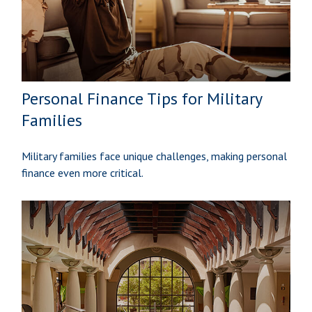
Personal Finance Tips for Military
Families
Military families face unique challenges, making personal
finance even more critical.