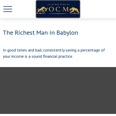
The Richest Man in Babylon
In good times and bad, consistently saving a percentage of
your income is a sound financial practice.