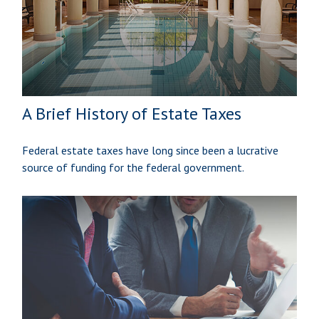
A Brief History of Estate Taxes
Federal estate taxes have long since been a lucrative
source of funding for the federal government.