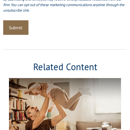
Related Content