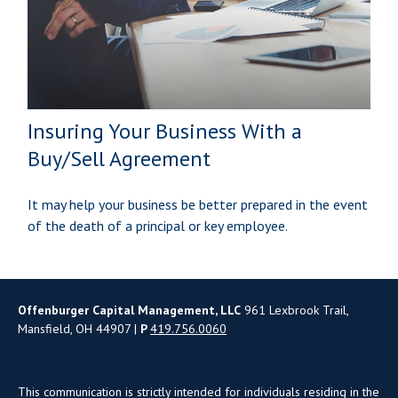
Insuring Your Business With a
Buy/Sell Agreement
It may help your business be better prepared in the event
of the death of a principal or key employee.
Offenburger Capital Management, LLC
961 Lexbrook Trail,
Mansfield, OH 44907 |
P
419.756.0060
This communication is strictly intended for individuals residing in the