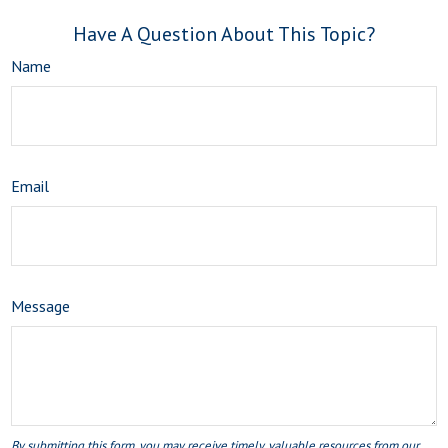
Have A Question About This Topic?
Name
Email
Message