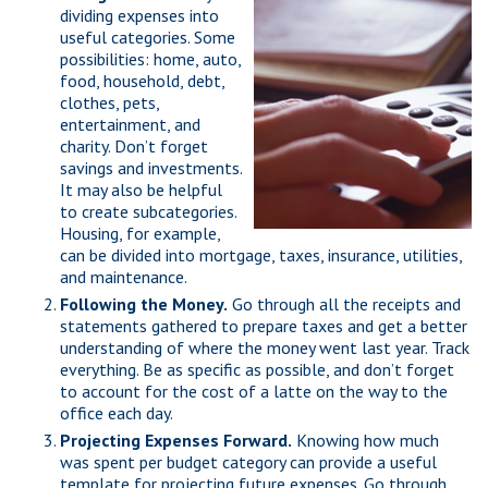
dividing expenses into
useful categories. Some
possibilities: home, auto,
food, household, debt,
clothes, pets,
entertainment, and
charity. Don’t forget
savings and investments.
It may also be helpful
to create subcategories.
Housing, for example,
can be divided into mortgage, taxes, insurance, utilities,
and maintenance.
Following the Money.
Go through all the receipts and
statements gathered to prepare taxes and get a better
understanding of where the money went last year. Track
everything. Be as specific as possible, and don’t forget
to account for the cost of a latte on the way to the
office each day.
Projecting Expenses Forward.
Knowing how much
was spent per budget category can provide a useful
template for projecting future expenses. Go through