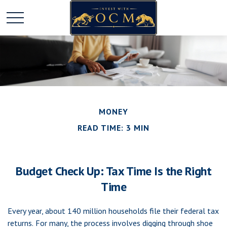
MONEY
READ TIME: 3 MIN
Budget Check Up: Tax Time Is the Right
Time
Every year, about 140 million households file their federal tax
returns.
For many, the process involves digging through shoe