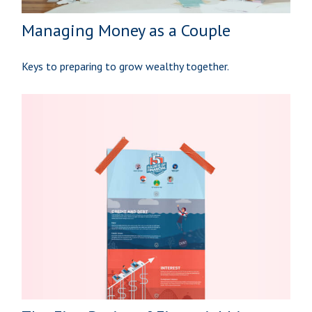
Managing Money as a Couple
Keys to preparing to grow wealthy together.