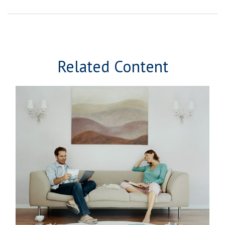
Related Content