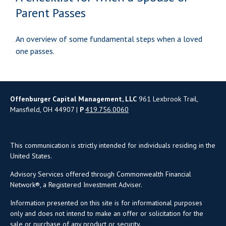
Parent Passes
An overview of some fundamental steps when a loved
one passes.
Offenburger Capital Management, LLC
961 Lexbrook Trail,
Mansfield, OH 44907 |
P
419.756.0060
This communication is strictly intended for individuals residing in the
United States.
Advisory Services offered through Commonwealth Financial
Network®, a Registered Investment Adviser.
Information presented on this site is for informational purposes
only and does not intend to make an offer or solicitation for the
sale or purchase of any product or security.