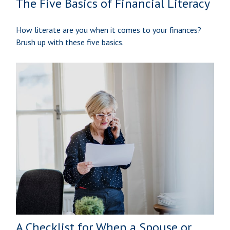
The Five Basics of Financial Literacy
How literate are you when it comes to your finances?
Brush up with these five basics.
A Checklist for When a Spouse or