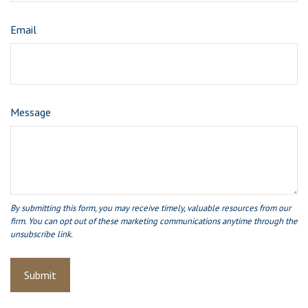
Email
Message