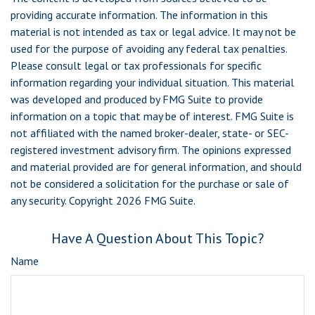
providing accurate information. The information in this
material is not intended as tax or legal advice. It may not be
used for the purpose of avoiding any federal tax penalties.
Please consult legal or tax professionals for specific
information regarding your individual situation. This material
was developed and produced by FMG Suite to provide
information on a topic that may be of interest. FMG Suite is
not affiliated with the named broker-dealer, state- or SEC-
registered investment advisory firm. The opinions expressed
and material provided are for general information, and should
not be considered a solicitation for the purchase or sale of
any security. Copyright
2026 FMG Suite.
Have A Question About This Topic?
Name