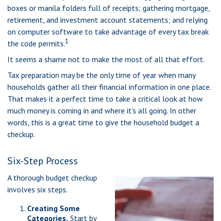
boxes or manila folders full of receipts; gathering mortgage,
retirement, and investment account statements; and relying
on computer software to take advantage of every tax break
1
the code permits.
It seems a shame not to make the most of all that effort.
Tax preparation may be the only time of year when many
households gather all their financial information in one place.
That makes it a perfect time to take a critical look at how
much money is coming in and where it’s all going. In other
words, this is a great time to give the household budget a
checkup.
Six-Step Process
A thorough budget checkup
involves six steps.
Creating Some
Categories.
Start by