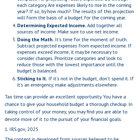
each category. Are expenses likely to rise in the coming
year? If so, by how much? The results of this projection
will form the basis of a budget for the coming year.
Determining Expected Income.
Add together all
sources of income. Make sure to use net income.
Doing the Math.
It’s time for the moment of truth.
Subtract projected expenses from expected income. If
expenses exceed income, it may be necessary to
consider changes. Prioritize categories and look to
reduce those with the lowest importance until the
budget is balanced.
Sticking to It.
If it’s not in the budget, don’t spend it. If
it’s an emergency, make adjustments elsewhere.
Tax time can provide an excellent opportunity. You have a
chance to give your household budget a thorough checkup. In
taking control of your money, you may find you are able to
devote more of it to the pursuit of your financial goals.
1. IRS.gov, 2025
The content is developed from sources believed to be