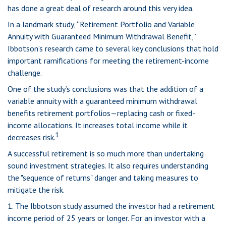
has done a great deal of research around this very idea.
In a landmark study, “Retirement Portfolio and Variable
Annuity with Guaranteed Minimum Withdrawal Benefit,”
Ibbotson’s research came to several key conclusions that hold
important ramifications for meeting the retirement-income
challenge.
One of the study’s conclusions was that the addition of a
variable annuity with a guaranteed minimum withdrawal
benefits retirement portfolios—replacing cash or fixed-
income allocations. It increases total income while it
1
decreases risk.
A successful retirement is so much more than undertaking
sound investment strategies. It also requires understanding
the "sequence of returns" danger and taking measures to
mitigate the risk.
1. The Ibbotson study assumed the investor had a retirement
income period of 25 years or longer. For an investor with a