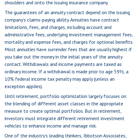
shoulders and onto the issuing insurance company.
The guarantees of an annuity contract depend on the issuing
company’s claims-paying ability. Annuities have contract
limitations, fees, and charges, including account and
administrative fees, underlying investment management fees,
mortality and expense fees, and charges for optional benefits.
Most annuities have surrender fees that are usually highest if
you take out the money in the initial years of the annuity
contact. Withdrawals and income payments are taxed as
ordinary income. If a withdrawal is made prior to age 59½, a
10% federal income tax penalty may apply (unless an
exception applies).
Until retirement, portfolio optimization largely focuses on
the blending of different asset classes in the appropriate
measure to create optimal portfolios. But in retirement,
investors must integrate different retirement investment
vehicles to enhance income and manage risk.
One of the industry’s leading thinkers, Ibbotson Associates,