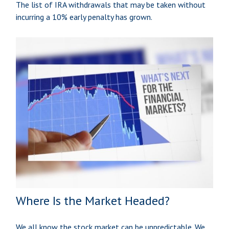
The list of IRA withdrawals that may be taken without
incurring a 10% early penalty has grown.
Where Is the Market Headed?
We all know the stock market can be unpredictable. We