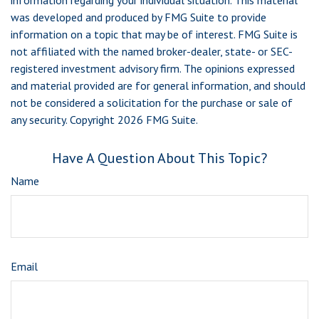
information regarding your individual situation. This material
was developed and produced by FMG Suite to provide
information on a topic that may be of interest. FMG Suite is
not affiliated with the named broker-dealer, state- or SEC-
registered investment advisory firm. The opinions expressed
and material provided are for general information, and should
not be considered a solicitation for the purchase or sale of
any security. Copyright
2026 FMG Suite.
Have A Question About This Topic?
Name
Email