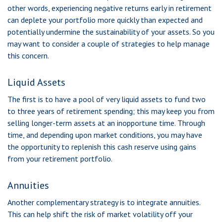
other words, experiencing negative returns early in retirement
can deplete your portfolio more quickly than expected and
potentially undermine the sustainability of your assets. So you
may want to consider a couple of strategies to help manage
this concern.
Liquid Assets
The first is to have a pool of very liquid assets to fund two
to three years of retirement spending; this may keep you from
selling longer-term assets at an inopportune time. Through
time, and depending upon market conditions, you may have
the opportunity to replenish this cash reserve using gains
from your retirement portfolio.
Annuities
Another complementary strategy is to integrate annuities.
This can help shift the risk of market volatility off your