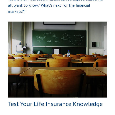
all want to know, "What's next for the financial
markets?"
Test Your Life Insurance Knowledge