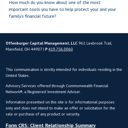
How much do you know about one of the most
important tools you have to help protect your and your
family’s financial future?
Offenburger Capital Management, LLC
961 Lexbrook Trail,
Mansfield, OH 44907 |
P
419.756.0060
This communication is strictly intended for individuals residing in the
United States.
Advisory Services offered through Commonwealth Financial
Network®, a Registered Investment Adviser.
Information presented on this site is for informational purposes
only and does not intend to make an offer or solicitation for the
sale or purchase of any product or security.
Form CRS: Client Relationship Summary