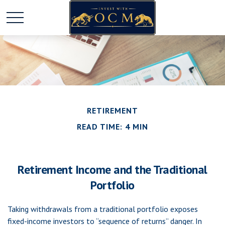
RETIREMENT
READ TIME: 4 MIN
Retirement Income and the Traditional
Portfolio
Taking withdrawals from a traditional portfolio exposes
fixed-income investors to “sequence of returns” danger. In