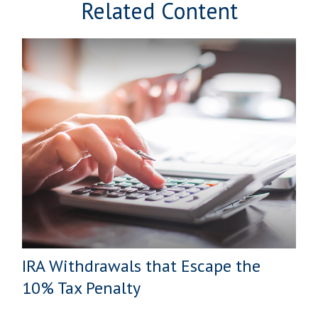
Related Content
IRA Withdrawals that Escape the
10% Tax Penalty