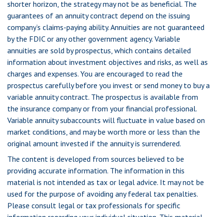
shorter horizon, the strategy may not be as beneficial. The
guarantees of an annuity contract depend on the issuing
company’s claims-paying ability. Annuities are not guaranteed
by the FDIC or any other government agency. Variable
annuities are sold by prospectus, which contains detailed
information about investment objectives and risks, as well as
charges and expenses. You are encouraged to read the
prospectus carefully before you invest or send money to buy a
variable annuity contract. The prospectus is available from
the insurance company or from your financial professional.
Variable annuity subaccounts will fluctuate in value based on
market conditions, and may be worth more or less than the
original amount invested if the annuity is surrendered.
The content is developed from sources believed to be
providing accurate information. The information in this
material is not intended as tax or legal advice. It may not be
used for the purpose of avoiding any federal tax penalties.
Please consult legal or tax professionals for specific