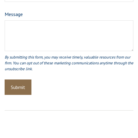
Message