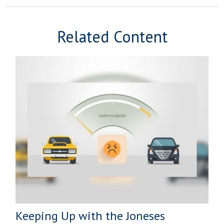
Related Content
Keeping Up with the Joneses