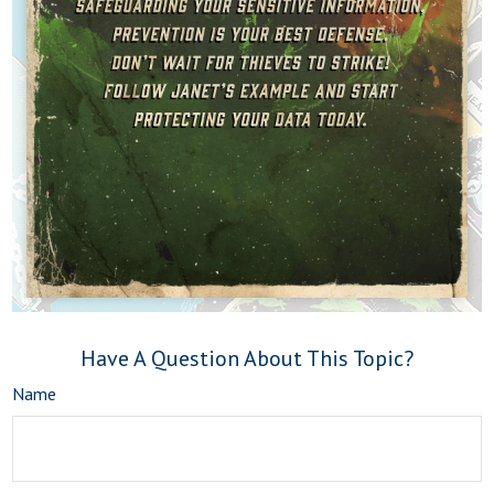
Have A Question About This Topic?
Name