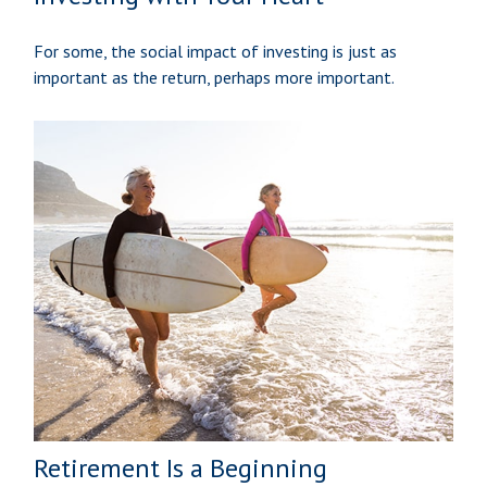
For some, the social impact of investing is just as
important as the return, perhaps more important.
Retirement Is a Beginning