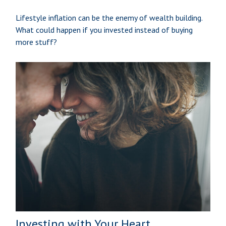
Lifestyle inflation can be the enemy of wealth building.
What could happen if you invested instead of buying
more stuff?
Investing with Your Heart