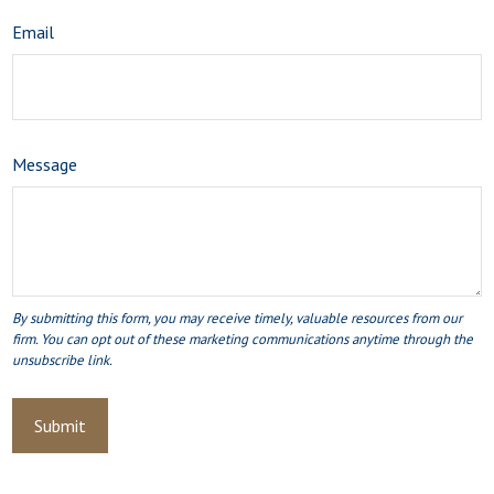
Email
Message