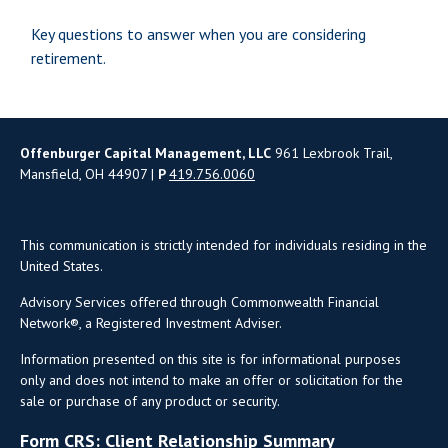
Key questions to answer when you are considering
retirement.
Offenburger Capital Management, LLC
961 Lexbrook Trail,
Mansfield, OH 44907 |
P
419.756.0060
This communication is strictly intended for individuals residing in the
United States.
Advisory Services offered through Commonwealth Financial
Network®, a Registered Investment Adviser.
Information presented on this site is for informational purposes
only and does not intend to make an offer or solicitation for the
sale or purchase of any product or security.
Form CRS: Client Relationship Summary