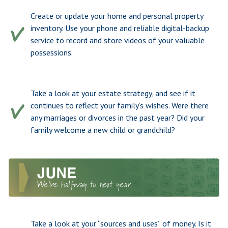
Create or update your home and personal property
inventory. Use your phone and reliable digital-backup
service to record and store videos of your valuable
possessions.
Take a look at your estate strategy, and see if it
continues to reflect your family’s wishes. Were there
any marriages or divorces in the past year? Did your
family welcome a new child or grandchild?
Take a look at your “sources and uses” of money. Is it