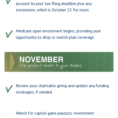
account by your tax filing deadline plus any
extensions, which is October 15 for most.
Medicare open enrollment begins, providing your
opportunity to drop or switch plan coverage.
Review your charitable giving and update any funding
strategies, if needed.
Watch for capital gains payouts. Investment