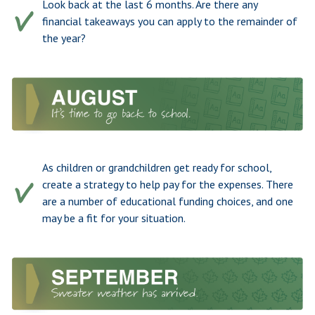
Look back at the last 6 months. Are there any
financial takeaways you can apply to the remainder of
the year?
As children or grandchildren get ready for school,
create a strategy to help pay for the expenses. There
are a number of educational funding choices, and one
may be a fit for your situation.