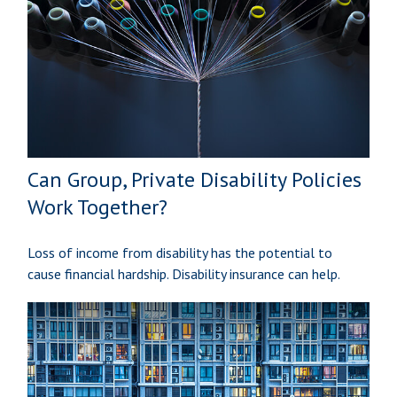
Can Group, Private Disability Policies
Work Together?
Loss of income from disability has the potential to
cause financial hardship. Disability insurance can help.