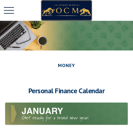
MONEY
Personal Finance Calendar