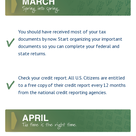
You should have received most of your tax
documents by now. Start organizing your important
documents so you can complete your federal and
state returns.
Check your credit report. All U.S. Citizens are entitled
to a free copy of their credit report every 12 months
from the national credit reporting agencies.