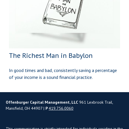
The Richest Man in Babylon
In good times and bad, consistently saving a percentage
of your income is a sound financial practice.
Offenburger Capital Management, LLC
961 Lexbrook Trail,
Mansfield, OH 44907 |
P
419.756.0060
This communication is strictly intended for individuals residing in the