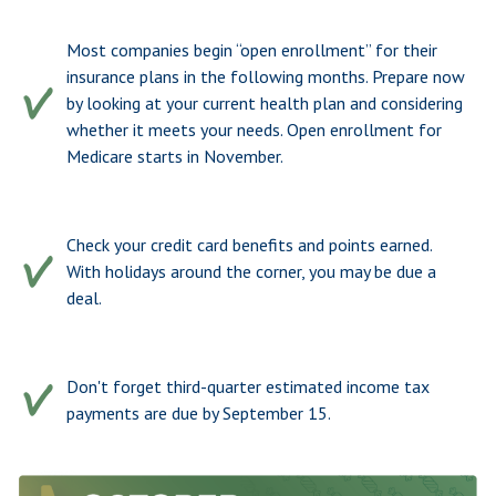
Most companies begin “open enrollment” for their
insurance plans in the following months. Prepare now
by looking at your current health plan and considering
whether it meets your needs. Open enrollment for
Medicare starts in November.
Check your credit card benefits and points earned.
With holidays around the corner, you may be due a
deal.
Don't forget third-quarter estimated income tax
payments are due by September 15.