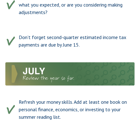
what you expected, or are you considering making
adjustments?
Don’t forget second-quarter estimated income tax
payments are due by June 15.
Refresh your money skills. Add at least one book on
personal finance, economics, or investing to your
summer reading list.