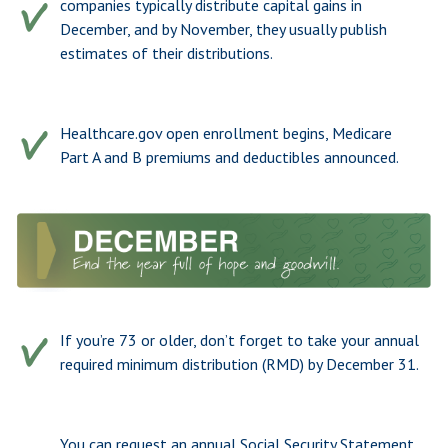
companies typically distribute capital gains in
December, and by November, they usually publish
estimates of their distributions.
Healthcare.gov open enrollment begins, Medicare
Part A and B premiums and deductibles announced.
If you’re 73 or older, don’t forget to take your annual
required minimum distribution (RMD) by December 31.
You can request an annual Social Security Statement.