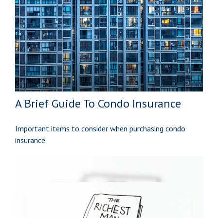
A Brief Guide To Condo Insurance
Important items to consider when purchasing condo
insurance.