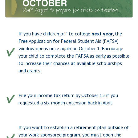
If you have children off to college
next year
, the
Free Application for Federal Student Aid (FAFSA)
window opens once again on October 1. Encourage
your child to complete the FAFSA as early as possible
to increase their chances at available scholarships
and grants.
File your income tax return by October 15 if you
requested a six-month extension back in April.
If you want to establish a retirement plan outside of
your work-sponsored program, you must open the