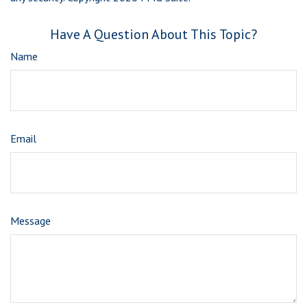
Have A Question About This Topic?
Name
Email
Message