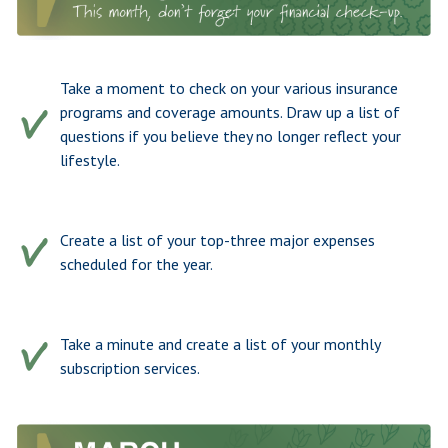
Take a moment to check on your various insurance
programs and coverage amounts. Draw up a list of
questions if you believe they no longer reflect your
lifestyle.
Create a list of your top-three major expenses
scheduled for the year.
Take a minute and create a list of your monthly
subscription services.