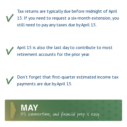
Tax returns are typically due before midnight of April
15. If you need to request a six-month extension, you
still need to pay any taxes due by April 15.
April 15 is also the last day to contribute to most
retirement accounts for the prior year.
Don’t forget that first-quarter estimated income tax
payments are due by April 15.