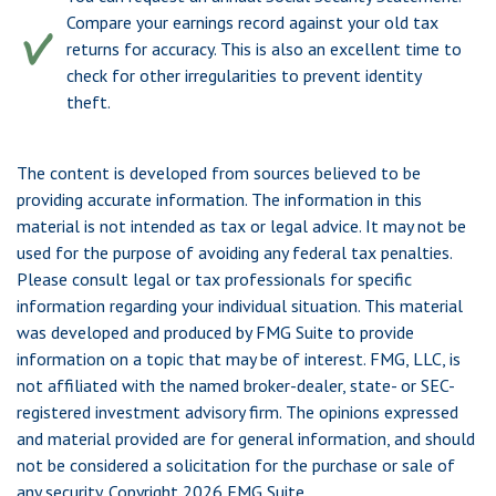
Compare your earnings record against your old tax
returns for accuracy. This is also an excellent time to
check for other irregularities to prevent identity
theft.
The content is developed from sources believed to be
providing accurate information. The information in this
material is not intended as tax or legal advice. It may not be
used for the purpose of avoiding any federal tax penalties.
Please consult legal or tax professionals for specific
information regarding your individual situation. This material
was developed and produced by FMG Suite to provide
information on a topic that may be of interest. FMG, LLC, is
not affiliated with the named broker-dealer, state- or SEC-
registered investment advisory firm. The opinions expressed
and material provided are for general information, and should
not be considered a solicitation for the purchase or sale of
any security. Copyright
2026 FMG Suite.