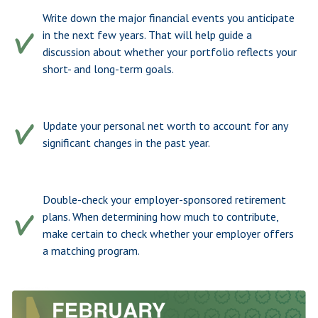
Write down the major financial events you anticipate
in the next few years. That will help guide a
discussion about whether your portfolio reflects your
short- and long-term goals.
Update your personal net worth to account for any
significant changes in the past year.
Double-check your employer-sponsored retirement
plans. When determining how much to contribute,
make certain to check whether your employer offers
a matching program.