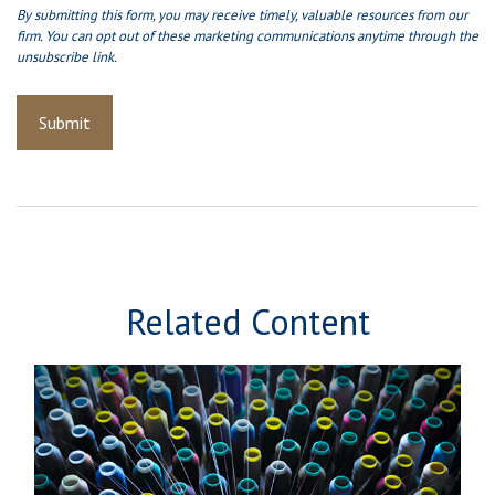
Related Content