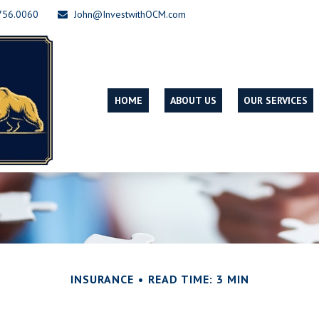
756.0060
John@InvestwithOCM.com
HOME
ABOUT US
OUR SERVICES
INSURANCE
READ TIME: 3 MIN