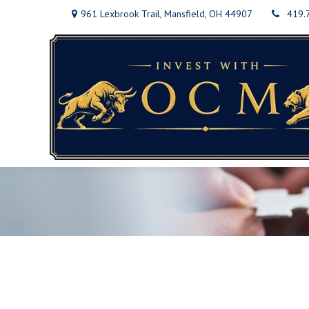
961 Lexbrook Trail,
Mansfield,
OH
44907
419.