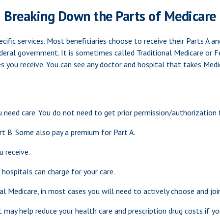
Breaking Down the Parts of Medicare
cific services. Most beneficiaries choose to receive their Parts A a
deral government. It is sometimes called Traditional Medicare or Fe
es you receive. You can see any doctor and hospital that takes Medi
u need care. You do not need to get prior permission/authorization 
rt B. Some also pay a premium for Part A.
u receive.
hospitals can charge for your care.
al Medicare, in most cases you will need to actively choose and jo
y help reduce your health care and prescription drug costs if you