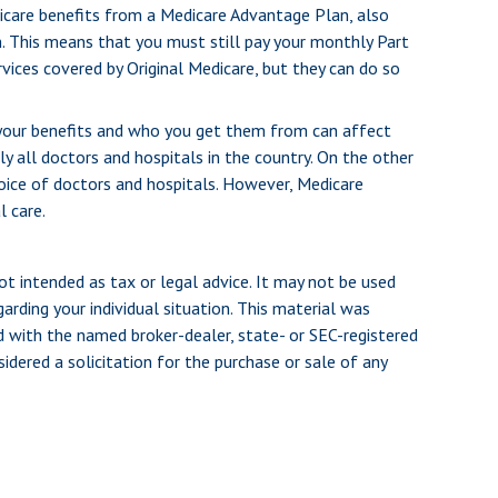
dicare benefits from a Medicare Advantage Plan, also
n. This means that you must still pay your monthly Part
vices covered by Original Medicare, but they can do so
 your benefits and who you get them from can affect
y all doctors and hospitals in the country. On the other
hoice of doctors and hospitals. However, Medicare
l care.
ot intended as tax or legal advice. It may not be used
arding your individual situation. This material was
d with the named broker-dealer, state- or SEC-registered
dered a solicitation for the purchase or sale of any