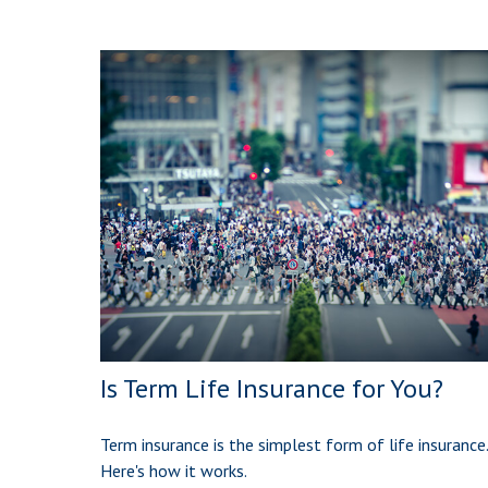
Is Term Life Insurance for You?
Term insurance is the simplest form of life insurance.
Here's how it works.