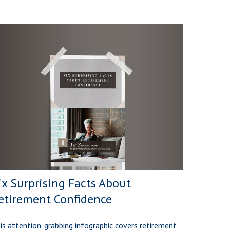
ix Surprising Facts About
etirement Confidence
is attention-grabbing infographic covers retirement