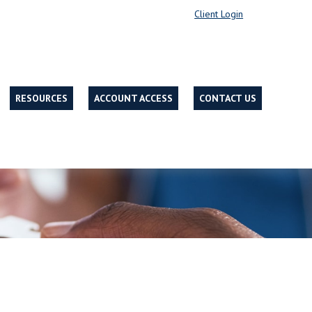
Client Login
RESOURCES
ACCOUNT ACCESS
CONTACT US