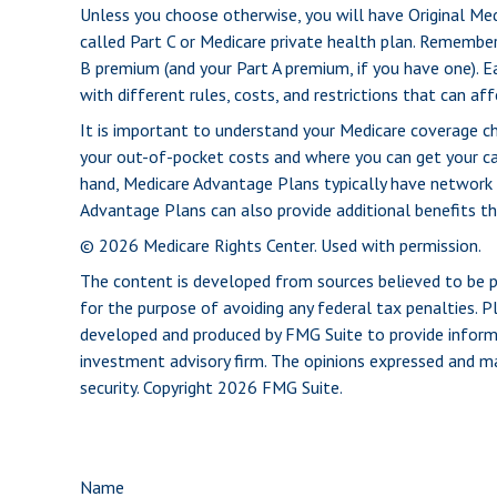
Unless you choose otherwise, you will have Original Med
called Part C or Medicare private health plan. Remember
B premium (and your Part A premium, if you have one). E
with different rules, costs, and restrictions that can a
It is important to understand your Medicare coverage c
your out-of-pocket costs and where you can get your care
hand, Medicare Advantage Plans typically have network r
Advantage Plans can also provide additional benefits tha
©
2026 Medicare Rights Center. Used with permission.
The content is developed from sources believed to be pro
for the purpose of avoiding any federal tax penalties. Pl
developed and produced by FMG Suite to provide informat
investment advisory firm. The opinions expressed and mat
security. Copyright
2026 FMG Suite.
Name