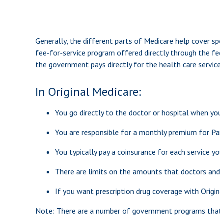
Generally, the different parts of Medicare help cover spe
fee-for-service program offered directly through the fe
the government pays directly for the health care servic
In Original Medicare:
You go directly to the doctor or hospital when yo
You are responsible for a monthly premium for Pa
You typically pay a coinsurance for each service yo
There are limits on the amounts that doctors and 
If you want prescription drug coverage with Origin
Note: There are a number of government programs that ma