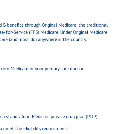
nd B benefits through Original Medicare, the traditional
e-for-Service (FFS) Medicare. Under Original Medicare,
care (and most do) anywhere in the country.
from Medicare or your primary care doctor.
in a stand-alone Medicare private drug plan (PDP).
 meet the eligibility requirements.