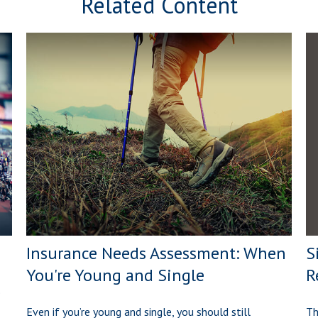
Related Content
S
Insurance Needs Assessment: When
R
You're Young and Single
Th
Even if you’re young and single, you should still