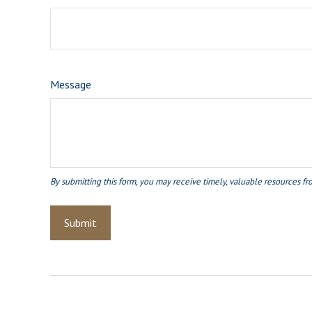
Message