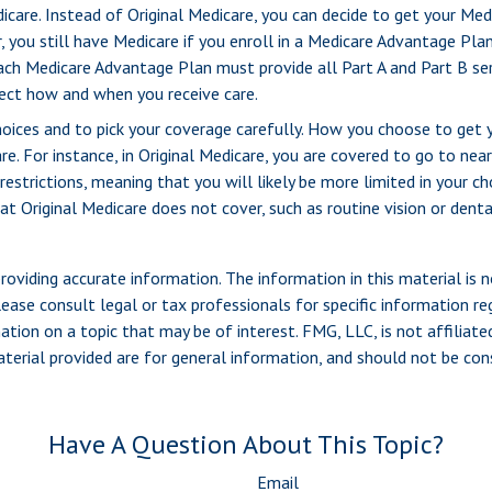
icare. Instead of Original Medicare, you can decide to get your Me
, you still have Medicare if you enroll in a Medicare Advantage Pla
ach Medicare Advantage Plan must provide all Part A and Part B ser
ffect how and when you receive care.
hoices and to pick your coverage carefully. How you choose to get
. For instance, in Original Medicare, you are covered to go to nearl
estrictions, meaning that you will likely be more limited in your c
t Original Medicare does not cover, such as routine vision or denta
viding accurate information. The information in this material is n
ease consult legal or tax professionals for specific information reg
ion on a topic that may be of interest. FMG, LLC, is not affiliate
erial provided are for general information, and should not be consi
Have A Question About This Topic?
Email