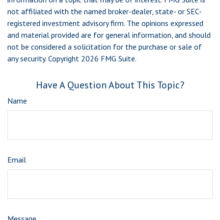
not affiliated with the named broker-dealer, state- or SEC-
registered investment advisory firm. The opinions expressed
and material provided are for general information, and should
not be considered a solicitation for the purchase or sale of
any security. Copyright
2026 FMG Suite.
Have A Question About This Topic?
Name
Email
Message