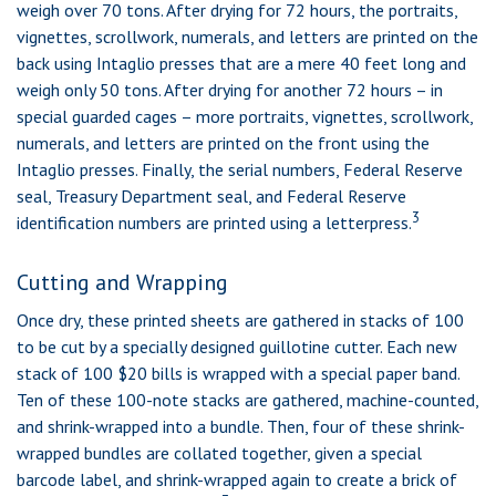
weigh over 70 tons. After drying for 72 hours, the portraits,
vignettes, scrollwork, numerals, and letters are printed on the
back using Intaglio presses that are a mere 40 feet long and
weigh only 50 tons. After drying for another 72 hours – in
special guarded cages – more portraits, vignettes, scrollwork,
numerals, and letters are printed on the front using the
Intaglio presses. Finally, the serial numbers, Federal Reserve
seal, Treasury Department seal, and Federal Reserve
3
identification numbers are printed using a letterpress.
Cutting and Wrapping
Once dry, these printed sheets are gathered in stacks of 100
to be cut by a specially designed guillotine cutter. Each new
stack of 100 $20 bills is wrapped with a special paper band.
Ten of these 100-note stacks are gathered, machine-counted,
and shrink-wrapped into a bundle. Then, four of these shrink-
wrapped bundles are collated together, given a special
barcode label, and shrink-wrapped again to create a brick of