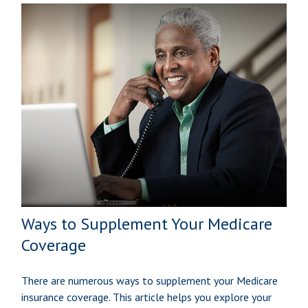
Ways to Supplement Your Medicare
Coverage
There are numerous ways to supplement your Medicare
insurance coverage. This article helps you explore your