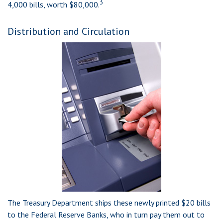
3
4,000 bills, worth $80,000.
Distribution and Circulation
The Treasury Department ships these newly printed $20 bills
to the Federal Reserve Banks, who in turn pay them out to