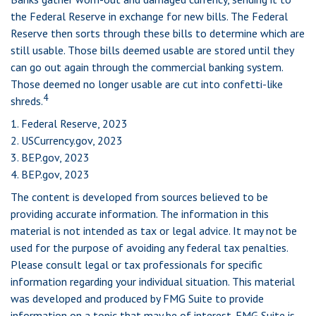
the Federal Reserve in exchange for new bills. The Federal
Reserve then sorts through these bills to determine which are
still usable. Those bills deemed usable are stored until they
can go out again through the commercial banking system.
Those deemed no longer usable are cut into confetti-like
4
shreds.
1. Federal Reserve, 2023
2. USCurrency.gov, 2023
3. BEP.gov, 2023
4. BEP.gov, 2023
The content is developed from sources believed to be
providing accurate information. The information in this
material is not intended as tax or legal advice. It may not be
used for the purpose of avoiding any federal tax penalties.
Please consult legal or tax professionals for specific
information regarding your individual situation. This material
was developed and produced by FMG Suite to provide
information on a topic that may be of interest. FMG Suite is