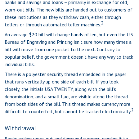
banks and savings and loans – primarily in exchange for old,
worn-out bills. The new bills are handed out to customers of
these institutions as they withdraw cash, either through
3
tellers or through automated teller machines.
An average $20 bill will change hands often, but even the U.S.
Bureau of Engraving and Printing isn't sure how many times a
bill will move from one pocket to the next. Contrary to
popular belief, the government doesn't have any way to track
individual bills.
There is a polyester security thread embedded in the paper
that runs vertically up one side of each bill. If you look
closely, the initials USA TWENTY, along with the bill's
denomination, and a small flag, are visible along the thread
from both sides of the bill. This thread makes currency more
2
difficult to counterfeit, but cannot be tracked electronically.
Withdrawal
Banks gather worn-out and damaged currency, sending it to