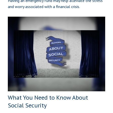
Having an emergency fund may help alleviate the stress
and worry associated with a financial crisis.
What You Need to Know About
Social Security