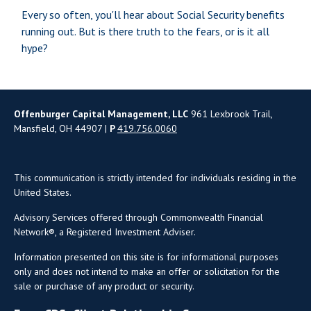
Every so often, you'll hear about Social Security benefits
running out. But is there truth to the fears, or is it all
hype?
Offenburger Capital Management, LLC
961 Lexbrook Trail,
Mansfield, OH 44907 |
P
419.756.0060
This communication is strictly intended for individuals residing in the
United States.
Advisory Services offered through Commonwealth Financial
Network®, a Registered Investment Adviser.
Information presented on this site is for informational purposes
only and does not intend to make an offer or solicitation for the
sale or purchase of any product or security.