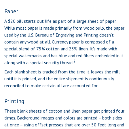
Paper
A $20 bill starts out life as part of a large sheet of paper.
While most paper is made primarily from wood pulp, the paper
used by the U.S. Bureau of Engraving and Printing doesn't
contain any wood at all. Currency paper is composed of a
special blend of 75% cotton and 25% linen. It's made with
special watermarks and has blue and red fibers embedded in it
2
along with a special security thread.
Each blank sheet is tracked from the time it leaves the mill
until it is printed, and the entire shipment is continuously
reconciled to make certain all are accounted for.
Printing
These blank sheets of cotton and linen paper get printed four
times. Background images and colors are printed – both sides
at once – using offset presses that are over 50 feet long and