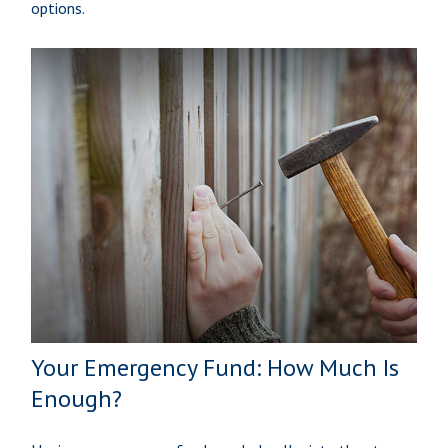
options.
Your Emergency Fund: How Much Is
Enough?