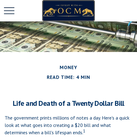
MONEY
READ TIME: 4 MIN
Life and Death of a Twenty Dollar Bill
The government prints millions of notes a day. Here's a quick
look at what goes into creating a $20 bill and what
1
determines when a bill's lifespan ends.