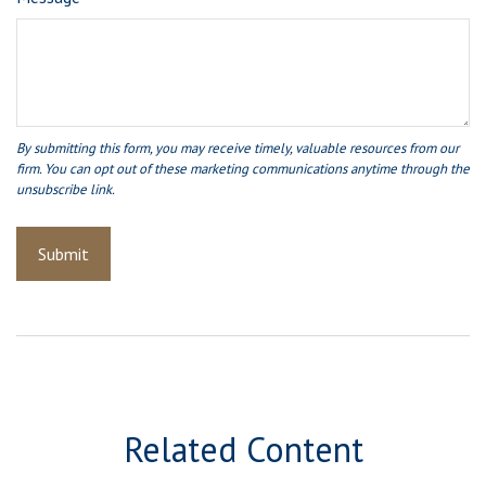
Related Content