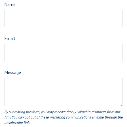
Name
Email
Message