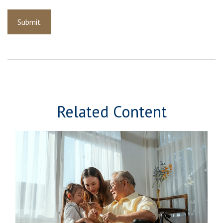
Related Content