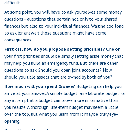
difficult.
At some point, you will have to ask yourselves some money
questions—questions that pertain not only to your shared
finances but also to your individual finances. Waiting too long
to ask (or answer) those questions might have some
consequences.
First off, how do you propose setting priorities?
One of
your first priorities should be simply setting aside money that
may help you build an emergency fund. But there are other
questions to ask. Should you open joint accounts? How
should you title assets that are owned by both of you?
How much will you spend & save?
Budgeting can help you
arrive at your answer. A simple budget, an elaborate budget, or
any attempt at a budget can prove more informative than
you realize. A thorough, line-item budget may seem a little
over the top, but what you learn from it may be truly eye-
opening.