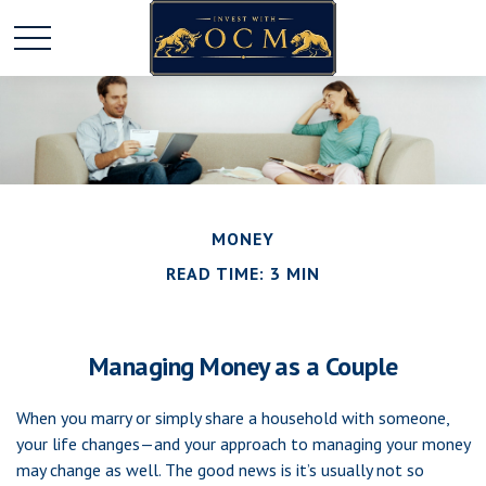
MONEY
READ TIME: 3 MIN
Managing Money as a Couple
When you marry or simply share a household with someone,
your life changes—and your approach to managing your money
may change as well. The good news is it’s usually not so