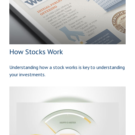
How Stocks Work
Understanding how a stock works is key to understanding
your investments.