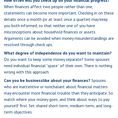
How often will you check up on your financial progress?
When finances affect two people rather than one,
statements can become more important. Checking in on these
details once a month (or at least once a quarter) may keep
you both informed, so that neither one of you have
misconceptions about household finances or assets.
Arguments can be avoided when money misunderstandings are
resolved through check ups.
What degree of independence do you want to maintain?
Do you want to keep some money separate? Some spouses
need individual financial “space” of their own. There is nothing
wrong with this approach.
Can you be businesslike about your finances?
Spouses
who are inattentive or nonchalant about financial matters
may encounter more financial trouble than they anticipate. So
watch where your money goes, and think about ways to pay
yourself first. Set shared short-term, medium-term, and long-
term objectives.