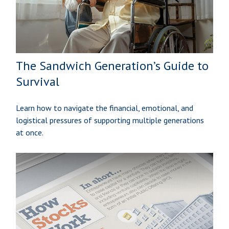
The Sandwich Generation’s Guide to
Survival
Learn how to navigate the financial, emotional, and
logistical pressures of supporting multiple generations
at once.