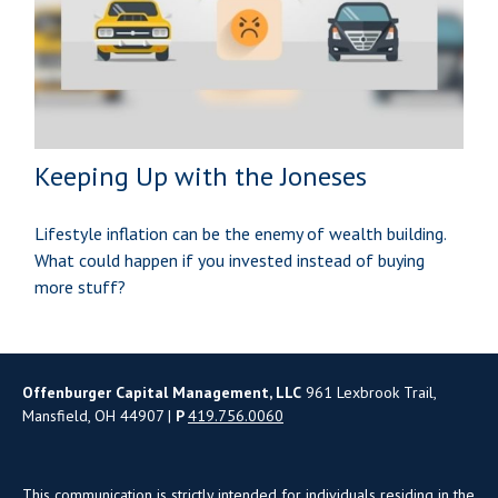
Keeping Up with the Joneses
Lifestyle inflation can be the enemy of wealth building.
What could happen if you invested instead of buying
more stuff?
Offenburger Capital Management, LLC
961 Lexbrook Trail,
Mansfield, OH 44907 |
P
419.756.0060
This communication is strictly intended for individuals residing in the