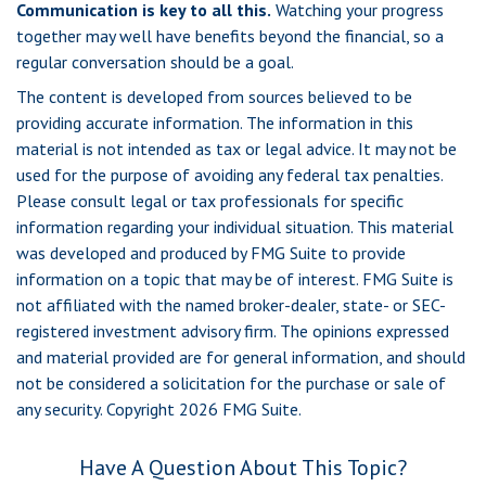
Communication is key to all this.
Watching your progress
together may well have benefits beyond the financial, so a
regular conversation should be a goal.
The content is developed from sources believed to be
providing accurate information. The information in this
material is not intended as tax or legal advice. It may not be
used for the purpose of avoiding any federal tax penalties.
Please consult legal or tax professionals for specific
information regarding your individual situation. This material
was developed and produced by FMG Suite to provide
information on a topic that may be of interest. FMG Suite is
not affiliated with the named broker-dealer, state- or SEC-
registered investment advisory firm. The opinions expressed
and material provided are for general information, and should
not be considered a solicitation for the purchase or sale of
any security. Copyright
2026 FMG Suite.
Have A Question About This Topic?