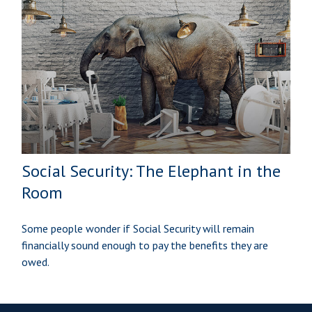
Social Security: The Elephant in the
Room
Some people wonder if Social Security will remain
financially sound enough to pay the benefits they are
owed.