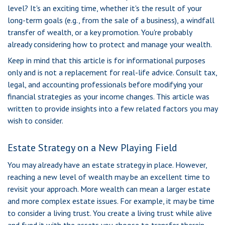
level? It's an exciting time, whether it's the result of your
long-term goals (e.g., from the sale of a business), a windfall
transfer of wealth, or a key promotion. You're probably
already considering how to protect and manage your wealth.
Keep in mind that this article is for informational purposes
only and is not a replacement for real-life advice. Consult tax,
legal, and accounting professionals before modifying your
financial strategies as your income changes. This article was
written to provide insights into a few related factors you may
wish to consider.
Estate Strategy on a New Playing Field
You may already have an estate strategy in place. However,
reaching a new level of wealth may be an excellent time to
revisit your approach. More wealth can mean a larger estate
and more complex estate issues. For example, it may be time
to consider a living trust. You create a living trust while alive