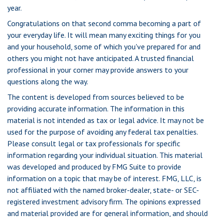
year.
Congratulations on that second comma becoming a part of
your everyday life. It will mean many exciting things for you
and your household, some of which you've prepared for and
others you might not have anticipated. A trusted financial
professional in your corner may provide answers to your
questions along the way.
The content is developed from sources believed to be
providing accurate information. The information in this
material is not intended as tax or legal advice. It may not be
used for the purpose of avoiding any federal tax penalties.
Please consult legal or tax professionals for specific
information regarding your individual situation. This material
was developed and produced by FMG Suite to provide
information on a topic that may be of interest. FMG, LLC, is
not affiliated with the named broker-dealer, state- or SEC-
registered investment advisory firm. The opinions expressed
and material provided are for general information, and should