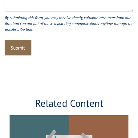
Related Content