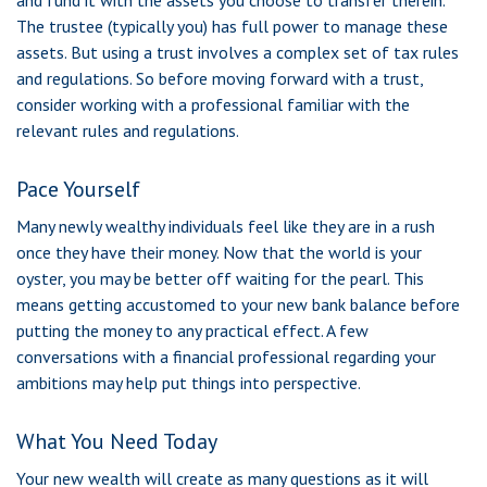
and fund it with the assets you choose to transfer therein.
The trustee (typically you) has full power to manage these
assets. But using a trust involves a complex set of tax rules
and regulations. So before moving forward with a trust,
consider working with a professional familiar with the
relevant rules and regulations.
Pace Yourself
Many newly wealthy individuals feel like they are in a rush
once they have their money. Now that the world is your
oyster, you may be better off waiting for the pearl. This
means getting accustomed to your new bank balance before
putting the money to any practical effect. A few
conversations with a financial professional regarding your
ambitions may help put things into perspective.
What You Need Today
Your new wealth will create as many questions as it will