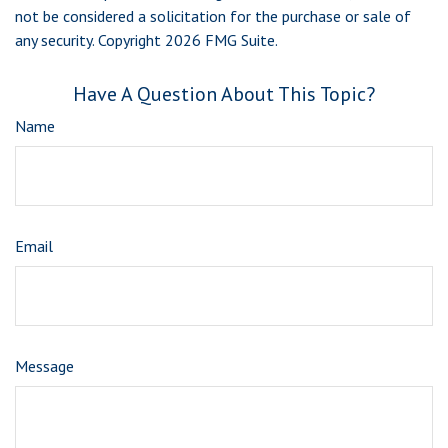
not be considered a solicitation for the purchase or sale of
any security. Copyright
2026 FMG Suite.
Have A Question About This Topic?
Name
Email
Message