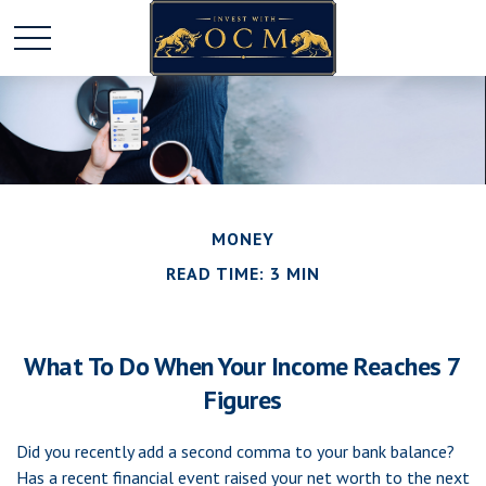
MONEY
READ TIME: 3 MIN
What To Do When Your Income Reaches 7
Figures
Did you recently add a second comma to your bank balance?
Has a recent financial event raised your net worth to the next