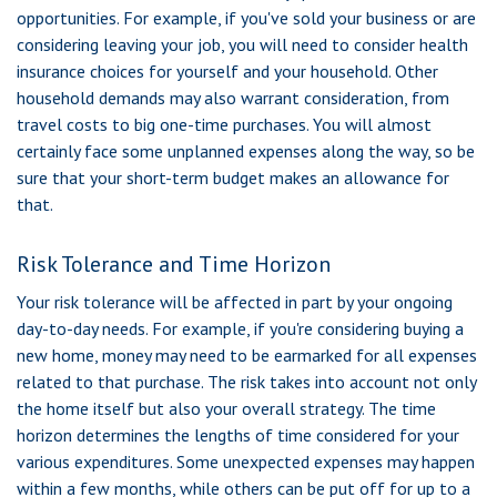
opportunities. For example, if you've sold your business or are
considering leaving your job, you will need to consider health
insurance choices for yourself and your household. Other
household demands may also warrant consideration, from
travel costs to big one-time purchases. You will almost
certainly face some unplanned expenses along the way, so be
sure that your short-term budget makes an allowance for
that.
Risk Tolerance and Time Horizon
Your risk tolerance will be affected in part by your ongoing
day-to-day needs. For example, if you're considering buying a
new home, money may need to be earmarked for all expenses
related to that purchase. The risk takes into account not only
the home itself but also your overall strategy. The time
horizon determines the lengths of time considered for your
various expenditures. Some unexpected expenses may happen
within a few months, while others can be put off for up to a