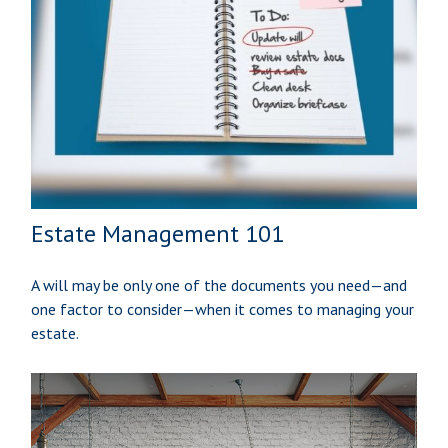
Estate Management 101
A will may be only one of the documents you need—and
one factor to consider—when it comes to managing your
estate.