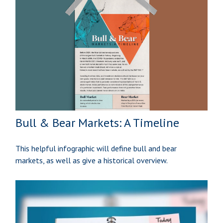
Bull & Bear Markets: A Timeline
This helpful infographic will define bull and bear
markets, as well as give a historical overview.