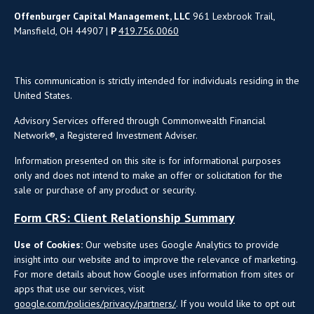
Offenburger Capital Management, LLC
961 Lexbrook Trail,
Mansfield, OH 44907 |
P
419.756.0060
This communication is strictly intended for individuals residing in the
United States.
Advisory Services offered through Commonwealth Financial
Network®, a Registered Investment Adviser.
Information presented on this site is for informational purposes
only and does not intend to make an offer or solicitation for the
sale or purchase of any product or security.
Form CRS: Client Relationship Summary
Use of Cookies:
Our website uses Google Analytics to provide
insight into our website and to improve the relevance of marketing.
For more details about how Google uses information from sites or
apps that use our services, visit
google.com/policies/privacy/partners/
. If you would like to opt out