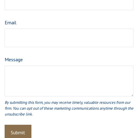
Email
Message