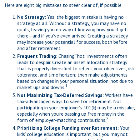
Here are eight big mistakes to steer clear of, if possible.
No Strategy
: Yes, the biggest mistake is having no
strategy at all. Without a strategy, you may have no
goals, leaving you no way of knowing how you’ll get
there—and if you’ve even arrived. Creating a strategy
may increase your potential for success, both before
and after retirement.
Frequent Trading
: Chasing “hot” investments often
leads to despair. Create an asset allocation strategy
that is properly diversified to reflect your objectives, risk
tolerance, and time horizon; then make adjustments
based on changes in your personal situation, not due to
1
market ups and downs.
Not Maximizing Tax-Deferred Savings
: Workers have
tax-advantaged ways to save for retirement. Not
participating in your employer’s 401(k) may be a mistake,
especially when you’re passing up free money in the
2
form of employer-matching contributions.
Prioritizing College Funding over Retirement
: Your
kids’ college education is important, but you may not