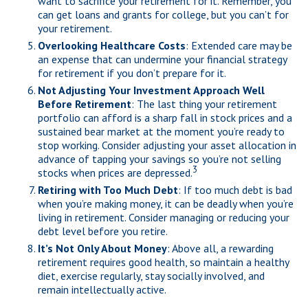
want to sacrifice your retirement for it. Remember, you
can get loans and grants for college, but you can’t for
your retirement.
Overlooking Healthcare Costs
: Extended care may be
an expense that can undermine your financial strategy
for retirement if you don’t prepare for it.
Not Adjusting Your Investment Approach Well
Before Retirement
: The last thing your retirement
portfolio can afford is a sharp fall in stock prices and a
sustained bear market at the moment you’re ready to
stop working. Consider adjusting your asset allocation in
advance of tapping your savings so you’re not selling
3
stocks when prices are depressed.
Retiring with Too Much Debt
: If too much debt is bad
when you’re making money, it can be deadly when you’re
living in retirement. Consider managing or reducing your
debt level before you retire.
It’s Not Only About Money
: Above all, a rewarding
retirement requires good health, so maintain a healthy
diet, exercise regularly, stay socially involved, and
remain intellectually active.