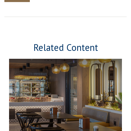
Related Content