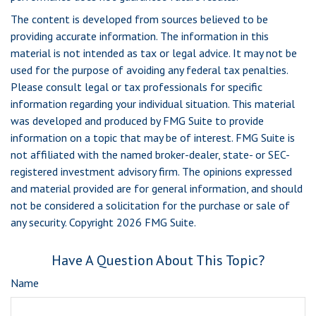
The content is developed from sources believed to be
providing accurate information. The information in this
material is not intended as tax or legal advice. It may not be
used for the purpose of avoiding any federal tax penalties.
Please consult legal or tax professionals for specific
information regarding your individual situation. This material
was developed and produced by FMG Suite to provide
information on a topic that may be of interest. FMG Suite is
not affiliated with the named broker-dealer, state- or SEC-
registered investment advisory firm. The opinions expressed
and material provided are for general information, and should
not be considered a solicitation for the purchase or sale of
any security. Copyright
2026 FMG Suite.
Have A Question About This Topic?
Name