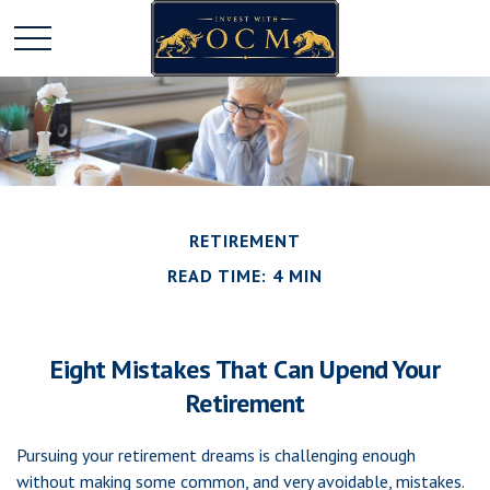
RETIREMENT
READ TIME: 4 MIN
Eight Mistakes That Can Upend Your
Retirement
Pursuing your retirement dreams is challenging enough
without making some common, and very avoidable, mistakes.