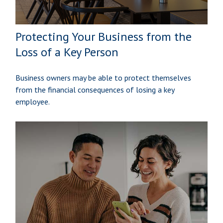
Protecting Your Business from the
Loss of a Key Person
Business owners may be able to protect themselves
from the financial consequences of losing a key
employee.