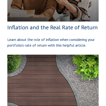
Inflation and the Real Rate of Return
Learn about the role of inflation when considering your
portfolio’s rate of return with this helpful article.