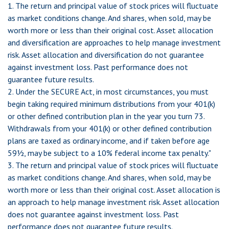
1. The return and principal value of stock prices will fluctuate
as market conditions change. And shares, when sold, may be
worth more or less than their original cost. Asset allocation
and diversification are approaches to help manage investment
risk. Asset allocation and diversification do not guarantee
against investment loss. Past performance does not
guarantee future results.
2. Under the SECURE Act, in most circumstances, you must
begin taking required minimum distributions from your 401(k)
or other defined contribution plan in the year you turn 73.
Withdrawals from your 401(k) or other defined contribution
plans are taxed as ordinary income, and if taken before age
59½, may be subject to a 10% federal income tax penalty."
3. The return and principal value of stock prices will fluctuate
as market conditions change. And shares, when sold, may be
worth more or less than their original cost. Asset allocation is
an approach to help manage investment risk. Asset allocation
does not guarantee against investment loss. Past
performance does not guarantee future results.