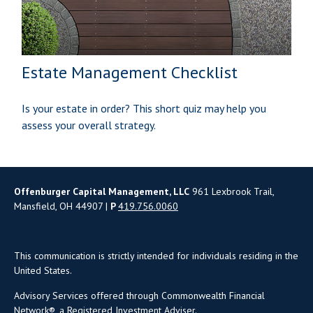
Estate Management Checklist
Is your estate in order? This short quiz may help you
assess your overall strategy.
Offenburger Capital Management, LLC
961 Lexbrook Trail,
Mansfield, OH 44907 |
P
419.756.0060
This communication is strictly intended for individuals residing in the
United States.
Advisory Services offered through Commonwealth Financial
Network®, a Registered Investment Adviser.