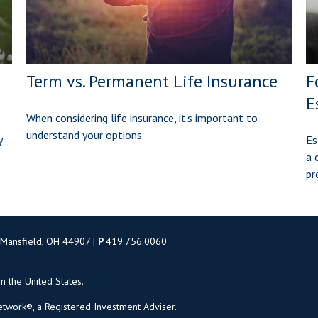
Term vs. Permanent Life Insurance
F
E
When considering life insurance, it's important to
understand your options.
y
Es
a 
pr
 Mansfield, OH 44907 |
P
419.756.0060
in the United States.
twork®, a Registered Investment Adviser.