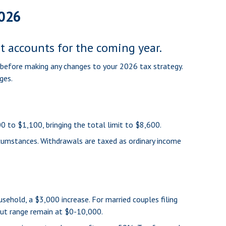
2026
nt accounts for the coming year.
l before making any changes to your 2026 tax strategy.
ges.
0 to $1,100, bringing the total limit to $8,600.
rcumstances. Withdrawals are taxed as ordinary income
ehold, a $3,000 increase. For married couples filing
-out range remain at $0-10,000.