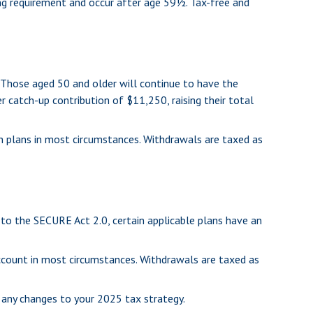
ing requirement and occur after age 59½. Tax-free and
. Those aged 50 and older will continue to have the
er catch-up contribution of $11,250, raising their total
n plans in most circumstances. Withdrawals are taxed as
t to the SECURE Act 2.0, certain applicable plans have an
account in most circumstances. Withdrawals are taxed as
g any changes to your 2025 tax strategy.