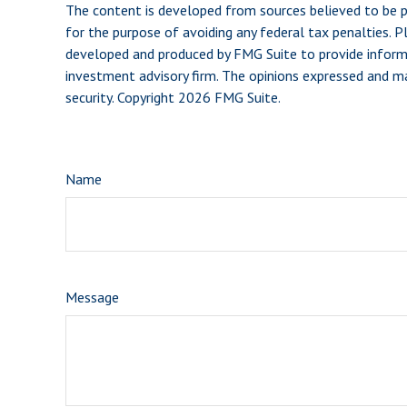
The content is developed from sources believed to be pro
for the purpose of avoiding any federal tax penalties. Pl
developed and produced by FMG Suite to provide informat
investment advisory firm. The opinions expressed and mat
security. Copyright
2026 FMG Suite.
Name
Message