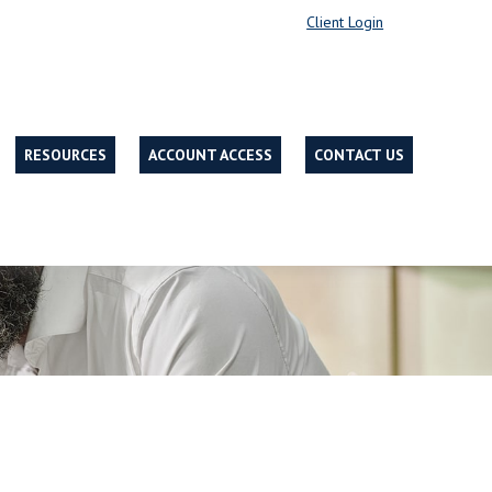
Client Login
RESOURCES
ACCOUNT ACCESS
CONTACT US