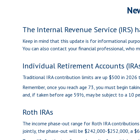
New
The Internal Revenue Service (IRS) h
Keep in mind that this update is for informational purp
You can also contact your financial professional, who 
Individual Retirement Accounts (IRA
Traditional IRA contribution limits are up $500 in 2026
Remember, once you reach age 73, you must begin taking
and, if taken before age 59½, may be subject to a 10 pe
Roth IRAs
The income phase-out range for Roth IRA contributions 
jointly, the phase-out will be $242,000-$252,000, a $6,