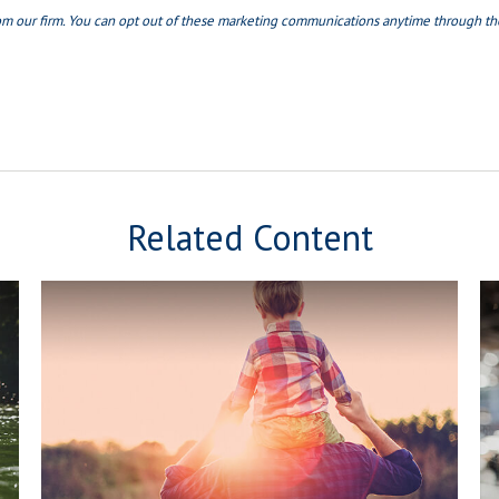
Related Content