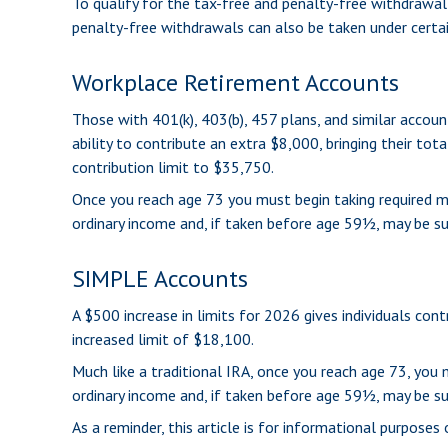
To qualify for the tax-free and penalty-free withdrawal
penalty-free withdrawals can also be taken under certai
Workplace Retirement Accounts
Those with 401(k), 403(b), 457 plans, and similar accoun
ability to contribute an extra $8,000, bringing their tot
contribution limit to $35,750.
Once you reach age 73 you must begin taking required m
ordinary income and, if taken before age 59½, may be su
SIMPLE Accounts
A $500 increase in limits for 2026 gives individuals con
increased limit of $18,100.
Much like a traditional IRA, once you reach age 73, yo
ordinary income and, if taken before age 59½, may be su
As a reminder, this article is for informational purpose