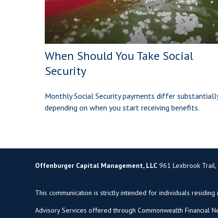
When Should You Take Social
Security
Monthly Social Security payments differ substantiall
depending on when you start receiving benefits.
Offenburger Capital Management, LLC
961 Lexbrook Trail,
This communication is strictly intended for individuals residing 
Advisory Services offered through Commonwealth Financial Ne