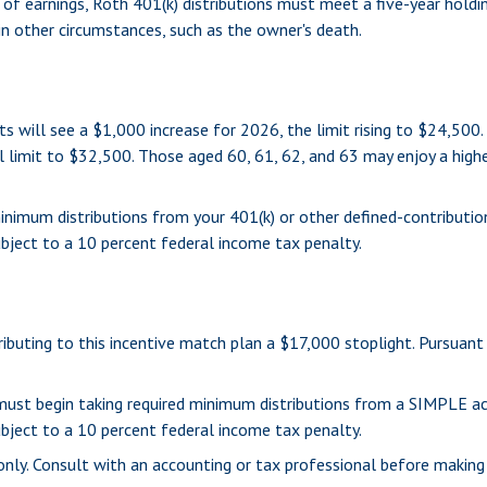
 of earnings, Roth 401(k) distributions must meet a five-year hold
n other circumstances, such as the owner's death.
ts will see a $1,000 increase for 2026, the limit rising to $24,500
al limit to $32,500. Those aged 60, 61, 62, and 63 may enjoy a high
inimum distributions from your 401(k) or other defined-contributio
bject to a 10 percent federal income tax penalty.
tributing to this incentive match plan a $17,000 stoplight. Pursuan
u must begin taking required minimum distributions from a SIMPLE 
bject to a 10 percent federal income tax penalty.
s only. Consult with an accounting or tax professional before makin