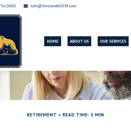
756.0060
John@InvestwithOCM.com
HOME
ABOUT US
OUR SERVICES
RETIREMENT
READ TIME: 3 MIN