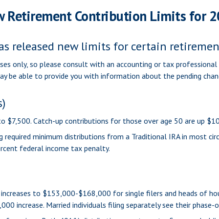
 Retirement Contribution Limits for 
as released new limits for certain retireme
oses only, so please consult with an accounting or tax professiona
may be able to provide you with information about the pending chan
s)
 to $7,500. Catch-up contributions for those over age 50 are up $10
 required minimum distributions from a Traditional IRA in most ci
rcent federal income tax penalty.
increases to $153,000-$168,000 for single filers and heads of hous
000 increase. Married individuals filing separately see their phase