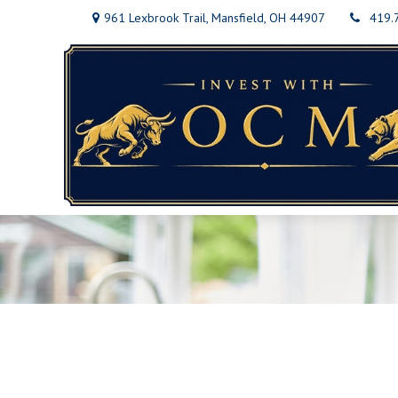
961 Lexbrook Trail,
Mansfield,
OH
44907
419.