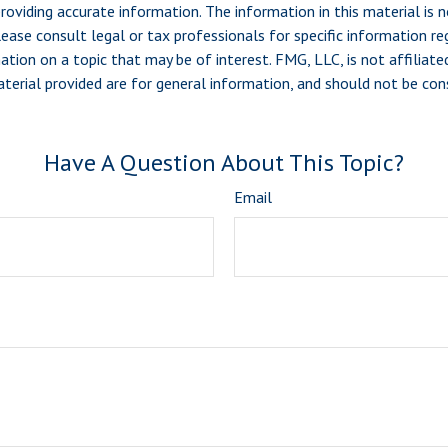
viding accurate information. The information in this material is n
ease consult legal or tax professionals for specific information reg
ion on a topic that may be of interest. FMG, LLC, is not affiliate
erial provided are for general information, and should not be consi
Have A Question About This Topic?
Email