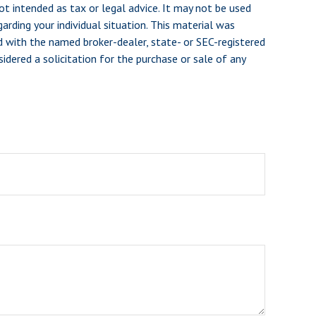
ot intended as tax or legal advice. It may not be used
arding your individual situation. This material was
d with the named broker-dealer, state- or SEC-registered
dered a solicitation for the purchase or sale of any