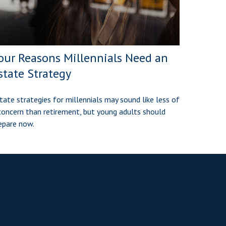
our Reasons Millennials Need an
state Strategy
tate strategies for millennials may sound like less of
concern than retirement, but young adults should
epare now.