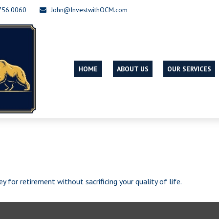
756.0060
John@InvestwithOCM.com
HOME
ABOUT US
OUR SERVICES
for retirement without sacrificing your quality of life.