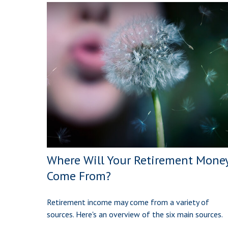
Where Will Your Retirement Mone
Come From?
Retirement income may come from a variety of
sources. Here's an overview of the six main sources.