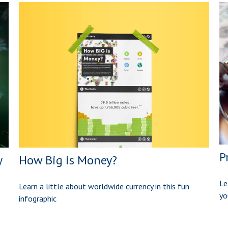
P
How Big is Money?
y
Le
Learn a little about worldwide currency in this fun
yo
infographic