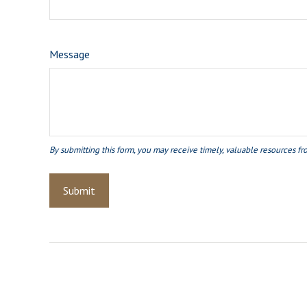
Message