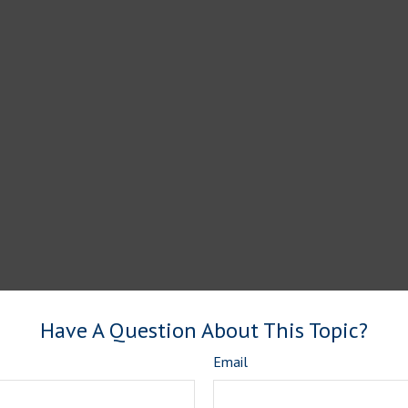
Have A Question About This Topic?
Email