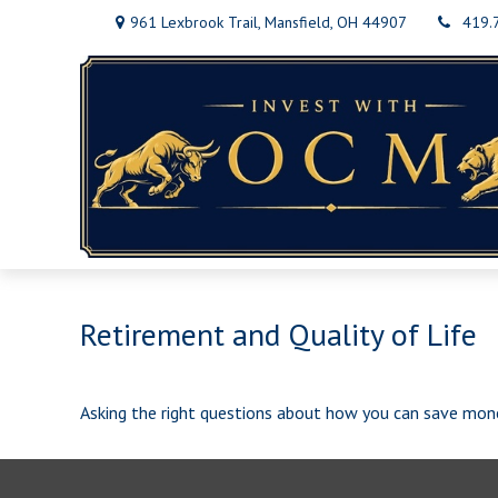
961 Lexbrook Trail,
Mansfield,
OH
44907
419.
Retirement and Quality of Life
Asking the right questions about how you can save money 