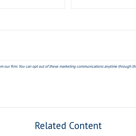
Related Content