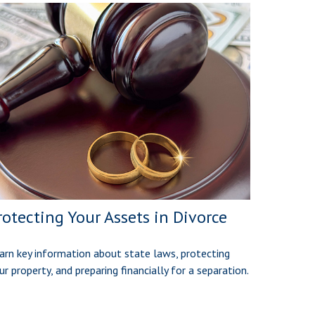
rotecting Your Assets in Divorce
arn key information about state laws, protecting
ur property, and preparing financially for a separation.