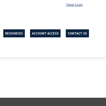
Client Login
RESOURCES
ACCOUNT ACCESS
CONTACT US