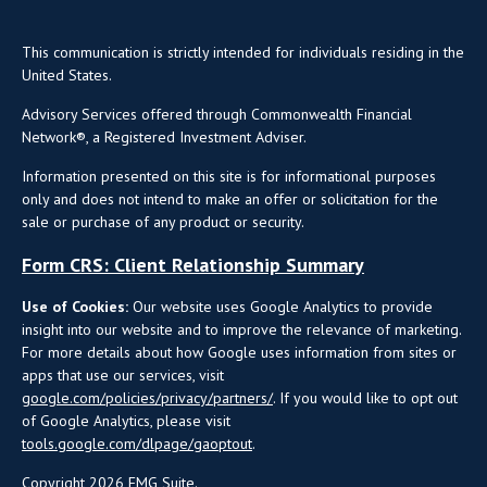
This communication is strictly intended for individuals residing in the
United States.
Advisory Services offered through Commonwealth Financial
Network®, a Registered Investment Adviser.
Information presented on this site is for informational purposes
only and does not intend to make an offer or solicitation for the
sale or purchase of any product or security.
Form CRS: Client Relationship Summary
Use of Cookies:
Our website uses Google Analytics to provide
insight into our website and to improve the relevance of marketing.
For more details about how Google uses information from sites or
apps that use our services, visit
google.com/policies/privacy/partners/
. If you would like to opt out
of Google Analytics, please visit
tools.google.com/dlpage/gaoptout
.
Copyright 2026 FMG Suite.