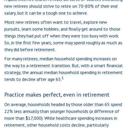
new retirees should strive to retire on 70-80% of their end
salary, but it can be a tough one to achieve.
Most new retirees often want to travel, explore new
pursuits, learn some hobbies, and finally get around to those
things they had put off when they were too busy with work.
So, in the first few years, some may spend roughly as much as
they did before retirement.
For many retirees, median household spending increases on
the way to a retirement transition. But, with a smart financial
strategy, the annual median household spending in retirement
1
tends to decline after age 65.
Practice makes perfect, even in retirement
On average, households headed by those older than 65 spend
22% less annually than younger households (a difference of
more than $17,000). While healthcare spending increases in
retirement, other household costs decline, particularly