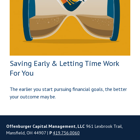
Saving Early & Letting Time Work
For You
The earlier you start pursuing financial goals, the better
your outcome may be.
Offenburger Capital Management, LLC
961 Lexbrook Trail,
Mansfield, OH 44907 |
P
419.756.0060