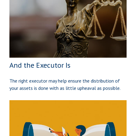
And the Executor Is
The right executor may help ensure the distribution of
your assets is done with as little upheaval as possible.