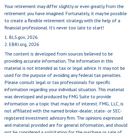
Your retirement may differ slightly or even greatly from the
retirement you have imagined. Fortunately, it may be possible
to create a flexible retirement strategy with the help of a
financial professional. It’s never too late to start!
1. BLS.gov, 2026
2. EBRI.org, 2026
The content is developed from sources believed to be
providing accurate information. The information in this
material is not intended as tax or legal advice. It may not be
used for the purpose of avoiding any federal tax penalties.
Please consult legal or tax professionals for specific
information regarding your individual situation. This material
was developed and produced by FMG Suite to provide
information on a topic that may be of interest. FMG, LLC, is
not affiliated with the named broker-dealer, state- or SEC-
registered investment advisory firm. The opinions expressed
and material provided are for general information, and should
not be considered a solicitation for the purchase or sale of