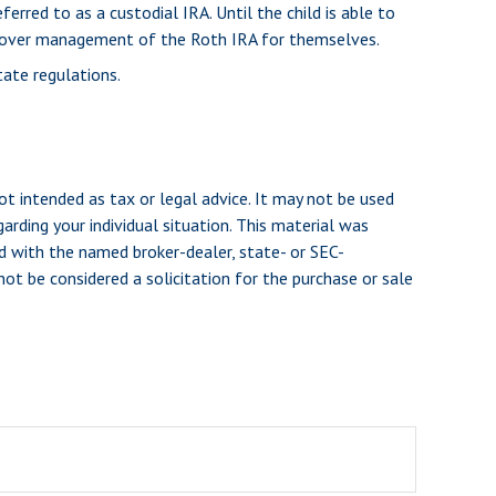
erred to as a custodial IRA. Until the child is able to
ake over management of the Roth IRA for themselves.
tate regulations.
ot intended as tax or legal advice. It may not be used
arding your individual situation. This material was
d with the named broker-dealer, state- or SEC-
ot be considered a solicitation for the purchase or sale