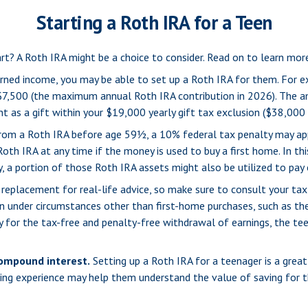
Starting a Roth IRA for a Teen
tart? A Roth IRA might be a choice to consider. Read on to learn mo
rned income, you may be able to set up a Roth IRA for them. For e
$7,500 (the maximum annual Roth IRA contribution in 2026). The a
 as a gift within your $19,000 yearly gift tax exclusion ($38,000 
om a Roth IRA before age 59½, a 10% federal tax penalty may appl
th IRA at any time if the money is used to buy a first home. In th
a portion of those Roth IRA assets might also be utilized to pay co
t a replacement for real-life advice, so make sure to consult your t
 under circumstances other than first-home purchases, such as the
y for the tax-free and penalty-free withdrawal of earnings, the t
compound interest.
Setting up a Roth IRA for a teenager is a great
ning experience may help them understand the value of saving for t