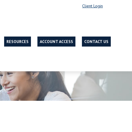
Client Login
RESOURCES
ACCOUNT ACCESS
CONTACT US