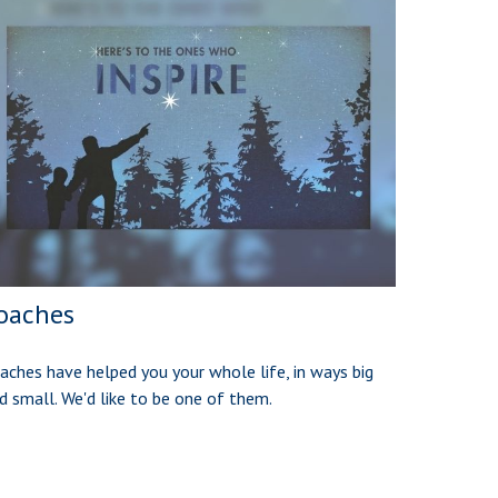
oaches
aches have helped you your whole life, in ways big
d small. We'd like to be one of them.