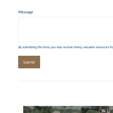
Message