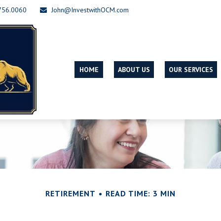
756.0060
John@InvestwithOCM.com
HOME
ABOUT US
OUR SERVICES
RETIREMENT
READ TIME: 3 MIN