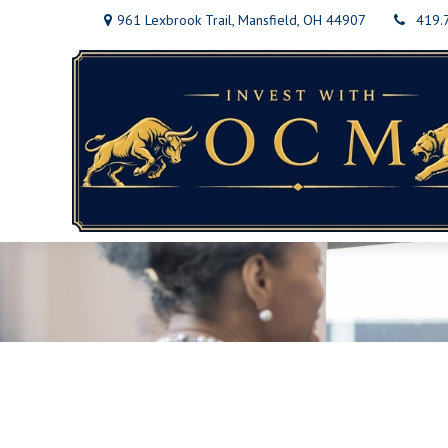
961 Lexbrook Trail,
Mansfield,
OH
44907
419.