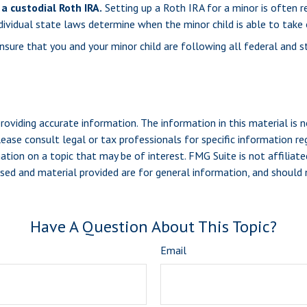
a custodial Roth IRA.
Setting up a Roth IRA for a minor is often ref
Individual state laws determine when the minor child is able to t
sure that you and your minor child are following all federal and s
viding accurate information. The information in this material is n
ease consult legal or tax professionals for specific information reg
ion on a topic that may be of interest. FMG Suite is not affiliate
sed and material provided are for general information, and should n
Have A Question About This Topic?
Email