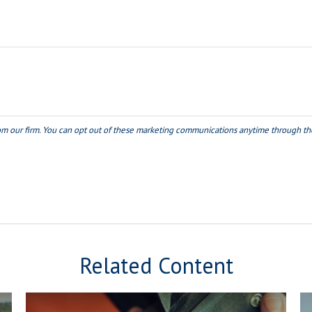
Related Content