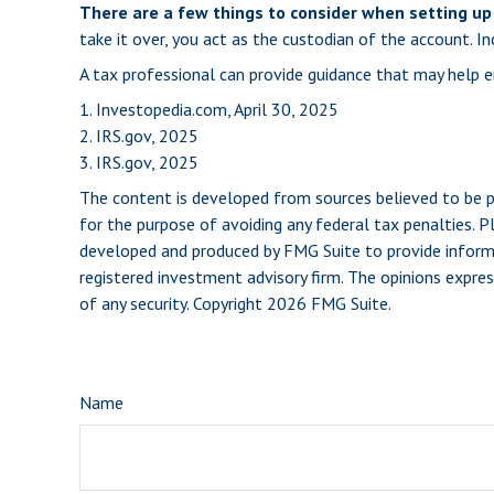
There are a few things to consider when setting up 
take it over, you act as the custodian of the account. 
A tax professional can provide guidance that may help en
1. Investopedia.com, April 30, 2025
2. IRS.gov, 2025
3. IRS.gov, 2025
The content is developed from sources believed to be pro
for the purpose of avoiding any federal tax penalties. Pl
developed and produced by FMG Suite to provide informat
registered investment advisory firm. The opinions expres
of any security. Copyright
2026 FMG Suite.
Name