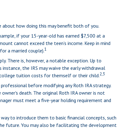
re about how doing this may benefit both of you.
xample, if your 15-year-old has earned $7,500 at a
mount cannot exceed the teen’s income. Keep in mind
1
for a married couple).
y. There is, however, a notable exception. Up to
is instance, the IRS may waive the early withdrawal
2,3
llege tuition costs for themself or their child.
ax professional before modifying any Roth IRA strategy.
 owner's death. The original Roth IRA owner is not
eenager must meet a five-year holding requirement and
 way to introduce them to basic financial concepts, such
he future. You may also be facilitating the development