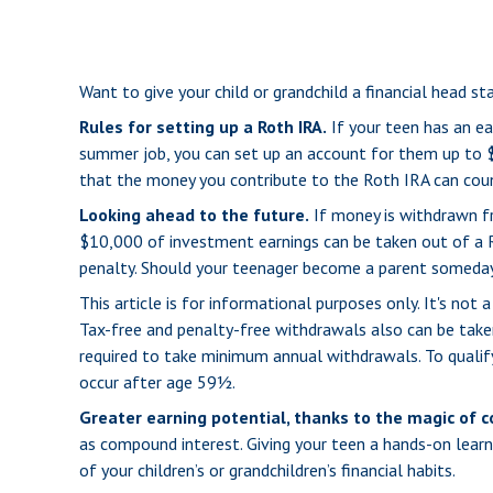
Want to give your child or grandchild a financial head s
Rules for setting up a Roth IRA.
If your teen has an ea
summer job, you can set up an account for them up to 
that the money you contribute to the Roth IRA can count
Looking ahead to the future.
If money is withdrawn fr
$10,000 of investment earnings can be taken out of a Ro
penalty. Should your teenager become a parent someday, 
This article is for informational purposes only. It's no
Tax-free and penalty-free withdrawals also can be taken
required to take minimum annual withdrawals. To qualif
occur after age 59½.
Greater earning potential, thanks to the magic of 
as compound interest. Giving your teen a hands-on lear
of your children’s or grandchildren’s financial habits.