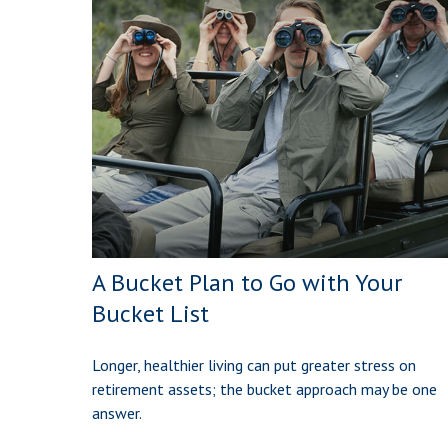
A Bucket Plan to Go with Your
Bucket List
Longer, healthier living can put greater stress on
retirement assets; the bucket approach may be one
answer.