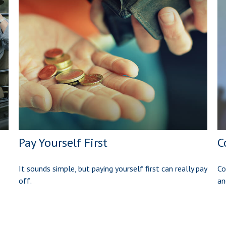
Pay Yourself First
C
It sounds simple, but paying yourself first can really pay
Co
off.
an