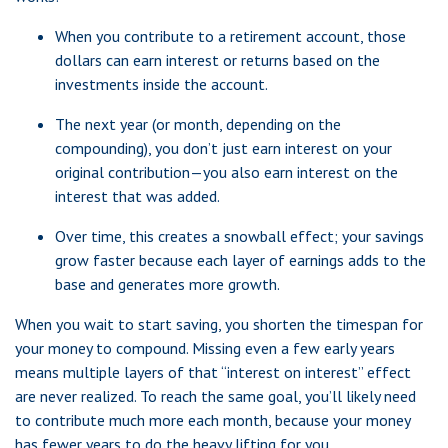
When you contribute to a retirement account, those
dollars can earn interest or returns based on the
investments inside the account.
The next year (or month, depending on the
compounding), you don’t just earn interest on your
original contribution—you also earn interest on the
interest that was added.
Over time, this creates a snowball effect; your savings
grow faster because each layer of earnings adds to the
base and generates more growth.
When you wait to start saving, you shorten the timespan for
your money to compound. Missing even a few early years
means multiple layers of that “interest on interest” effect
are never realized. To reach the same goal, you’ll likely need
to contribute much more each month, because your money
has fewer years to do the heavy lifting for you.