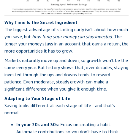
Why Time Is the Secret Ingredient
The biggest advantage of starting early isn’t about how much
you save, but
how long your money can stay invested.
The
longer your money stays in an account that earns a return, the
more opportunities it has to grow.
Markets naturally move up and down, so growth won’t be the
same every year. But history shows that, over decades, staying
invested through the ups and downs tends to reward
patience. Even moderate, steady growth can make a
significant difference when you give it enough time.
Adapting to Your Stage of Life
Saving looks different at each stage of life—and that’s
normal.
In your 20s and 30s:
Focus on creating a habit.
Automate contributions so you don’t have to think