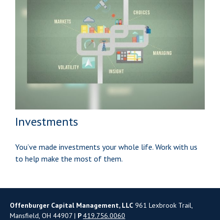
Investments
You’ve made investments your whole life. Work with us
to help make the most of them.
Offenburger Capital Management, LLC
961 Lexbrook Trail,
Mansfield, OH 44907 |
P
419.756.0060