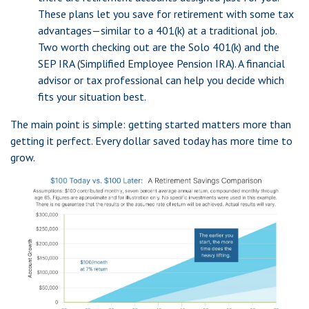
These plans let you save for retirement with some tax
advantages—similar to a 401(k) at a traditional job.
Two worth checking out are the Solo 401(k) and the
SEP IRA (Simplified Employee Pension IRA). A financial
advisor or tax professional can help you decide which
fits your situation best.
The main point is simple: getting started matters more than
getting it perfect. Every dollar saved today has more time to
grow.