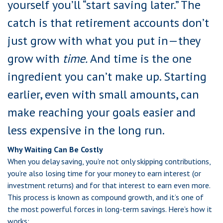
yourself you’ll “start saving later.” The
catch is that retirement accounts don’t
just grow with what you put in—they
grow with
time.
And time is the one
ingredient you can’t make up. Starting
earlier, even with small amounts, can
make reaching your goals easier and
less expensive in the long run.
Why Waiting Can Be Costly
When you delay saving, you’re not only skipping contributions,
you’re also losing time for your money to earn interest (or
investment returns) and for that interest to earn even more.
This process is known as compound growth, and it’s one of
the most powerful forces in long-term savings. Here’s how it
works: