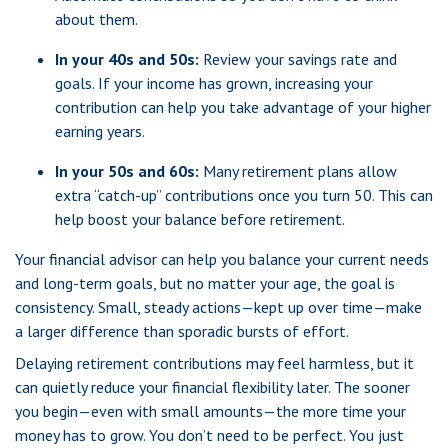
about them.
In your 40s and 50s:
Review your savings rate and
goals. If your income has grown, increasing your
contribution can help you take advantage of your higher
earning years.
In your 50s and 60s:
Many retirement plans allow
extra “catch-up” contributions once you turn 50. This can
help boost your balance before retirement.
Your financial advisor can help you balance your current needs
and long-term goals, but no matter your age, the goal is
consistency. Small, steady actions—kept up over time—make
a larger difference than sporadic bursts of effort.
Delaying retirement contributions may feel harmless, but it
can quietly reduce your financial flexibility later. The sooner
you begin—even with small amounts—the more time your
money has to grow. You don’t need to be perfect. You just