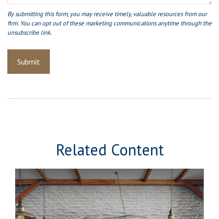
Related Content