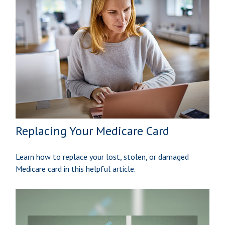
Replacing Your Medicare Card
Learn how to replace your lost, stolen, or damaged
Medicare card in this helpful article.