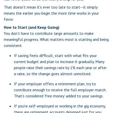
That doesn’t mean it’s ever too late to start—it simply
means the earlier you begin the more time works in your
favor.
How to Start (and Keep Going)
You don’t have to contribute large amounts to make
meaningful progress. What matters most is starting and being
consistent.
If saving feels difficult, start with what fits your
current budget and plan to increase it gradually. Many
people raise their savings rate by 1% each year or after
a raise, so the change goes almost unnoticed.
If your employer offers a retirement plan, try to
contribute enough to receive the full employer match.
That’s considered ‘free money’ added to your savings.
If you’re self-employed or working in the gig economy,
there are retirement accounts designed just for you.