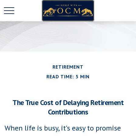
RETIREMENT
READ TIME: 5 MIN
The True Cost of Delaying Retirement
Contributions
When life is busy, it’s easy to promise