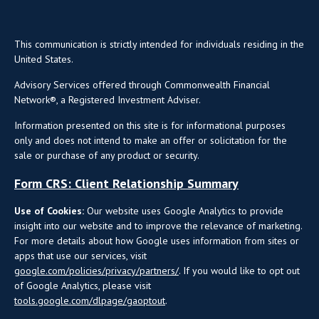
This communication is strictly intended for individuals residing in the
United States.
Advisory Services offered through Commonwealth Financial
Network®, a Registered Investment Adviser.
Information presented on this site is for informational purposes
only and does not intend to make an offer or solicitation for the
sale or purchase of any product or security.
Form CRS: Client Relationship Summary
Use of Cookies:
Our website uses Google Analytics to provide
insight into our website and to improve the relevance of marketing.
For more details about how Google uses information from sites or
apps that use our services, visit
google.com/policies/privacy/partners/
. If you would like to opt out
of Google Analytics, please visit
tools.google.com/dlpage/gaoptout
.