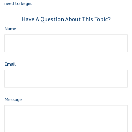
need to begin.
Have A Question About This Topic?
Name
Email
Message