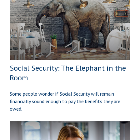
Social Security: The Elephant in the
Room
Some people wonder if Social Security will remain
financially sound enough to pay the benefits they are
owed.