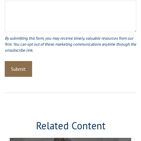
Related Content