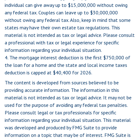
individual can give away up to $15,000,000 without owing
any federal tax. Couples can leave up to $30,000,000
without owing any federal tax. Also, keep in mind that some
states may have their own estate tax regulations. This
material is not intended as tax or legal advice. Please consult
a professional with tax or legal experience for specific
information regarding your individual situation.
4. The mortgage interest deduction is the first $750,000 of
the loan for a home and the state and local income taxes
deduction is capped at $40,400 for 2026.
The content is developed from sources believed to be
providing accurate information. The information in this
material is not intended as tax or legal advice. It may not be
used for the purpose of avoiding any federal tax penalties.
Please consult legal or tax professionals for specific
information regarding your individual situation. This material
was developed and produced by FMG Suite to provide
information on a topic that may be of interest. FMG Suite is