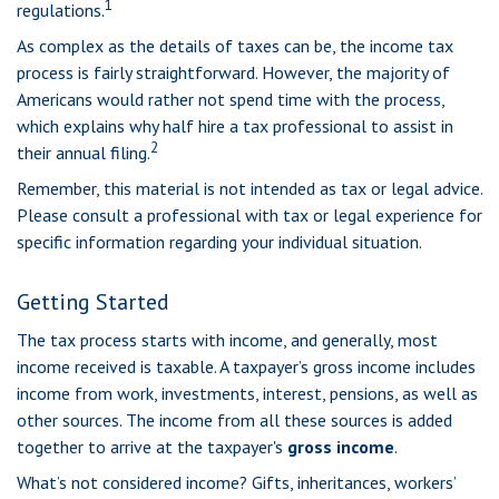
1
regulations.
As complex as the details of taxes can be, the income tax
process is fairly straightforward. However, the majority of
Americans would rather not spend time with the process,
which explains why half hire a tax professional to assist in
2
their annual filing.
Remember, this material is not intended as tax or legal advice.
Please consult a professional with tax or legal experience for
specific information regarding your individual situation.
Getting Started
The tax process starts with income, and generally, most
income received is taxable. A taxpayer’s gross income includes
income from work, investments, interest, pensions, as well as
other sources. The income from all these sources is added
together to arrive at the taxpayer's
gross income
.
What’s not considered income? Gifts, inheritances, workers’