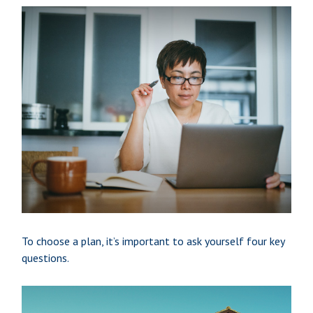
To choose a plan, it’s important to ask yourself four key
questions.