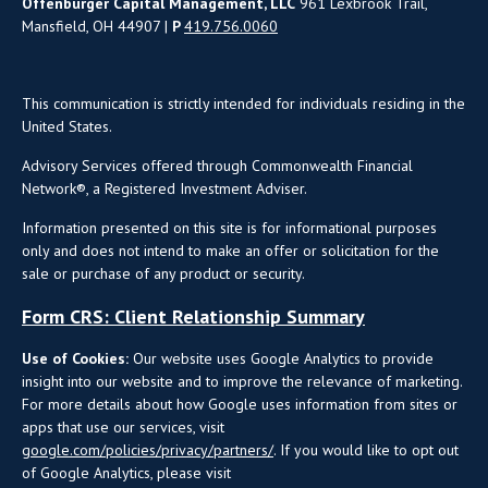
Offenburger Capital Management, LLC
961 Lexbrook Trail,
Mansfield, OH 44907 |
P
419.756.0060
This communication is strictly intended for individuals residing in the
United States.
Advisory Services offered through Commonwealth Financial
Network®, a Registered Investment Adviser.
Information presented on this site is for informational purposes
only and does not intend to make an offer or solicitation for the
sale or purchase of any product or security.
Form CRS: Client Relationship Summary
Use of Cookies:
Our website uses Google Analytics to provide
insight into our website and to improve the relevance of marketing.
For more details about how Google uses information from sites or
apps that use our services, visit
google.com/policies/privacy/partners/
. If you would like to opt out
of Google Analytics, please visit