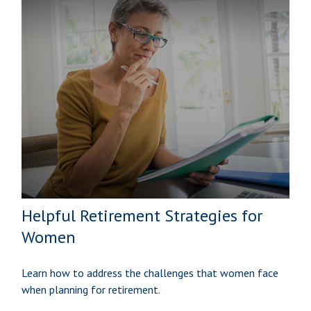
Helpful Retirement Strategies for
Women
Learn how to address the challenges that women face
when planning for retirement.