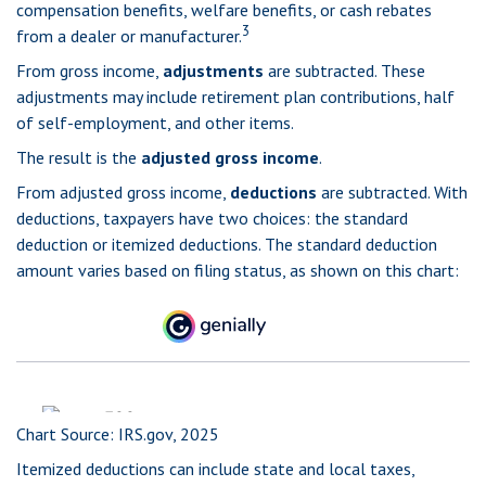
compensation benefits, welfare benefits, or cash rebates
3
from a dealer or manufacturer.
From gross income,
adjustments
are subtracted. These
adjustments may include retirement plan contributions, half
of self-employment, and other items.
The result is the
adjusted gross income
.
From adjusted gross income,
deductions
are subtracted. With
deductions, taxpayers have two choices: the standard
deduction or itemized deductions. The standard deduction
amount varies based on filing status, as shown on this chart:
Chart Source: IRS.gov, 2025
Itemized deductions can include state and local taxes,