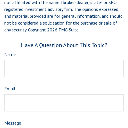
not affiliated with the named broker-dealer, state- or SEC-
registered investment advisory firm. The opinions expressed
and material provided are for general information, and should
not be considered a solicitation for the purchase or sale of
any security. Copyright
2026 FMG Suite.
Have A Question About This Topic?
Name
Email
Message