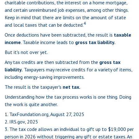
charitable contributions, the interest on a home mortgage,
and certain unreimbursed job expenses, among other things.
Keep in mind that there are limits on the amount of state
4
and local taxes that can be deducted.
Once deductions have been subtracted, the result is
taxable
income
. Taxable income leads to
gross tax liability.
But it's not over yet.
Any tax credits are then subtracted from the
gross tax
liability.
Taxpayers may receive credits for a variety of items,
including energy-saving improvements.
The result is the taxpayer's
net tax.
Understanding how the tax process works is one thing. Doing
the work is quite another.
1. TaxFoundation.org, August 27, 2025
2. IRS.gov, 2025
3. The tax code allows an individual to gift up to $19,000 per
person in 2026 without triggering any gift or estate taxes. An