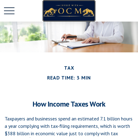
TAX
READ TIME: 3 MIN
How Income Taxes Work
Taxpayers and businesses spend an estimated 7.1 billion hours
a year complying with tax-filing requirements, which is worth
$388 billion in economic value just to comply with tax