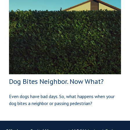
Dog Bites Neighbor. Now What?
Even dogs have bad days. So, what happens when your
dog bites a neighbor or passing pedestrian?