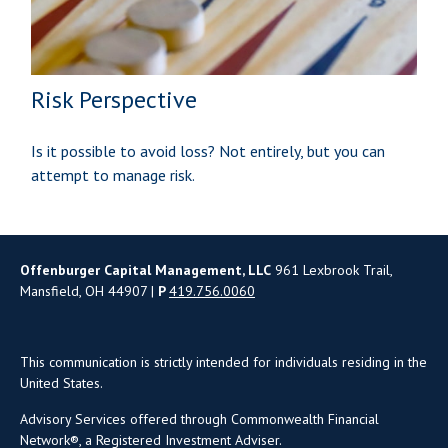
Risk Perspective
Is it possible to avoid loss? Not entirely, but you can
attempt to manage risk.
Offenburger Capital Management, LLC
961 Lexbrook Trail,
Mansfield, OH 44907 |
P
419.756.0060
This communication is strictly intended for individuals residing in the
United States.
Advisory Services offered through Commonwealth Financial
Network®, a Registered Investment Adviser.