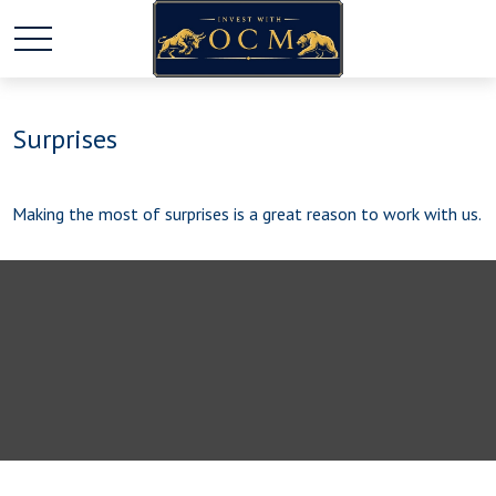
Surprises
Making the most of surprises is a great reason to work with us.