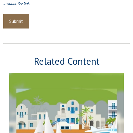
Related Content