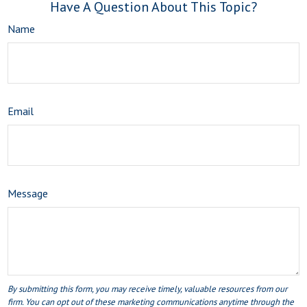
Have A Question About This Topic?
Name
Email
Message