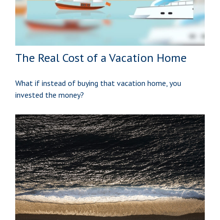
The Real Cost of a Vacation Home
What if instead of buying that vacation home, you
invested the money?