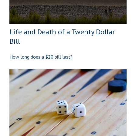
Life and Death of a Twenty Dollar
Bill
How long does a $20 bill last?