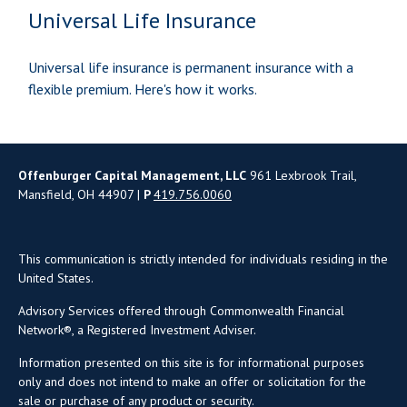
Universal Life Insurance
Universal life insurance is permanent insurance with a
flexible premium. Here's how it works.
Offenburger Capital Management, LLC
961 Lexbrook Trail,
Mansfield, OH 44907 |
P
419.756.0060
This communication is strictly intended for individuals residing in the
United States.
Advisory Services offered through Commonwealth Financial
Network®, a Registered Investment Adviser.
Information presented on this site is for informational purposes
only and does not intend to make an offer or solicitation for the
sale or purchase of any product or security.