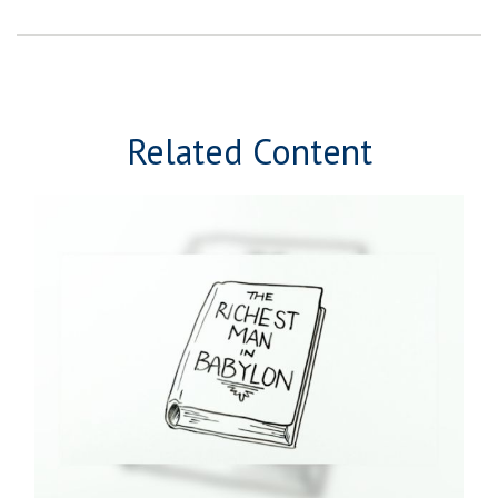
Related Content