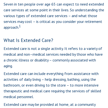
Seven in ten people over age 65 can expect to need extended
care services at some point in their lives. So understanding the
various types of extended care services – and what those
services may cost – is critical as you consider your retirement
1
approach.
What Is Extended Care?
Extended care is not a single activity. It refers to a variety of
medical and non–medical services needed by those who have
a chronic illness or disability – commonly associated with
aging.
Extended care can include everything from assistance with
activities of daily living – help dressing, bathing, using the
bathroom, or even driving to the store – to more intensive
therapeutic and medical care requiring the services of skilled
medical personnel.
Extended care may be provided at home, at a community