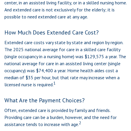
center, in an assisted living facility, or in a skilled nursing home.
And extended care is not exclusively for the elderly; it is
possible to need extended care at any age.
How Much Does Extended Care Cost?
Extended care costs vary state by state and region by region.
The 2025 national average for care in a skilled care facility
(single occupancy in a nursing home) was $129,575 a year. The
national average for care in an assisted living center (single
occupancy) was $74,400 a year. Home health aides cost a
median of $35 per hour, but that rate may increase when a
1
licensed nurse is required.
What Are the Payment Choices?
Often, extended care is provided by family and friends.
Providing care can be a burden, however, and the need for
2
assistance tends to increase with age.