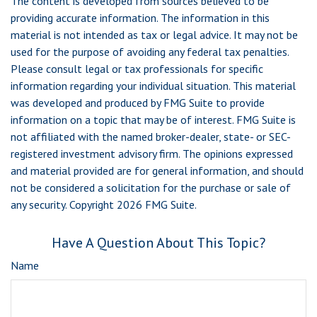
The content is developed from sources believed to be
providing accurate information. The information in this
material is not intended as tax or legal advice. It may not be
used for the purpose of avoiding any federal tax penalties.
Please consult legal or tax professionals for specific
information regarding your individual situation. This material
was developed and produced by FMG Suite to provide
information on a topic that may be of interest. FMG Suite is
not affiliated with the named broker-dealer, state- or SEC-
registered investment advisory firm. The opinions expressed
and material provided are for general information, and should
not be considered a solicitation for the purchase or sale of
any security. Copyright
2026 FMG Suite.
Have A Question About This Topic?
Name