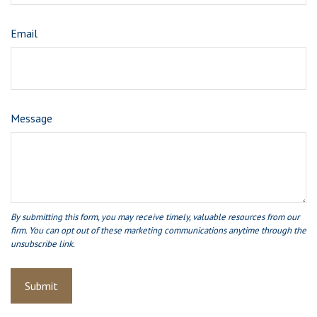
Email
Message