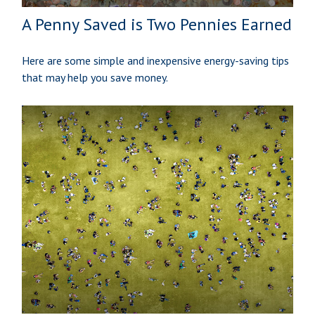
A Penny Saved is Two Pennies Earned
Here are some simple and inexpensive energy-saving tips
that may help you save money.