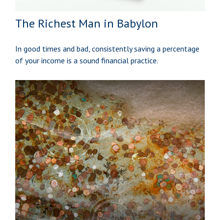
The Richest Man in Babylon
In good times and bad, consistently saving a percentage
of your income is a sound financial practice.