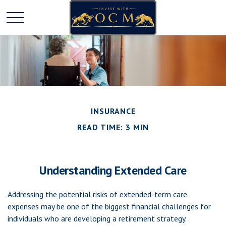
INSURANCE
READ TIME: 3 MIN
Understanding Extended Care
Addressing the potential risks of extended-term care
expenses may be one of the biggest financial challenges for
individuals who are developing a retirement strategy.