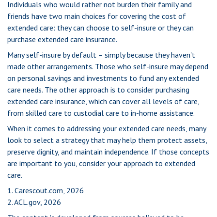
Individuals who would rather not burden their family and
friends have two main choices for covering the cost of
extended care: they can choose to self-insure or they can
purchase extended care insurance.
Many self-insure by default – simply because they haven't
made other arrangements. Those who self-insure may depend
on personal savings and investments to fund any extended
care needs. The other approach is to consider purchasing
extended care insurance, which can cover all levels of care,
from skilled care to custodial care to in-home assistance.
When it comes to addressing your extended care needs, many
look to select a strategy that may help them protect assets,
preserve dignity, and maintain independence. If those concepts
are important to you, consider your approach to extended
care.
1. Carescout.com, 2026
2. ACL.gov, 2026