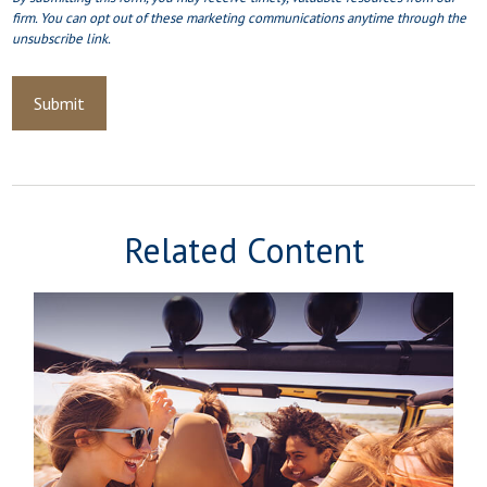
Related Content