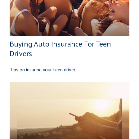
Buying Auto Insurance For Teen
Drivers
Tips on insuring your teen driver.