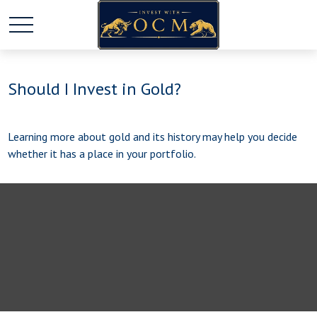
Should I Invest in Gold?
Learning more about gold and its history may help you decide
whether it has a place in your portfolio.