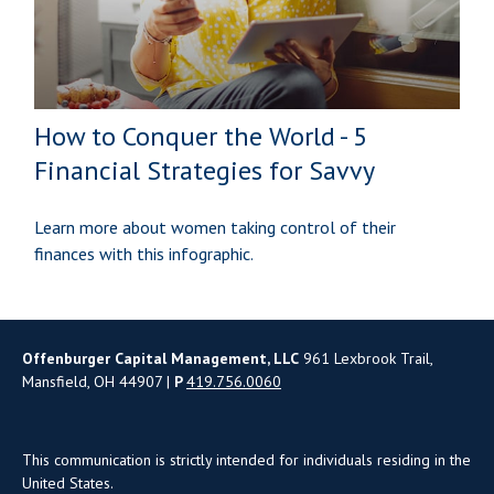
How to Conquer the World - 5
Financial Strategies for Savvy
Learn more about women taking control of their
finances with this infographic.
Offenburger Capital Management, LLC
961 Lexbrook Trail,
Mansfield, OH 44907 |
P
419.756.0060
This communication is strictly intended for individuals residing in the
United States.