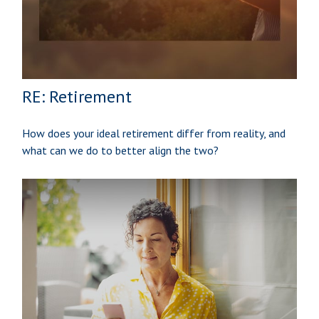
RE: Retirement
How does your ideal retirement differ from reality, and
what can we do to better align the two?