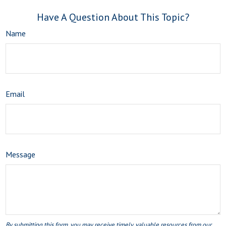
Have A Question About This Topic?
Name
Email
Message