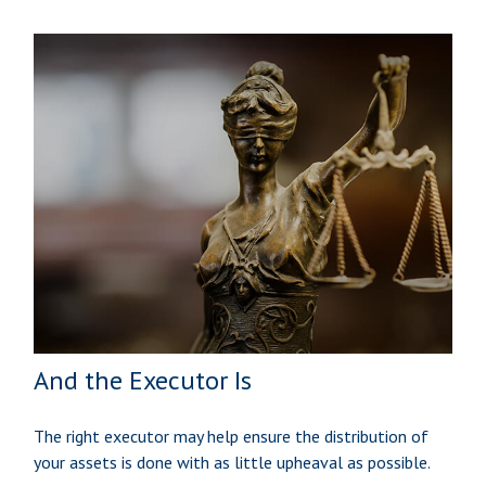
And the Executor Is
The right executor may help ensure the distribution of
your assets is done with as little upheaval as possible.