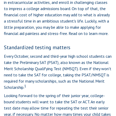
in extracurricular activities, and enroll in challenging classes
to impress a college admissions board. On top of that, the
financial cost of higher education may add to what is already
a stressful time in an ambitious student's life. Luckily, with a
little preparation, you may be able to make applying for
financial aid painless and stress-free. Read on to learn more.
Standardized testing matters
Every October, second and third-year high school students can
take the Preliminary SAT (PSAT), also known as the National
Merit Scholarship Qualifying Test (NMSQT). Even if they won't
need to take the SAT for college, taking the PSAT/NMSQT is
required for many scholarships, such as the National Merit
1
Scholarship.
Looking forward to the spring of their junior year, college-
bound students will want to take the SAT or ACT. An early
test date may allow time for repeating the test their senior
year, if necessary. No matter how many times your child takes