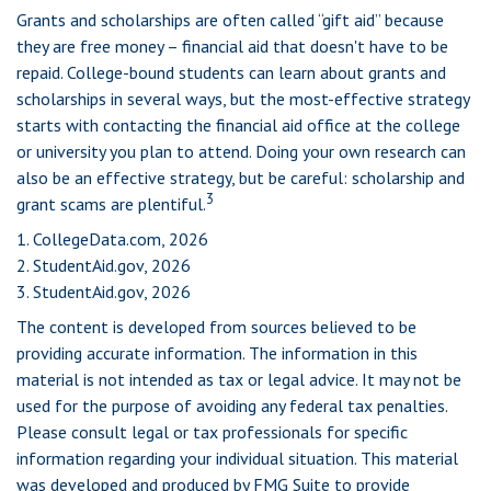
Grants and scholarships are often called “gift aid” because
they are free money – financial aid that doesn't have to be
repaid. College-bound students can learn about grants and
scholarships in several ways, but the most-effective strategy
starts with contacting the financial aid office at the college
or university you plan to attend. Doing your own research can
also be an effective strategy, but be careful: scholarship and
3
grant scams are plentiful.
1. CollegeData.com, 2026
2. StudentAid.gov, 2026
3. StudentAid.gov, 2026
The content is developed from sources believed to be
providing accurate information. The information in this
material is not intended as tax or legal advice. It may not be
used for the purpose of avoiding any federal tax penalties.
Please consult legal or tax professionals for specific
information regarding your individual situation. This material
was developed and produced by FMG Suite to provide