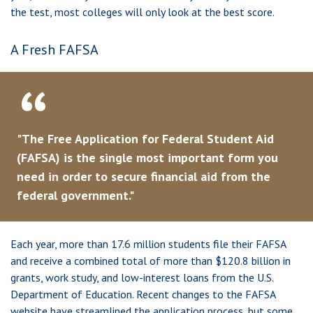
the test, most colleges will only look at the best score.
A Fresh FAFSA
"The Free Application for Federal Student Aid
(FAFSA) is the single most important form you
need in order to secure financial aid from the
federal government."
Each year, more than 17.6 million students file their FAFSA
and receive a combined total of more than $120.8 billion in
grants, work study, and low-interest loans from the U.S.
Department of Education. Recent changes to the FAFSA
website have streamlined the application process, but some