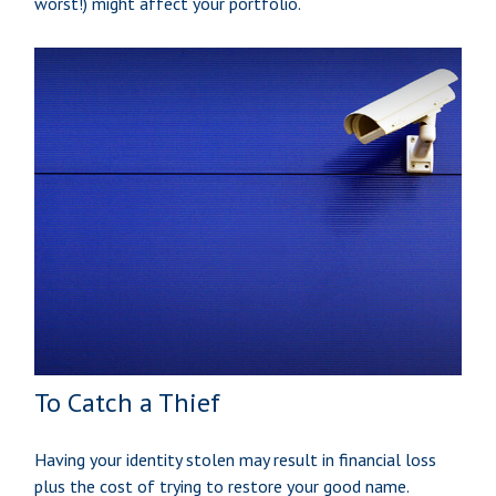
worst!) might affect your portfolio.
To Catch a Thief
Having your identity stolen may result in financial loss
plus the cost of trying to restore your good name.