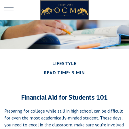
LIFESTYLE
READ TIME: 3 MIN
Financial Aid for Students 101
Preparing for college while still in high school can be difficult
for even the most academically-minded student. These days,
you need to excel in the classroom, make sure you're involved