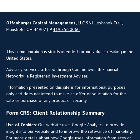
Offenburger Capital Management, LLC
961 Lexbrook Trail,
Mansfield, OH 44907 |
P
419.756.0060
This communication is strictly intended for individuals residing in the
United States.
Advisory Services offered through Commonwealth Financial
Network®, a Registered Investment Adviser.
Information presented on this site is for informational purposes
only and does not intend to make an offer or solicitation for the
sale or purchase of any product or security.
Form CRS: Client Relationship Summary
Use of Cookies:
Our website uses Google Analytics to provide
insight into our website and to improve the relevance of marketing.
For more details about how Google uses information from sites or