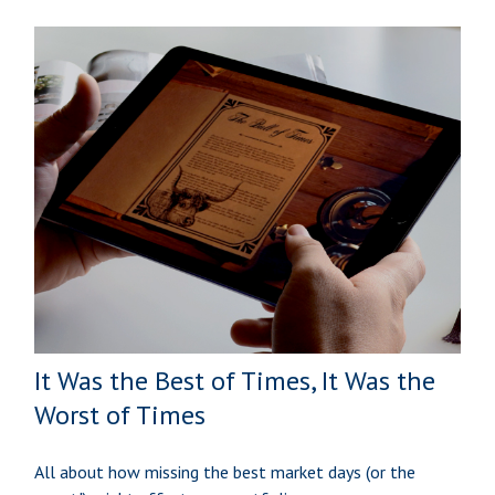
It Was the Best of Times, It Was the
Worst of Times
All about how missing the best market days (or the