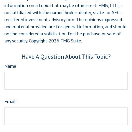
information on a topic that may be of interest. FMG, LLC, is
not affiliated with the named broker-dealer, state- or SEC-
registered investment advisory firm. The opinions expressed
and material provided are for general information, and should
not be considered a solicitation for the purchase or sale of
any security. Copyright
2026 FMG Suite.
Have A Question About This Topic?
Name
Email