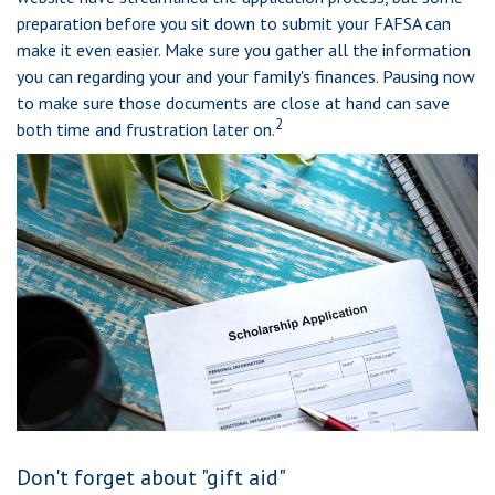
preparation before you sit down to submit your FAFSA can
make it even easier. Make sure you gather all the information
you can regarding your and your family's finances. Pausing now
to make sure those documents are close at hand can save
2
both time and frustration later on.
Don't forget about "gift aid"