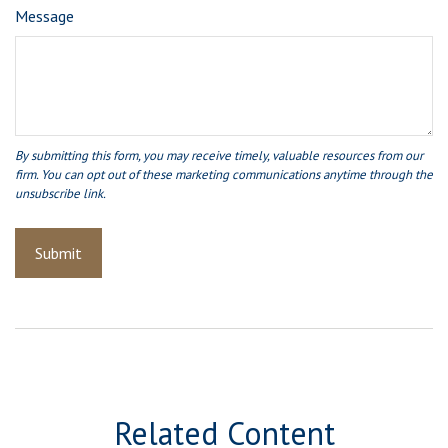
Message
Related Content