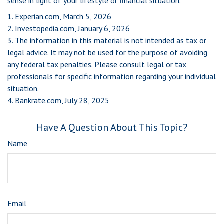
sense in light of your lifestyle or financial situation.
1. Experian.com, March 5, 2026
2. Investopedia.com, January 6, 2026
3. The information in this material is not intended as tax or
legal advice. It may not be used for the purpose of avoiding
any federal tax penalties. Please consult legal or tax
professionals for specific information regarding your individual
situation.
4. Bankrate.com, July 28, 2025
Have A Question About This Topic?
Name
Email