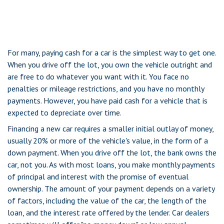
For many, paying cash for a car is the simplest way to get one.
When you drive off the lot, you own the vehicle outright and
are free to do whatever you want with it. You face no
penalties or mileage restrictions, and you have no monthly
payments. However, you have paid cash for a vehicle that is
expected to depreciate over time.
Financing a new car requires a smaller initial outlay of money,
usually 20% or more of the vehicle's value, in the form of a
down payment. When you drive off the lot, the bank owns the
car, not you. As with most loans, you make monthly payments
of principal and interest with the promise of eventual
ownership. The amount of your payment depends on a variety
of factors, including the value of the car, the length of the
loan, and the interest rate offered by the lender. Car dealers