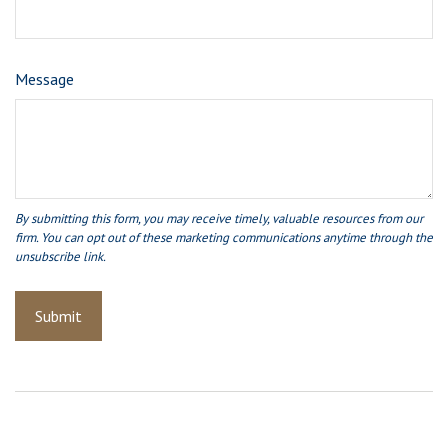
Message