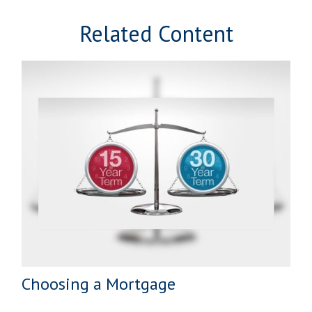
Related Content
Choosing a Mortgage