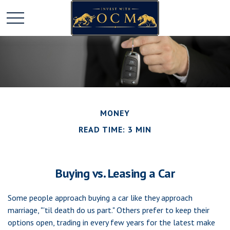
MONEY
READ TIME: 3 MIN
Buying vs. Leasing a Car
Some people approach buying a car like they approach
marriage, "'til death do us part." Others prefer to keep their
options open, trading in every few years for the latest make