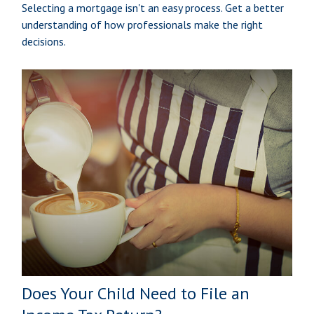
Selecting a mortgage isn't an easy process. Get a better
understanding of how professionals make the right
decisions.
Does Your Child Need to File an