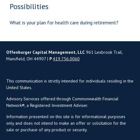
Possibilities
What is your plan for health care during retirement?
Offenburger Capital Management, LLC
961 Lexbrook Trail,
Mansfield, OH 44907 |
P
419.756.0060
This communication is strictly intended for individuals residing in the
United States.
Advisory Services offered through Commonwealth Financial
Network®, a Registered Investment Adviser.
Information presented on this site is for informational purposes
only and does not intend to make an offer or solicitation for the
sale or purchase of any product or security.