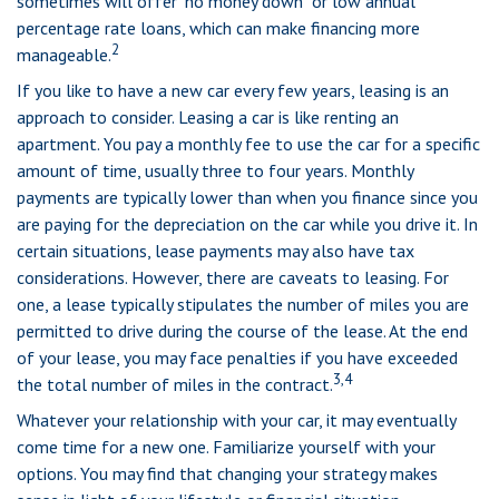
sometimes will offer "no money down" or low annual
percentage rate loans, which can make financing more
2
manageable.
If you like to have a new car every few years, leasing is an
approach to consider. Leasing a car is like renting an
apartment. You pay a monthly fee to use the car for a specific
amount of time, usually three to four years. Monthly
payments are typically lower than when you finance since you
are paying for the depreciation on the car while you drive it. In
certain situations, lease payments may also have tax
considerations. However, there are caveats to leasing. For
one, a lease typically stipulates the number of miles you are
permitted to drive during the course of the lease. At the end
of your lease, you may face penalties if you have exceeded
3,4
the total number of miles in the contract.
Whatever your relationship with your car, it may eventually
come time for a new one. Familiarize yourself with your
options. You may find that changing your strategy makes