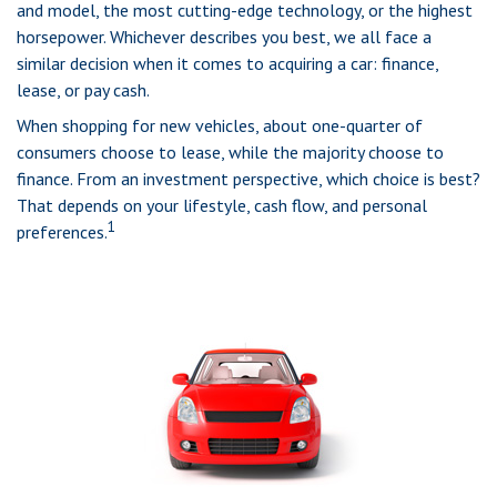
and model, the most cutting-edge technology, or the highest
horsepower. Whichever describes you best, we all face a
similar decision when it comes to acquiring a car: finance,
lease, or pay cash.
When shopping for new vehicles, about one-quarter of
consumers choose to lease, while the majority choose to
finance. From an investment perspective, which choice is best?
That depends on your lifestyle, cash flow, and personal
1
preferences.