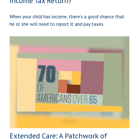
Income Tax Return?
When your child has income, there’s a good chance that
he or she will need to report it and pay taxes.
Extended Care: A Patchwork of