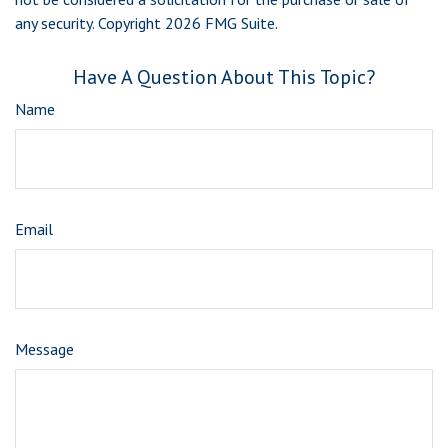
any security. Copyright
2026 FMG Suite.
Have A Question About This Topic?
Name
Email
Message