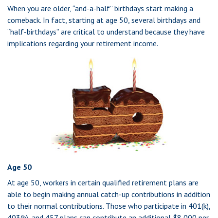
When you are older, “and-a-half” birthdays start making a
comeback. In fact, starting at age 50, several birthdays and
“half-birthdays” are critical to understand because they have
implications regarding your retirement income.
Age 50
At age 50, workers in certain qualified retirement plans are
able to begin making annual catch-up contributions in addition
to their normal contributions. Those who participate in 401(k),
403(b), and 457 plans can contribute an additional $8,000 per