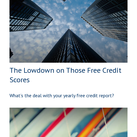
The Lowdown on Those Free Credit
Scores
What’s the deal with your yearly free credit report?