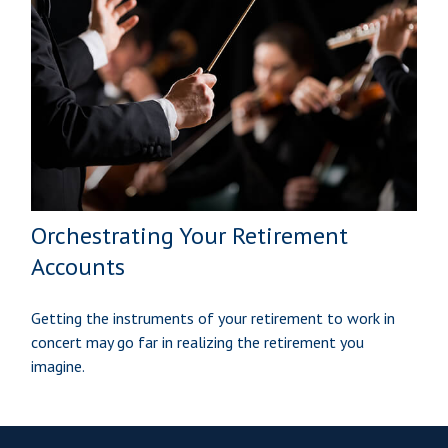
Orchestrating Your Retirement
Accounts
Getting the instruments of your retirement to work in
concert may go far in realizing the retirement you
imagine.