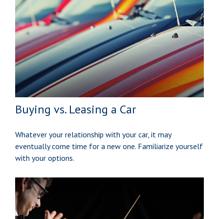
Buying vs. Leasing a Car
Whatever your relationship with your car, it may
eventually come time for a new one. Familiarize yourself
with your options.