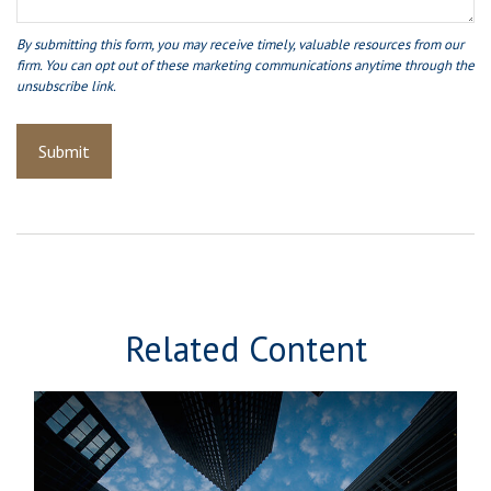
Related Content