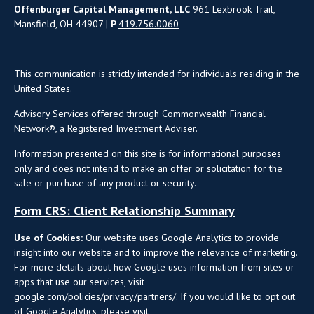
Offenburger Capital Management, LLC
961 Lexbrook Trail,
Mansfield, OH 44907 |
P
419.756.0060
This communication is strictly intended for individuals residing in the
United States.
Advisory Services offered through Commonwealth Financial
Network®, a Registered Investment Adviser.
Information presented on this site is for informational purposes
only and does not intend to make an offer or solicitation for the
sale or purchase of any product or security.
Form CRS: Client Relationship Summary
Use of Cookies:
Our website uses Google Analytics to provide
insight into our website and to improve the relevance of marketing.
For more details about how Google uses information from sites or
apps that use our services, visit
google.com/policies/privacy/partners/
. If you would like to opt out
of Google Analytics, please visit