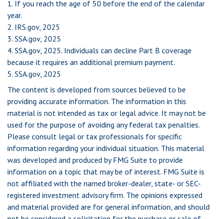
1. If you reach the age of 50 before the end of the calendar
year.
2. IRS.gov, 2025
3. SSA.gov, 2025
4. SSA.gov, 2025. Individuals can decline Part B coverage
because it requires an additional premium payment.
5. SSA.gov, 2025
The content is developed from sources believed to be
providing accurate information. The information in this
material is not intended as tax or legal advice. It may not be
used for the purpose of avoiding any federal tax penalties.
Please consult legal or tax professionals for specific
information regarding your individual situation. This material
was developed and produced by FMG Suite to provide
information on a topic that may be of interest. FMG Suite is
not affiliated with the named broker-dealer, state- or SEC-
registered investment advisory firm. The opinions expressed
and material provided are for general information, and should
not be considered a solicitation for the purchase or sale of