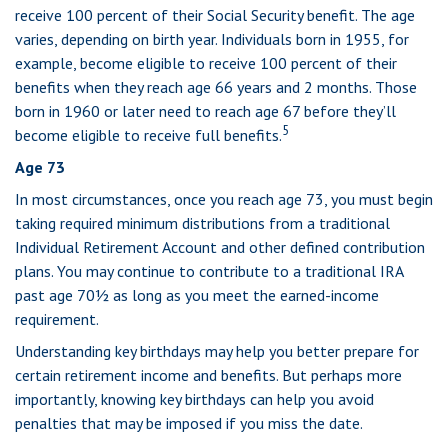
receive 100 percent of their Social Security benefit. The age
varies, depending on birth year. Individuals born in 1955, for
example, become eligible to receive 100 percent of their
benefits when they reach age 66 years and 2 months. Those
born in 1960 or later need to reach age 67 before they’ll
5
become eligible to receive full benefits.
Age 73
In most circumstances, once you reach age 73, you must begin
taking required minimum distributions from a traditional
Individual Retirement Account and other defined contribution
plans. You may continue to contribute to a traditional IRA
past age 70½ as long as you meet the earned-income
requirement.
Understanding key birthdays may help you better prepare for
certain retirement income and benefits. But perhaps more
importantly, knowing key birthdays can help you avoid
penalties that may be imposed if you miss the date.