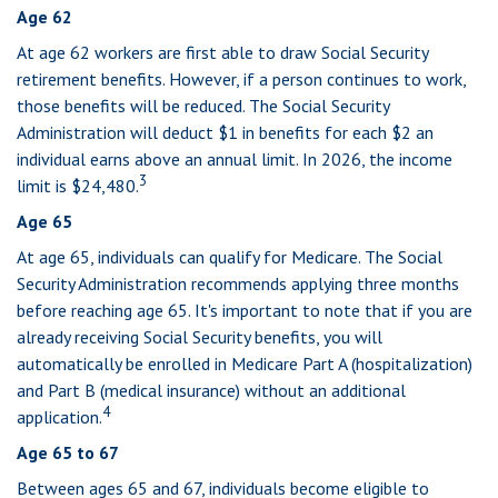
Age 62
At age 62 workers are first able to draw Social Security
retirement benefits. However, if a person continues to work,
those benefits will be reduced. The Social Security
Administration will deduct $1 in benefits for each $2 an
individual earns above an annual limit. In 2026, the income
3
limit is $24,480.
Age 65
At age 65, individuals can qualify for Medicare. The Social
Security Administration recommends applying three months
before reaching age 65. It's important to note that if you are
already receiving Social Security benefits, you will
automatically be enrolled in Medicare Part A (hospitalization)
and Part B (medical insurance) without an additional
4
application.
Age 65 to 67
Between ages 65 and 67, individuals become eligible to