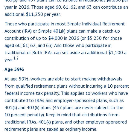
year in 2026. Those aged 60, 61, 62, and 63 can contribute an
additional $11,250 per year.
Those who participate in most Simple Individual Retirement
Account (IRA) or Simple 401(k) plans can make a catch-up
contribution of up to $4,000 in 2026 (or $5,250 for those
aged 60, 61, 62, and 63). And those who participate in
traditional or Roth IRAs can set aside an additional $1,100 a
1,2
year.
Age 59½
At age 59½, workers are able to start making withdrawals
from qualified retirement plans without incurring a 10 percent
federal income tax penalty. This applies to workers who have
contributed to IRAs and employer-sponsored plans, such as
401(k) and 403(b) plans (457 plans are never subject to the
10 percent penalty). Keep in mind that distributions from
traditional IRAs, 401(k) plans, and other employer-sponsored
retirement plans are taxed as ordinary income.