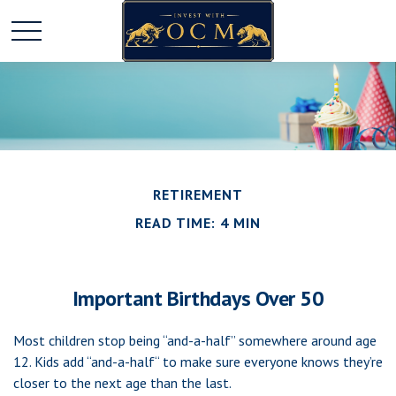
RETIREMENT
READ TIME: 4 MIN
Important Birthdays Over 50
Most children stop being “and-a-half” somewhere around age
12. Kids add “and-a-half“ to make sure everyone knows they’re
closer to the next age than the last.