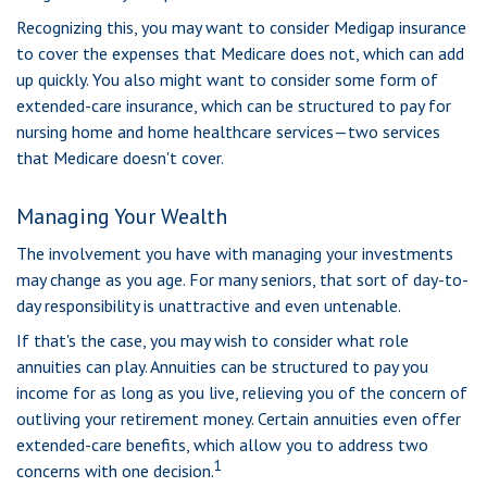
Recognizing this, you may want to consider Medigap insurance
to cover the expenses that Medicare does not, which can add
up quickly. You also might want to consider some form of
extended-care insurance, which can be structured to pay for
nursing home and home healthcare services—two services
that Medicare doesn't cover.
Managing Your Wealth
The involvement you have with managing your investments
may change as you age. For many seniors, that sort of day-to-
day responsibility is unattractive and even untenable.
If that's the case, you may wish to consider what role
annuities can play. Annuities can be structured to pay you
income for as long as you live, relieving you of the concern of
outliving your retirement money. Certain annuities even offer
extended-care benefits, which allow you to address two
1
concerns with one decision.