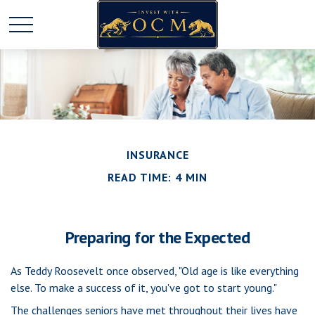
INSURANCE
READ TIME: 4 MIN
Preparing for the Expected
As Teddy Roosevelt once observed, "Old age is like everything
else. To make a success of it, you've got to start young."
The challenges seniors have met throughout their lives have