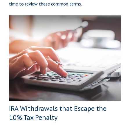
time to review these common terms.
IRA Withdrawals that Escape the
10% Tax Penalty