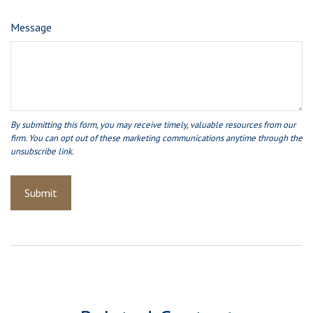
Message