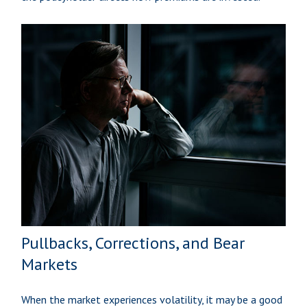
Pullbacks, Corrections, and Bear
Markets
When the market experiences volatility, it may be a good