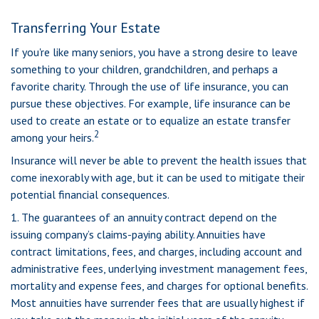
Transferring Your Estate
If you're like many seniors, you have a strong desire to leave
something to your children, grandchildren, and perhaps a
favorite charity. Through the use of life insurance, you can
pursue these objectives. For example, life insurance can be
used to create an estate or to equalize an estate transfer
2
among your heirs.
Insurance will never be able to prevent the health issues that
come inexorably with age, but it can be used to mitigate their
potential financial consequences.
1. The guarantees of an annuity contract depend on the
issuing company’s claims-paying ability. Annuities have
contract limitations, fees, and charges, including account and
administrative fees, underlying investment management fees,
mortality and expense fees, and charges for optional benefits.
Most annuities have surrender fees that are usually highest if