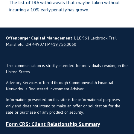
The list of IRA withdrawals that may be taken without
incurring a 10% early penalty has grown.
Offenburger Capital Management, LLC
961 Lexbrook Trail,
Mansfield, OH 44907 |
P
419.756.0060
This communication is strictly intended for individuals residing in the
United States.
Advisory Services offered through Commonwealth Financial
Network®, a Registered Investment Adviser.
Information presented on this site is for informational purposes
only and does not intend to make an offer or solicitation for the
sale or purchase of any product or security.
Form CRS: Client Relationship Summary