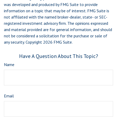
was developed and produced by FMG Suite to provide
information on a topic that may be of interest. FMG Suite is
not affiliated with the named broker-dealer, state- or SEC-
registered investment advisory firm. The opinions expressed
and material provided are for general information, and should
not be considered a solicitation for the purchase or sale of
any security. Copyright
2026 FMG Suite.
Have A Question About This Topic?
Name
Email