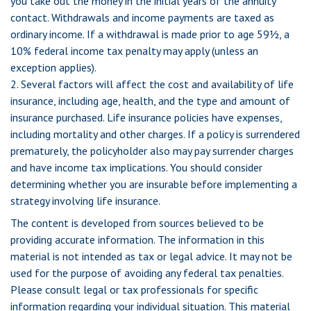
you take out the money in the initial years of the annuity
contact. Withdrawals and income payments are taxed as
ordinary income. If a withdrawal is made prior to age 59½, a
10% federal income tax penalty may apply (unless an
exception applies).
2. Several factors will affect the cost and availability of life
insurance, including age, health, and the type and amount of
insurance purchased. Life insurance policies have expenses,
including mortality and other charges. If a policy is surrendered
prematurely, the policyholder also may pay surrender charges
and have income tax implications. You should consider
determining whether you are insurable before implementing a
strategy involving life insurance.
The content is developed from sources believed to be
providing accurate information. The information in this
material is not intended as tax or legal advice. It may not be
used for the purpose of avoiding any federal tax penalties.
Please consult legal or tax professionals for specific
information regarding your individual situation. This material