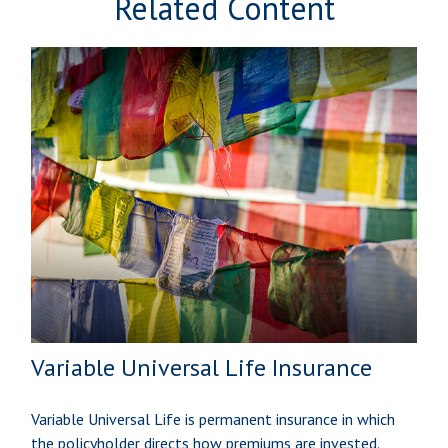
Related Content
Variable Universal Life Insurance
Variable Universal Life is permanent insurance in which
the policyholder directs how premiums are invested.