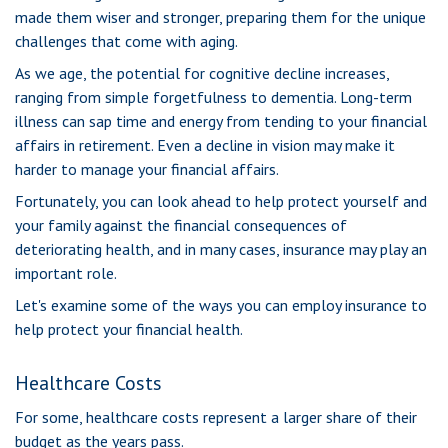
made them wiser and stronger, preparing them for the unique
challenges that come with aging.
As we age, the potential for cognitive decline increases,
ranging from simple forgetfulness to dementia. Long-term
illness can sap time and energy from tending to your financial
affairs in retirement. Even a decline in vision may make it
harder to manage your financial affairs.
Fortunately, you can look ahead to help protect yourself and
your family against the financial consequences of
deteriorating health, and in many cases, insurance may play an
important role.
Let's examine some of the ways you can employ insurance to
help protect your financial health.
Healthcare Costs
For some, healthcare costs represent a larger share of their
budget as the years pass.